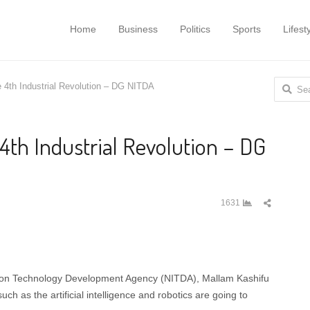
Home
Business
Politics
Sports
Lifest
Search
e 4th Industrial Revolution – DG NITDA
for:
 4th Industrial Revolution – DG
Share
1631
this
post
ation Technology Development Agency (NITDA), Mallam Kashifu
h as the artificial intelligence and robotics are going to