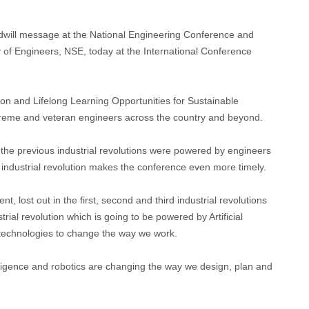
odwill message at the National Engineering Conference and
 of Engineers, NSE, today at the International Conference
n and Lifelong Learning Opportunities for Sustainable
reme and veteran engineers across the country and beyond.
l the previous industrial revolutions were powered by engineers
 industrial revolution makes the conference even more timely.
t, lost out in the first, second and third industrial revolutions
rial revolution which is going to be powered by Artificial
 technologies to change the way we work.
elligence and robotics are changing the way we design, plan and