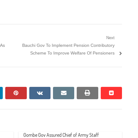
Next
Next
DAs
Bauchi Gov To Implement Pension Contributory
post:
Scheme To Improve Welfare Of Pensioners
nkedin
pinterest
vkontakte
email
print
reddit
reddit
Gombe Gov Assured Chief of Army Staff