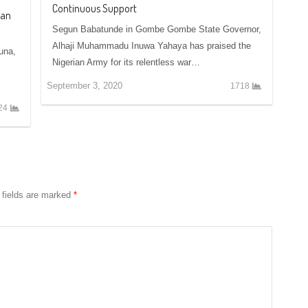
Continuous Support
man
Segun Babatunde in Gombe Gombe State Governor,
Alhaji Muhammadu Inuwa Yahaya has praised the
una,
Nigerian Army for its relentless war…
September 3, 2020
1718
24
 fields are marked
*