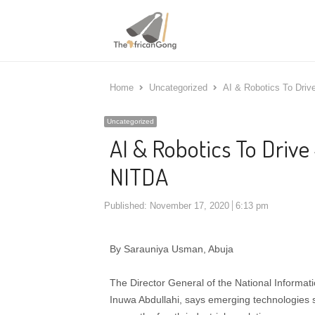
Home
Uncategorized
AI & Robotics To Driv
Uncategorized
AI & Robotics To Drive
NITDA
Published:
November 17, 2020
6:13 pm
By Sarauniya Usman, Abuja
The Director General of the National Inform
Inuwa Abdullahi, says emerging technologies suc