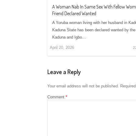
A Woman Nab In Same Sex With Fellow Wo
Friend Declared Wanted
A Yoruba woman living with her husband in Kad
Kaduna State has been declared wanted by the
Kaduna and Igbo…
April 20, 2026
2
Leave a Reply
Your email address will not be published.
Required
Comment
*