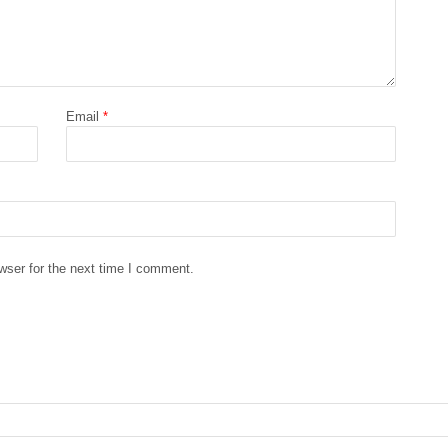
Email
*
wser for the next time I comment.