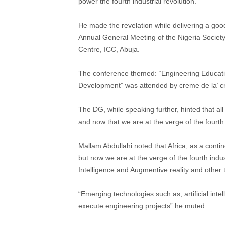
power the fourth industrial revolution.
He made the revelation while delivering a go
Annual General Meeting of the Nigeria Society
Centre, ICC, Abuja.
The conference themed: “Engineering Educatio
Development” was attended by creme de la’ c
The DG, while speaking further, hinted that al
and now that we are at the verge of the fourth
Mallam Abdullahi noted that Africa, as a continen
but now we are at the verge of the fourth indust
Intelligence and Augmentive reality and other
“Emerging technologies such as, artificial int
execute engineering projects” he muted.