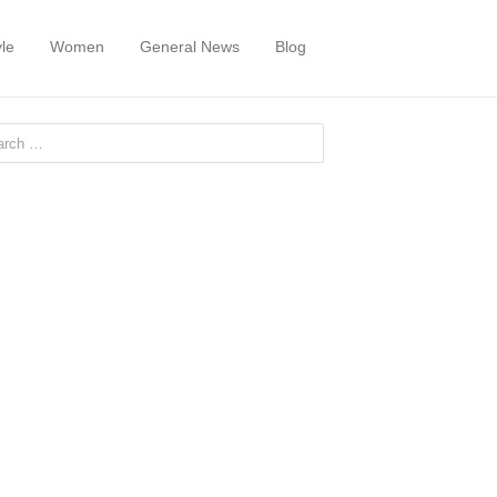
yle
Women
General News
Blog