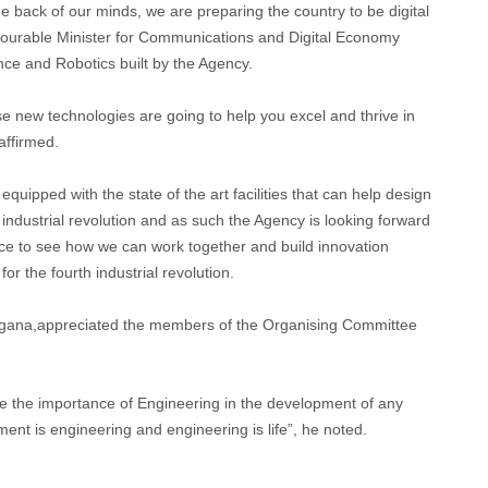
e back of our minds, we are preparing the country to be digital
onourable Minister for Communications and Digital Economy
ence and Robotics built by the Agency.
ese new technologies are going to help you excel and thrive in
 affirmed.
equipped with the state of the art facilities that can help design
 industrial revolution and as such the Agency is looking forward
ce to see how we can work together and build innovation
r the fourth industrial revolution.
ana,appreciated the members of the Organising Committee
 the importance of Engineering in the development of any
ent is engineering and engineering is life”, he noted.