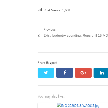
Post Views:
1,631
Post
Previous
Previous
Extra budgetry spending: Reps grill 15 M
navigation
post:
Share this post
twitter
facebook
google+
li
You may also like...