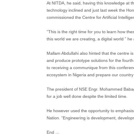
At NITDA, he said, having this knowledge at th
technology inclined and just last week the H
commissioned the Centre for Artificial Intellig
“This is the right time for you to learn how th
this world we are creating, a digital world ” he
Mallam Abdullahi also hinted that the centre is 
and produce prototype solutions for the fourth
to receiving a communique from this conferen
ecosystem in Nigeria and prepare our country fo
The president of NSE Engr. Mohammed Babag
for a job well done despite the limited time.
He however used the opportunity to emphasise
Nation. “Engineering is development, developm
End …