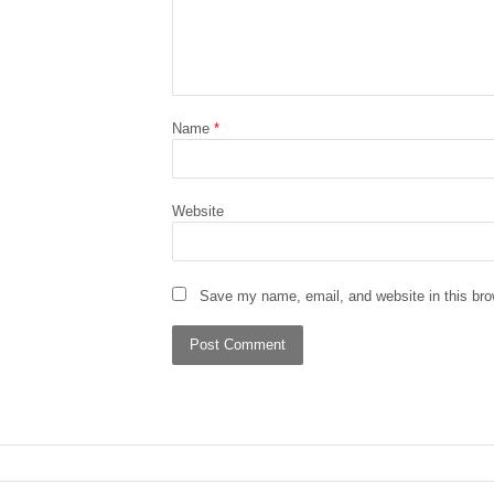
Name
*
Website
Save my name, email, and website in this bro