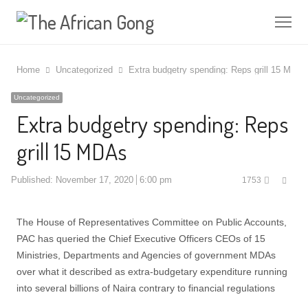
Me
Home
Uncategorized
Extra budgetry spending: Reps grill 15 MDAs
Uncategorized
Extra budgetry spending: Reps
grill 15 MDAs
Shar
Published:
November 17, 2020
6:00 pm
1753
this
post
The House of Representatives Committee on Public Accounts,
PAC has queried the Chief Executive Officers CEOs of 15
Ministries, Departments and Agencies of government MDAs
over what it described as extra-budgetary expenditure running
into several billions of Naira contrary to financial regulations