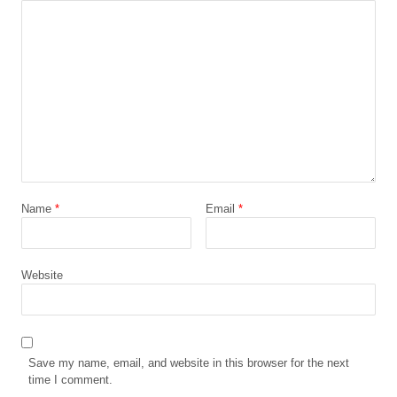
Name
*
Email
*
Website
Save my name, email, and website in this browser for the next
time I comment.