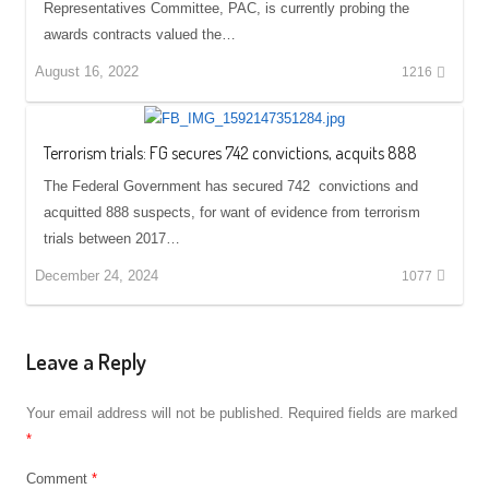
Representatives Committee, PAC, is currently probing the
awards contracts valued the…
August 16, 2022
1216
Terrorism trials: FG secures 742 convictions, acquits 888
The Federal Government has secured 742 convictions and
acquitted 888 suspects, for want of evidence from terrorism
trials between 2017…
December 24, 2024
1077
Leave a Reply
Your email address will not be published.
Required fields are marked
*
Comment
*