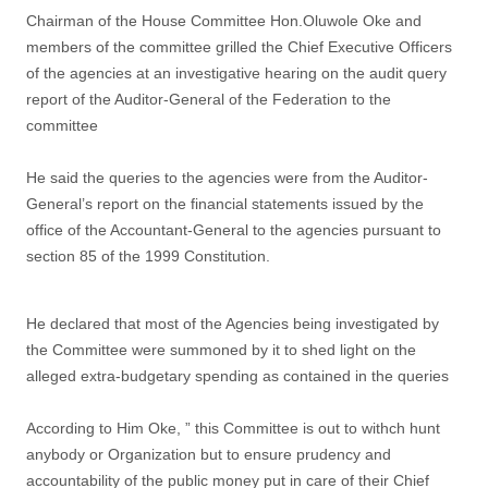
Chairman of the House Committee Hon.Oluwole Oke and
members of the committee grilled the Chief Executive Officers
of the agencies at an investigative hearing on the audit query
report of the Auditor-General of the Federation to the
committee
He said the queries to the agencies were from the Auditor-
General’s report on the financial statements issued by the
office of the Accountant-General to the agencies pursuant to
section 85 of the 1999 Constitution.
He declared that most of the Agencies being investigated by
the Committee were summoned by it to shed light on the
alleged extra-budgetary spending as contained in the queries
According to Him Oke, ” this Committee is out to withch hunt
anybody or Organization but to ensure prudency and
accountability of the public money put in care of their Chief