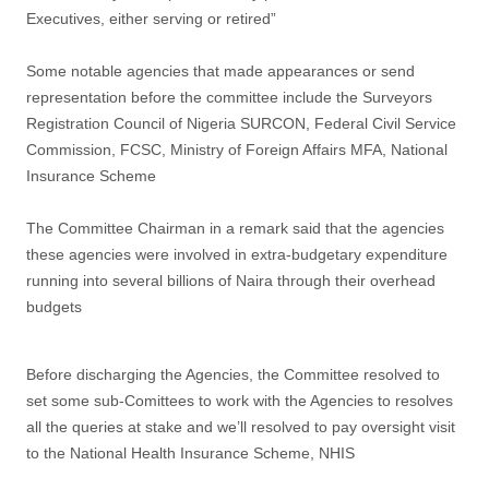
Executives, either serving or retired”
Some notable agencies that made appearances or send
representation before the committee include the Surveyors
Registration Council of Nigeria SURCON, Federal Civil Service
Commission, FCSC, Ministry of Foreign Affairs MFA, National
Insurance Scheme
The Committee Chairman in a remark said that the agencies
these agencies were involved in extra-budgetary expenditure
running into several billions of Naira through their overhead
budgets
Before discharging the Agencies, the Committee resolved to
set some sub-Comittees to work with the Agencies to resolves
all the queries at stake and we’ll resolved to pay oversight visit
to the National Health Insurance Scheme, NHIS