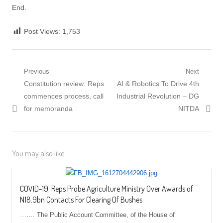
End.
Post Views:
1,753
Post
Previous
Next
Previous
Next
Constitution review: Reps
AI & Robotics To Drive 4th
navigation
post:
post:
commences process, call
Industrial Revolution – DG
for memoranda
NITDA
You may also like...
COVID-19: Reps Probe Agriculture Ministry Over Awards of
N18.9bn Contacts For Clearing Of Bushes
……. The Public Account Committee, of the House of