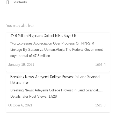
Students
You may also like...
47.8 Million Nigerians Collect NINs, Says FG
*Fg Expresses Appreciation Over Progress On NIN-SIM
Linkage By Sarauniya Usman,Abuja The Federal Government
says a total of 47.8 million…
January 19, 2021
1693
Breaking News: Adeyemi College Provost in Land Scandal…..
Details later
Breaking News: Adeyemi College Provost in Land Scandal…..
Details later Post Views: 1,528
October 6, 2021
1528