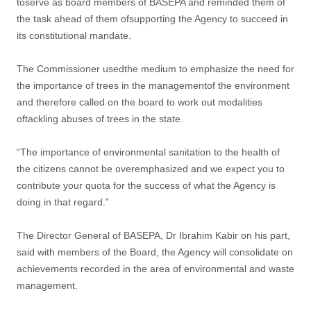
toserve as board members of BASEPA and reminded them of
the task ahead of them ofsupporting the Agency to succeed in
its constitutional mandate.
The Commissioner usedthe medium to emphasize the need for
the importance of trees in the managementof the environment
and therefore called on the board to work out modalities
oftackling abuses of trees in the state.
“The importance of environmental sanitation to the health of
the citizens cannot be overemphasized and we expect you to
contribute your quota for the success of what the Agency is
doing in that regard.”
The Director General of BASEPA, Dr Ibrahim Kabir on his part,
said with members of the Board, the Agency will consolidate on
achievements recorded in the area of environmental and waste
management.