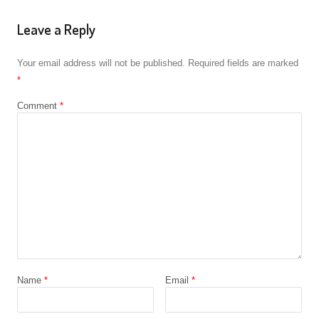
Leave a Reply
Your email address will not be published.
Required fields are marked
*
Comment
*
Name
*
Email
*