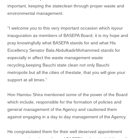
important, keeping the stateclean through proper waste and
environmental management.
“I welcome you to this very important occasion which isyour
inauguration as members of BASEPA Board, it is my hope and
pray knowingfully what BASEPA stands for and what His
Excellency Senator Bala AbdulkadirMohammed stands for
especially in affect the waste management waste
recycling,keeping Bauchi state clean not only Bauchi
metropolis but all the cities of thestate, that you will give your
support at all times.”
Hon Hamisu Shira mentioned some of the power of the Board
which include, responsible for the formation of policies and
general management of the Agency and cautioned them
against engaging in a day to day management of the Agency.
He congratulated them for their well deserved appointment