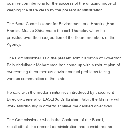
positive contributions for the success of the ongoing move of
keeping the state clean by the present administration.
The State Commissioner for Environment and Housing,Hon
Hamisu Muazu Shira made the call Thursday when he
presided over the inauguration of the Board members of the
Agency.
The Commissioner said the present administration of Governor
Bala Abdulkadir Mohammed has come up with a robust plan of
overcoming thenumerous environmental problems facing
various communities of the state.
He said with the modern initiatives introduced by thecurrent
Director-General of BASEPA, Dr Ibrahim Kabir, the Ministry will
work assiduously in orderto achieve the desired objectives.
The Commissioner who is the Chairman of the Board,
recalledthat, the present administration had considered as