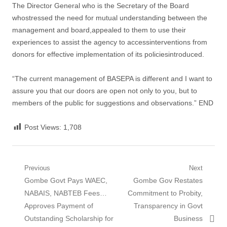
The Director General who is the Secretary of the Board
whostressed the need for mutual understanding between the
management and board,appealed to them to use their
experiences to assist the agency to accessinterventions from
donors for effective implementation of its policiesintroduced.
“The current management of BASEPA is different and I want to
assure you that our doors are open not only to you, but to
members of the public for suggestions and observations.” END
Post Views:
1,708
Post
Previous
Next
Previous
Next
Gombe Govt Pays WAEC,
Gombe Gov Restates
navigation
post:
post:
NABAIS, NABTEB Fees…
Commitment to Probity,
Approves Payment of
Transparency in Govt
Outstanding Scholarship for
Business