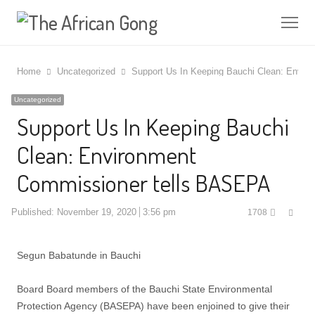
Me
Home
Uncategorized
Support Us In Keeping Bauchi Clean: Envi
Uncategorized
Support Us In Keeping Bauchi
Clean: Environment
Commissioner tells BASEPA
Shar
Published:
November 19, 2020
3:56 pm
1708
this
post
Segun Babatunde in Bauchi
Board Board members of the Bauchi State Environmental
Protection Agency (BASEPA) have been enjoined to give their