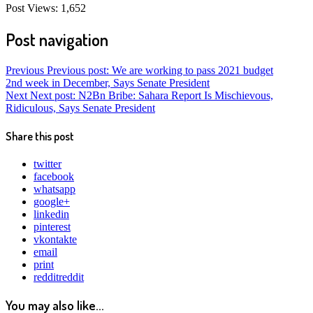
Post Views:
1,652
Post navigation
Previous
Previous post:
We are working to pass 2021 budget
2nd week in December, Says Senate President
Next
Next post:
N2Bn Bribe: Sahara Report Is Mischievous,
Ridiculous, Says Senate President
Share this post
twitter
facebook
whatsapp
google+
linkedin
pinterest
vkontakte
email
print
reddit
reddit
You may also like...