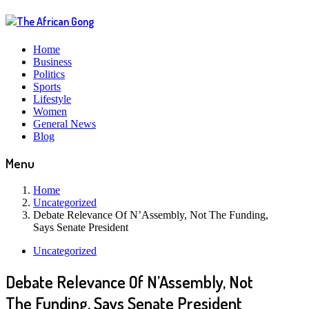
Home
Business
Politics
Sports
Lifestyle
Women
General News
Blog
Menu
Home
Uncategorized
Debate Relevance Of N’Assembly, Not The Funding,
Says Senate President
Uncategorized
Debate Relevance Of N’Assembly, Not
The Funding, Says Senate President