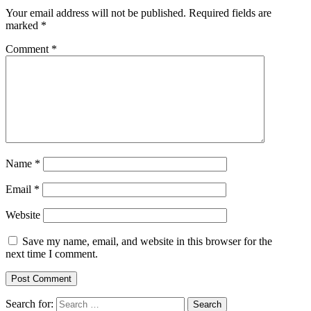
Your email address will not be published.
Required fields are
marked
*
Comment
*
Name
*
Email
*
Website
Save my name, email, and website in this browser for the
next time I comment.
Search for: