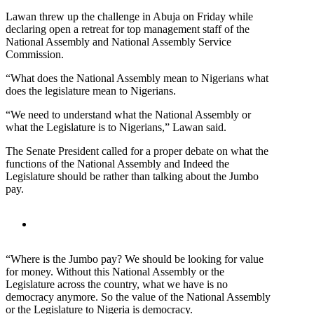
Lawan threw up the challenge in Abuja on Friday while
declaring open a retreat for top management staff of the
National Assembly and National Assembly Service
Commission.
“What does the National Assembly mean to Nigerians what
does the legislature mean to Nigerians.
“We need to understand what the National Assembly or
what the Legislature is to Nigerians,” Lawan said.
The Senate President called for a proper debate on what the
functions of the National Assembly and Indeed the
Legislature should be rather than talking about the Jumbo
pay.
“Where is the Jumbo pay? We should be looking for value
for money. Without this National Assembly or the
Legislature across the country, what we have is no
democracy anymore. So the value of the National Assembly
or the Legislature to Nigeria is democracy.