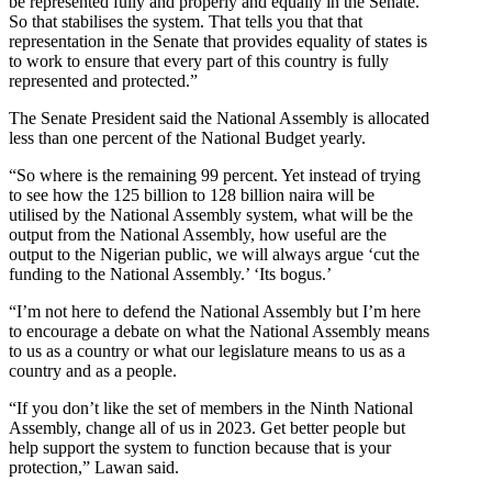
be represented fully and properly and equally in the Senate.
So that stabilises the system. That tells you that that
representation in the Senate that provides equality of states is
to work to ensure that every part of this country is fully
represented and protected.”
The Senate President said the National Assembly is allocated
less than one percent of the National Budget yearly.
“So where is the remaining 99 percent. Yet instead of trying
to see how the 125 billion to 128 billion naira will be
utilised by the National Assembly system, what will be the
output from the National Assembly, how useful are the
output to the Nigerian public, we will always argue ‘cut the
funding to the National Assembly.’ ‘Its bogus.’
“I’m not here to defend the National Assembly but I’m here
to encourage a debate on what the National Assembly means
to us as a country or what our legislature means to us as a
country and as a people.
“If you don’t like the set of members in the Ninth National
Assembly, change all of us in 2023. Get better people but
help support the system to function because that is your
protection,” Lawan said.