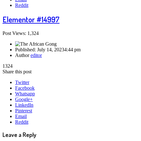
Reddit
Elementor #14997
Post Views: 1,324
Published:
July 14, 2023
4:44 pm
Author
editor
1324
Share this post
Twitter
Facebook
Whatsapp
Google+
LinkedIn
Pinterest
Email
Reddit
Leave a Reply