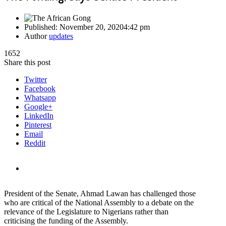
Published:
November 20, 2020
4:42 pm
Author
updates
1652
Share this post
Twitter
Facebook
Whatsapp
Google+
LinkedIn
Pinterest
Email
Reddit
President of the Senate, Ahmad Lawan has challenged those
who are critical of the National Assembly to a debate on the
relevance of the Legislature to Nigerians rather than
criticising the funding of the Assembly.