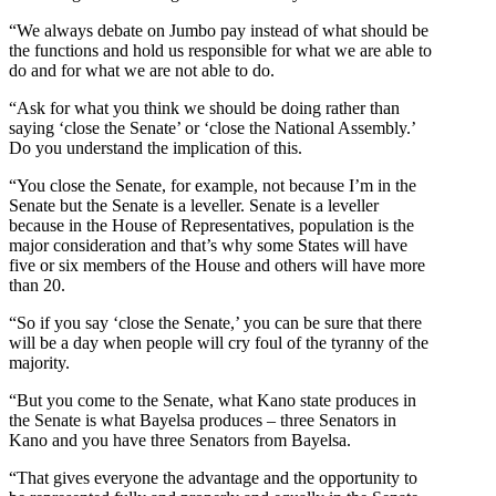
“We always debate on Jumbo pay instead of what should be
the functions and hold us responsible for what we are able to
do and for what we are not able to do.
“Ask for what you think we should be doing rather than
saying ‘close the Senate’ or ‘close the National Assembly.’
Do you understand the implication of this.
“You close the Senate, for example, not because I’m in the
Senate but the Senate is a leveller. Senate is a leveller
because in the House of Representatives, population is the
major consideration and that’s why some States will have
five or six members of the House and others will have more
than 20.
“So if you say ‘close the Senate,’ you can be sure that there
will be a day when people will cry foul of the tyranny of the
majority.
“But you come to the Senate, what Kano state produces in
the Senate is what Bayelsa produces – three Senators in
Kano and you have three Senators from Bayelsa.
“That gives everyone the advantage and the opportunity to