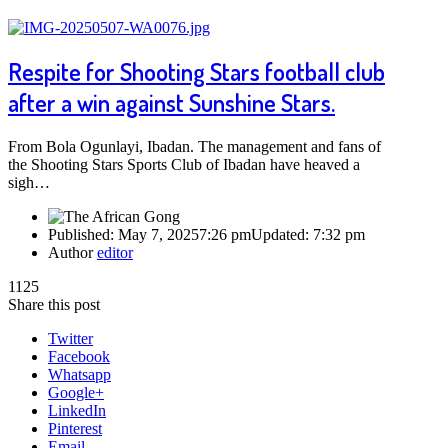
Respite for Shooting Stars football club
after a win against Sunshine Stars.
From Bola Ogunlayi, Ibadan. The management and fans of
the Shooting Stars Sports Club of Ibadan have heaved a
sigh…
Published:
May 7, 2025
7:26 pm
Updated:
7:32 pm
Author
editor
1125
Share this post
Twitter
Facebook
Whatsapp
Google+
LinkedIn
Pinterest
Email