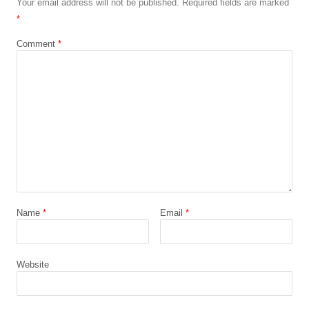
Your email address will not be published.
Required fields are marked
*
Comment
*
Name
*
Email
*
Website