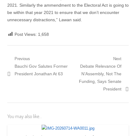
2021. Similarly the ammendment to the Electoral Act is going to
be within that year 2021 to ensure that we don’t encounter
unnecessary distractions,” Lawan said.
Post Views:
1,658
Post
Previous
Next
Previous
Next
Bauchi Gov Salutes Former
Debate Relevance Of
navigation
post:
post:
President Jonathan At 63
N’Assembly, Not The
Funding, Says Senate
President
You may also like...