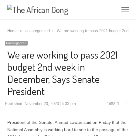
Me
Home
Uncategorized
We are working to pass 2021 budget 2nd we
Uncategorized
We are working to pass 2021
budget 2nd week in
December, Says Senate
President
Shar
Published:
November 20, 2020
4:33 pm
1658
this
post
President of the Senate, Ahmad Lawan said on Friday that the
National Assembly is working hard to see to the passage of the