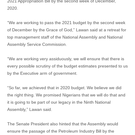
2021 Appropriation Bill by the second week of December,
2020.
“We are working to pass the 2021 budget by the second week
of December by the Grace of God,” Lawan said at a retreat for
top management staff of the National Assembly and National
Assembly Service Commission.
“We are working very assiduously, we will ensure that there is
every possible scrutiny of the budget estimates presented to us
by the Executive arm of government.
“So far, we achieved that in 2020 budget. We believe we did
the right thing. We promised Nigerians that we will do that and
it is going to be part of our legacy in the Ninth National
Assembly,” Lawan said.
The Senate President also hinted that the Assembly would
ensure the passage of the Petroleum Industry Bill by the