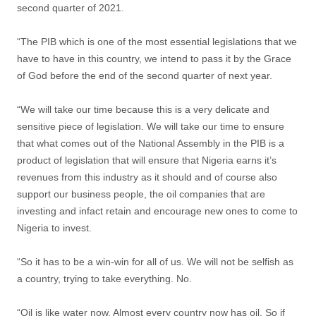
second quarter of 2021.
“The PIB which is one of the most essential legislations that we
have to have in this country, we intend to pass it by the Grace
of God before the end of the second quarter of next year.
“We will take our time because this is a very delicate and
sensitive piece of legislation. We will take our time to ensure
that what comes out of the National Assembly in the PIB is a
product of legislation that will ensure that Nigeria earns it’s
revenues from this industry as it should and of course also
support our business people, the oil companies that are
investing and infact retain and encourage new ones to come to
Nigeria to invest.
“So it has to be a win-win for all of us. We will not be selfish as
a country, trying to take everything. No.
“Oil is like water now. Almost every country now has oil. So if