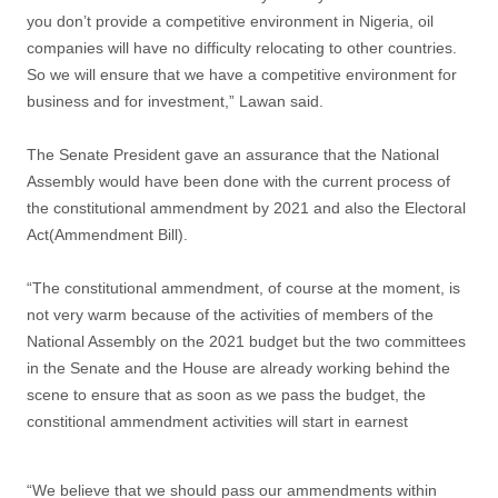
you don’t provide a competitive environment in Nigeria, oil
companies will have no difficulty relocating to other countries.
So we will ensure that we have a competitive environment for
business and for investment,” Lawan said.
The Senate President gave an assurance that the National
Assembly would have been done with the current process of
the constitutional ammendment by 2021 and also the Electoral
Act(Ammendment Bill).
“The constitutional ammendment, of course at the moment, is
not very warm because of the activities of members of the
National Assembly on the 2021 budget but the two committees
in the Senate and the House are already working behind the
scene to ensure that as soon as we pass the budget, the
constitional ammendment activities will start in earnest
“We believe that we should pass our ammendments within