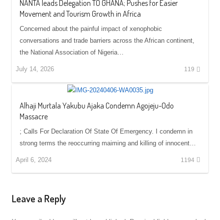
NANTA leads Delegation TO GHANA; Pushes for Easier
Movement and Tourism Growth in Africa
Concerned about the painful impact of xenophobic
conversations and trade barriers across the African continent,
the National Association of Nigeria…
July 14, 2026
119
Alhaji Murtala Yakubu Ajaka Condemn Agojeju-Odo
Massacre
; Calls For Declaration Of State Of Emergency. I condemn in
strong terms the reoccurring maiming and killing of innocent…
April 6, 2024
1194
Leave a Reply