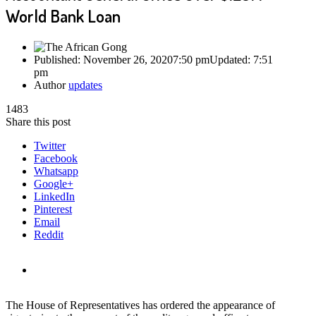
World Bank Loan
Published:
November 26, 2020
7:50 pm
Updated:
7:51
pm
Author
updates
1483
Share this post
Twitter
Facebook
Whatsapp
Google+
LinkedIn
Pinterest
Email
Reddit
The House of Representatives has ordered the appearance of