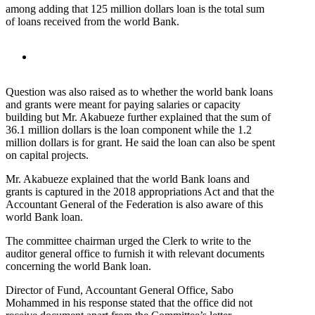
among adding that 125 million dollars loan is the total sum
of loans received from the world Bank.
Question was also raised as to whether the world bank loans
and grants were meant for paying salaries or capacity
building but Mr. Akabueze further explained that the sum of
36.1 million dollars is the loan component while the 1.2
million dollars is for grant. He said the loan can also be spent
on capital projects.
Mr. Akabueze explained that the world Bank loans and
grants is captured in the 2018 appropriations Act and that the
Accountant General of the Federation is also aware of this
world Bank loan.
The committee chairman urged the Clerk to write to the
auditor general office to furnish it with relevant documents
concerning the world Bank loan.
Director of Fund, Accountant General Office, Sabo
Mohammed in his response stated that the office did not