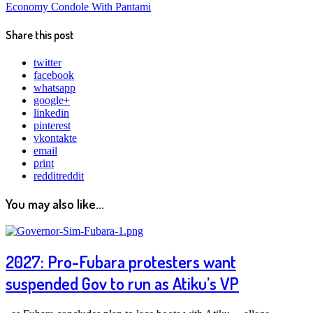
Economy Condole With Pantami
Share this post
twitter
facebook
whatsapp
google+
linkedin
pinterest
vkontakte
email
print
reddit
reddit
You may also like...
2027: Pro-Fubara protesters want
suspended Gov to run as Atiku’s VP