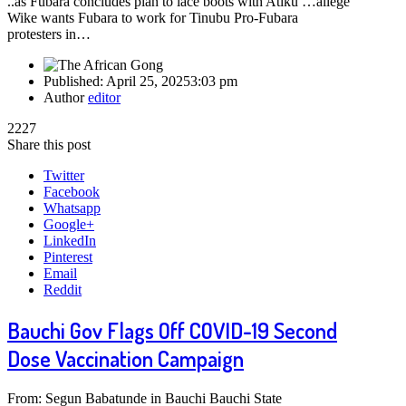
..as Fubara concludes plan to lace boots with Atiku …allege
Wike wants Fubara to work for Tinubu Pro-Fubara
protesters in…
Published:
April 25, 2025
3:03 pm
Author
editor
2227
Share this post
Twitter
Facebook
Whatsapp
Google+
LinkedIn
Pinterest
Email
Reddit
Bauchi Gov Flags Off COVID-19 Second
Dose Vaccination Campaign
From: Segun Babatunde in Bauchi Bauchi State