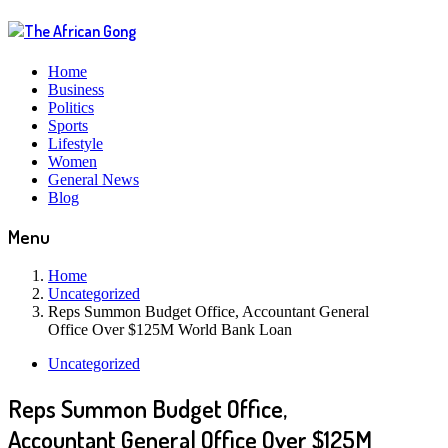
Home
Business
Politics
Sports
Lifestyle
Women
General News
Blog
Menu
Home
Uncategorized
Reps Summon Budget Office, Accountant General
Office Over $125M World Bank Loan
Uncategorized
Reps Summon Budget Office,
Accountant General Office Over $125M