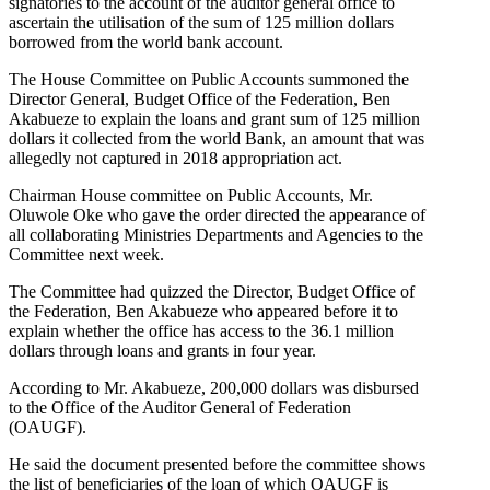
signatories to the account of the auditor general office to
ascertain the utilisation of the sum of 125 million dollars
borrowed from the world bank account.
The House Committee on Public Accounts summoned the
Director General, Budget Office of the Federation, Ben
Akabueze to explain the loans and grant sum of 125 million
dollars it collected from the world Bank, an amount that was
allegedly not captured in 2018 appropriation act.
Chairman House committee on Public Accounts, Mr.
Oluwole Oke who gave the order directed the appearance of
all collaborating Ministries Departments and Agencies to the
Committee next week.
The Committee had quizzed the Director, Budget Office of
the Federation, Ben Akabueze who appeared before it to
explain whether the office has access to the 36.1 million
dollars through loans and grants in four year.
According to Mr. Akabueze, 200,000 dollars was disbursed
to the Office of the Auditor General of Federation
(OAUGF).
He said the document presented before the committee shows
the list of beneficiaries of the loan of which OAUGF is