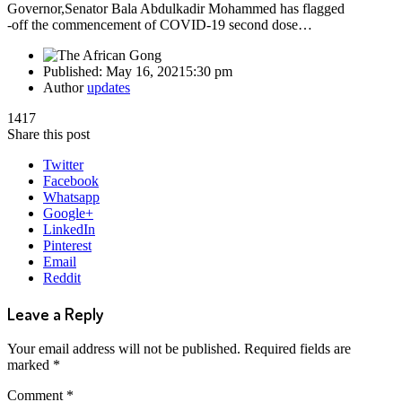
Governor,Senator Bala Abdulkadir Mohammed has flagged
-off the commencement of COVID-19 second dose…
Published:
May 16, 2021
5:30 pm
Author
updates
1417
Share this post
Twitter
Facebook
Whatsapp
Google+
LinkedIn
Pinterest
Email
Reddit
Leave a Reply
Your email address will not be published.
Required fields are
marked
*
Comment
*