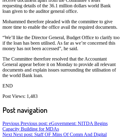
receive document apart from the Committee’s letter
requesting details of the 36.1 million dollars world Bank
loan given to the auditor general office.
Mohammed therefore pleaded with the committee to give
more time to enable the office avail the required documents.
“We’ll like the Director General, Budget Office to clarify too
if the loan has been utilised. As far as we’re concerned this
money has not been accessed”, he said.
The Committee therefore resolved that the Accountant
General appear before it on Monday to provide all relevant
documents and explain issues surrounding the utilisation of
the world Bank loan.
END
Post Views:
1,483
Post navigation
Previous
Previous post:
eGovernment: NITDA Begins
Capacity Building for MDAs
Next
Next post:
Staff OF Mins Of Comm And Digital