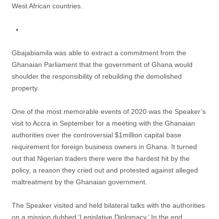
West African countries.
Gbajabiamila was able to extract a commitment from the
Ghanaian Parliament that the government of Ghana would
shoulder the responsibility of rebuilding the demolished
property.
One of the most memorable events of 2020 was the Speaker’s
visit to Accra in September for a meeting with the Ghanaian
authorities over the controversial $1million capital base
requirement for foreign business owners in Ghana. It turned
out that Nigerian traders there were the hardest hit by the
policy, a reason they cried out and protested against alleged
maltreatment by the Ghanaian government.
The Speaker visited and held bilateral talks with the authorities
on a mission dubbed ‘Legislative Diplomacy.’ In the end,