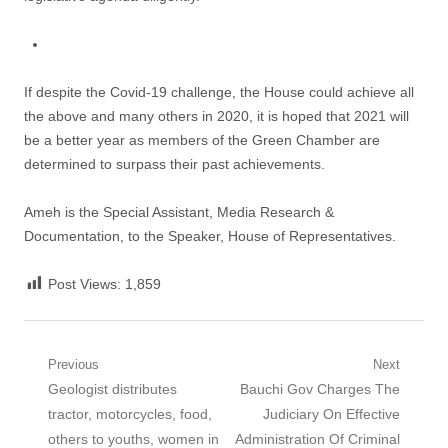
If despite the Covid-19 challenge, the House could achieve all
the above and many others in 2020, it is hoped that 2021 will
be a better year as members of the Green Chamber are
determined to surpass their past achievements.
Ameh is the Special Assistant, Media Research &
Documentation, to the Speaker, House of Representatives.
Post Views:
1,859
Post navigation
Previous
Next
Previous post:
Geologist distributes
Next post:
Bauchi Gov Charges The
tractor, motorcycles, food,
Judiciary On Effective
others to youths, women in
Administration Of Criminal