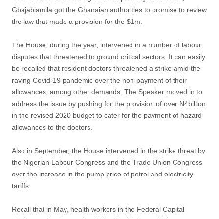
Gbajabiamila got the Ghanaian authorities to promise to review
the law that made a provision for the $1m.
The House, during the year, intervened in a number of labour
disputes that threatened to ground critical sectors. It can easily
be recalled that resident doctors threatened a strike amid the
raving Covid-19 pandemic over the non-payment of their
allowances, among other demands. The Speaker moved in to
address the issue by pushing for the provision of over N4billion
in the revised 2020 budget to cater for the payment of hazard
allowances to the doctors.
Also in September, the House intervened in the strike threat by
the Nigerian Labour Congress and the Trade Union Congress
over the increase in the pump price of petrol and electricity
tariffs.
Recall that in May, health workers in the Federal Capital