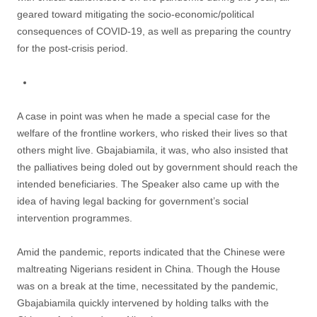
geared toward mitigating the socio-economic/political
consequences of COVID-19, as well as preparing the country
for the post-crisis period.
A case in point was when he made a special case for the
welfare of the frontline workers, who risked their lives so that
others might live. Gbajabiamila, it was, who also insisted that
the palliatives being doled out by government should reach the
intended beneficiaries. The Speaker also came up with the
idea of having legal backing for government’s social
intervention programmes.
Amid the pandemic, reports indicated that the Chinese were
maltreating Nigerians resident in China. Though the House
was on a break at the time, necessitated by the pandemic,
Gbajabiamila quickly intervened by holding talks with the