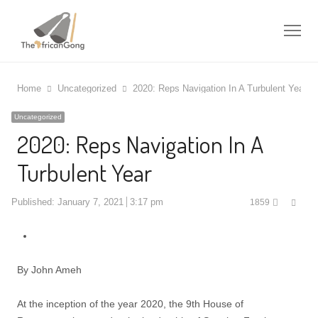
Me
Home
Uncategorized
2020: Reps Navigation In A Turbulent Year
Uncategorized
2020: Reps Navigation In A
Turbulent Year
Shar
Published:
January 7, 2021
3:17 pm
1859
this
post
By John Ameh
At the inception of the year 2020, the 9th House of