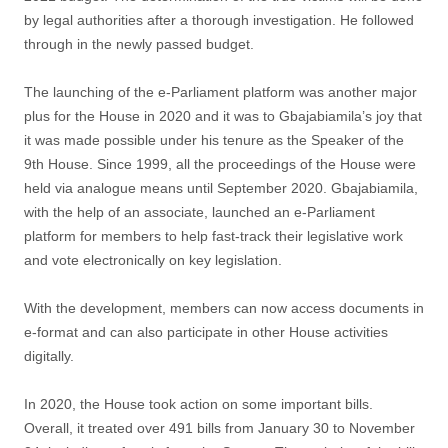
by legal authorities after a thorough investigation. He followed
through in the newly passed budget.
The launching of the e-Parliament platform was another major
plus for the House in 2020 and it was to Gbajabiamila’s joy that
it was made possible under his tenure as the Speaker of the
9th House. Since 1999, all the proceedings of the House were
held via analogue means until September 2020. Gbajabiamila,
with the help of an associate, launched an e-Parliament
platform for members to help fast-track their legislative work
and vote electronically on key legislation.
With the development, members can now access documents in
e-format and can also participate in other House activities
digitally.
In 2020, the House took action on some important bills.
Overall, it treated over 491 bills from January 30 to November