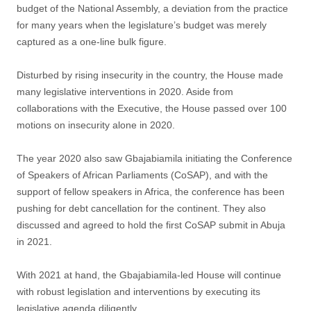
budget of the National Assembly, a deviation from the practice
for many years when the legislature’s budget was merely
captured as a one-line bulk figure.
Disturbed by rising insecurity in the country, the House made
many legislative interventions in 2020. Aside from
collaborations with the Executive, the House passed over 100
motions on insecurity alone in 2020.
The year 2020 also saw Gbajabiamila initiating the Conference
of Speakers of African Parliaments (CoSAP), and with the
support of fellow speakers in Africa, the conference has been
pushing for debt cancellation for the continent. They also
discussed and agreed to hold the first CoSAP submit in Abuja
in 2021.
With 2021 at hand, the Gbajabiamila-led House will continue
with robust legislation and interventions by executing its
legislative agenda diligently.