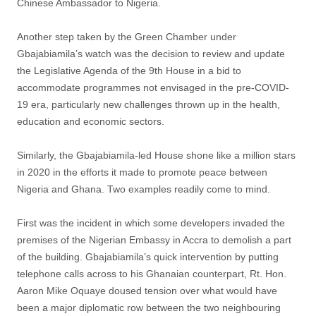
Chinese Ambassador to Nigeria.
Another step taken by the Green Chamber under
Gbajabiamila’s watch was the decision to review and update
the Legislative Agenda of the 9th House in a bid to
accommodate programmes not envisaged in the pre-COVID-
19 era, particularly new challenges thrown up in the health,
education and economic sectors.
Similarly, the Gbajabiamila-led House shone like a million stars
in 2020 in the efforts it made to promote peace between
Nigeria and Ghana. Two examples readily come to mind.
First was the incident in which some developers invaded the
premises of the Nigerian Embassy in Accra to demolish a part
of the building. Gbajabiamila’s quick intervention by putting
telephone calls across to his Ghanaian counterpart, Rt. Hon.
Aaron Mike Oquaye doused tension over what would have
been a major diplomatic row between the two neighbouring