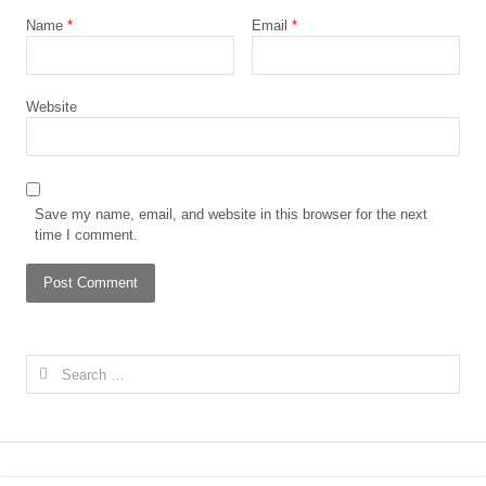
Name
*
Email
*
Website
Save my name, email, and website in this browser for the next
time I comment.
Search for: