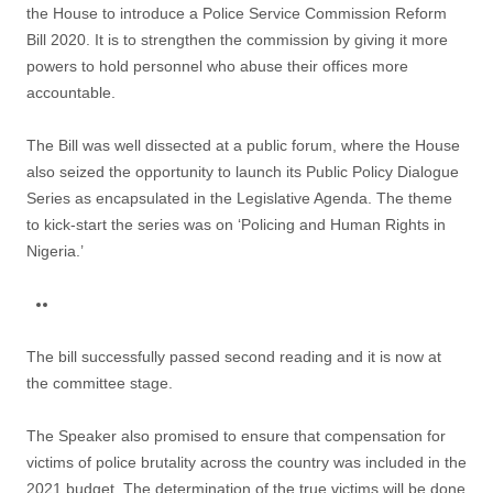
the House to introduce a Police Service Commission Reform
Bill 2020. It is to strengthen the commission by giving it more
powers to hold personnel who abuse their offices more
accountable.
The Bill was well dissected at a public forum, where the House
also seized the opportunity to launch its Public Policy Dialogue
Series as encapsulated in the Legislative Agenda. The theme
to kick-start the series was on ‘Policing and Human Rights in
Nigeria.’
The bill successfully passed second reading and it is now at
the committee stage.
The Speaker also promised to ensure that compensation for
victims of police brutality across the country was included in the
2021 budget. The determination of the true victims will be done