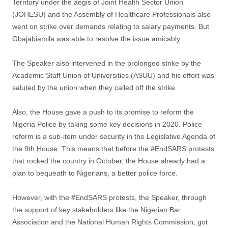
Territory under the aegis of Joint Health Sector Union
(JOHESU) and the Assembly of Healthcare Professionals also
went on strike over demands relating to salary payments. But
Gbajabiamila was able to resolve the issue amicably.
The Speaker also intervened in the prolonged strike by the
Academic Staff Union of Universities (ASUU) and his effort was
saluted by the union when they called off the strike.
Also, the House gave a push to its promise to reform the
Nigeria Police by taking some key decisions in 2020. Police
reform is a sub-item under security in the Legislative Agenda of
the 9th House. This means that before the #EndSARS protests
that rocked the country in October, the House already had a
plan to bequeath to Nigerians, a better police force.
However, with the #EndSARS protests, the Speaker, through
the support of key stakeholders like the Nigerian Bar
Association and the National Human Rights Commission, got