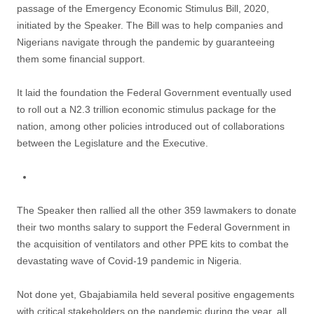
passage of the Emergency Economic Stimulus Bill, 2020,
initiated by the Speaker. The Bill was to help companies and
Nigerians navigate through the pandemic by guaranteeing
them some financial support.
It laid the foundation the Federal Government eventually used
to roll out a N2.3 trillion economic stimulus package for the
nation, among other policies introduced out of collaborations
between the Legislature and the Executive.
The Speaker then rallied all the other 359 lawmakers to donate
their two months salary to support the Federal Government in
the acquisition of ventilators and other PPE kits to combat the
devastating wave of Covid-19 pandemic in Nigeria.
Not done yet, Gbajabiamila held several positive engagements
with critical stakeholders on the pandemic during the year, all