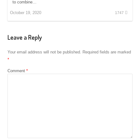
to combine…
October 19, 2020
1747
Leave a Reply
Your email address will not be published.
Required fields are marked
*
Comment
*