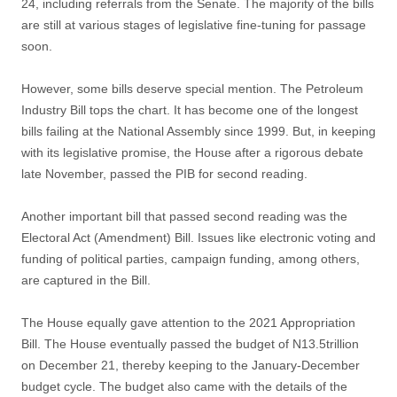
24, including referrals from the Senate. The majority of the bills
are still at various stages of legislative fine-tuning for passage
soon.
However, some bills deserve special mention. The Petroleum
Industry Bill tops the chart. It has become one of the longest
bills failing at the National Assembly since 1999. But, in keeping
with its legislative promise, the House after a rigorous debate
late November, passed the PIB for second reading.
Another important bill that passed second reading was the
Electoral Act (Amendment) Bill. Issues like electronic voting and
funding of political parties, campaign funding, among others,
are captured in the Bill.
The House equally gave attention to the 2021 Appropriation
Bill. The House eventually passed the budget of N13.5trillion
on December 21, thereby keeping to the January-December
budget cycle. The budget also came with the details of the