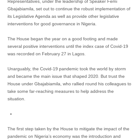
Representatives, under the leadership of Speaker Femi
Gbajabiamila, set out to continue the robust implementation of
its Legislative Agenda as well as provide other legislative
interventions for good governance in Nigeria.
The House began the year on a good footing and made
several positive interventions until the index case of Covid-19
was recorded on February 27 in Lagos.
Unarguably, the Covid-19 pandemic took the world by storm
and became the main issue that shaped 2020. But trust the
House under Gbajabiamila, who rallied round his colleagues to
take some far-reaching measures to help address the
situation.
The first step taken by the House to mitigate the impact of the
pandemic on Nigeria’s economy was the introduction and