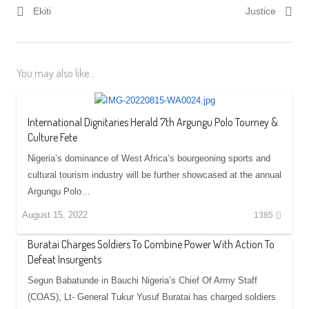
Ekiti
Justice
You may also like...
International Dignitaries Herald 7th Argungu Polo Tourney &
Culture Fete
Nigeria’s dominance of West Africa’s bourgeoning sports and
cultural tourism industry will be further showcased at the annual
Argungu Polo…
August 15, 2022
1385
Buratai Charges Soldiers To Combine Power With Action To
Defeat Insurgents
Segun Babatunde in Bauchi Nigeria’s Chief Of Army Staff
(COAS), Lt- General Tukur Yusuf Buratai has charged soldiers