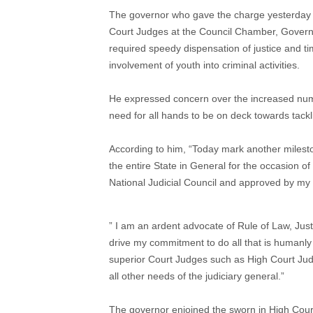
The governor who gave the charge yesterday 
Court Judges at the Council Chamber, Govern
required speedy dispensation of justice and ti
involvement of youth into criminal activities.
He expressed concern over the increased numbe
need for all hands to be on deck towards tack
According to him, “Today mark another mileston
the entire State in General for the occasion 
National Judicial Council and approved by my 
” I am an ardent advocate of Rule of Law, Just
drive my commitment to do all that is humanly 
superior Court Judges such as High Court Judg
all other needs of the judiciary general.”
The governor enjoined the sworn in High Court