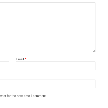
Email
*
wser for the next time I comment.