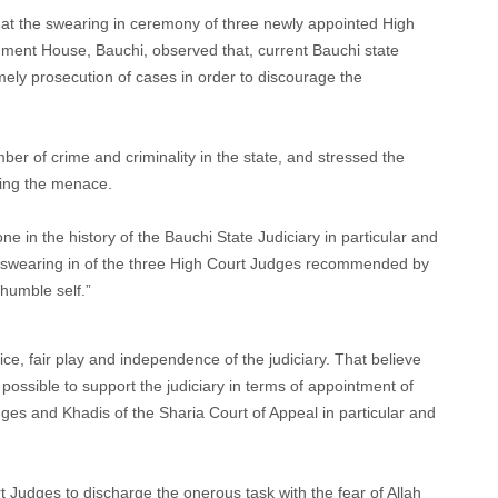
at the swearing in ceremony of three newly appointed High
ment House, Bauchi, observed that, current Bauchi state
mely prosecution of cases in order to discourage the
r of crime and criminality in the state, and stressed the
ling the menace.
e in the history of the Bauchi State Judiciary in particular and
of swearing in of the three High Court Judges recommended by
humble self.”
ice, fair play and independence of the judiciary. That believe
possible to support the judiciary in terms of appointment of
es and Khadis of the Sharia Court of Appeal in particular and
 Judges to discharge the onerous task with the fear of Allah