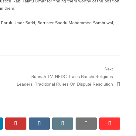
tice Rabi Talatu Umar for finding them worthy of the position
 in them.
ter Faruk Umar Sarki, Barrister Saadu Mohammed Sambuwal,
Next
Next
Sunnah TV, NEDC Trains Bauchi Religious
post:
Leaders, Traditional Rulers On Dispute Resolution
nkedin
pinterest
vkontakte
email
print
reddit
reddit