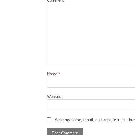
Comment
*
Name
*
Website
Save my name, email, and website in this bro