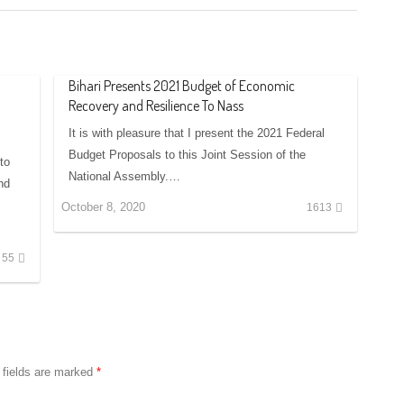
Bihari Presents 2021 Budget of Economic
Recovery and Resilience To Nass
It is with pleasure that I present the 2021 Federal
Budget Proposals to this Joint Session of the
to
National Assembly.…
nd
October 8, 2020
1613
55
 fields are marked
*