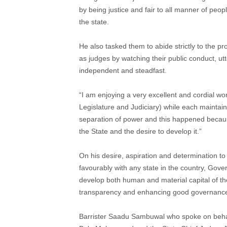
by being justice and fair to all manner of peop
the state.
He also tasked them to abide strictly to the prov
as judges by watching their public conduct, u
independent and steadfast.
“I am enjoying a very excellent and cordial wo
Legislature and Judiciary) while each maintain
separation of power and this happened because
the State and the desire to develop it.”
On his desire, aspiration and determination t
favourably with any state in the country, Gov
develop both human and material capital of the 
transparency and enhancing good governanc
Barrister Saadu Sambuwal who spoke on behal