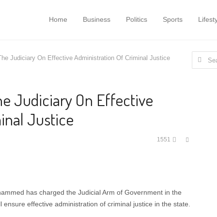
Home
Business
Politics
Sports
Lifest
Search
e Judiciary On Effective Administration Of Criminal Justice
for:
e Judiciary On Effective
inal Justice
Share
1551
this
post
hammed has charged the Judicial Arm of Government in the
 ensure effective administration of criminal justice in the state.