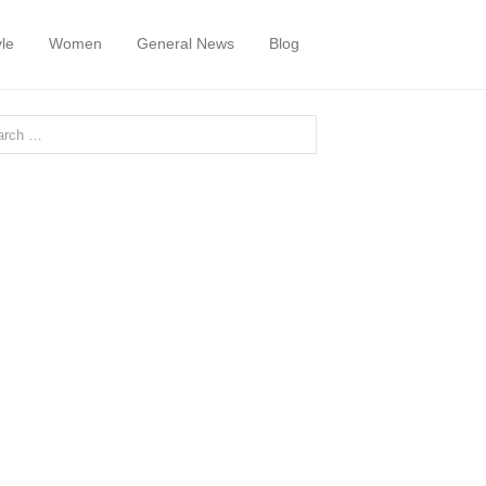
yle
Women
General News
Blog