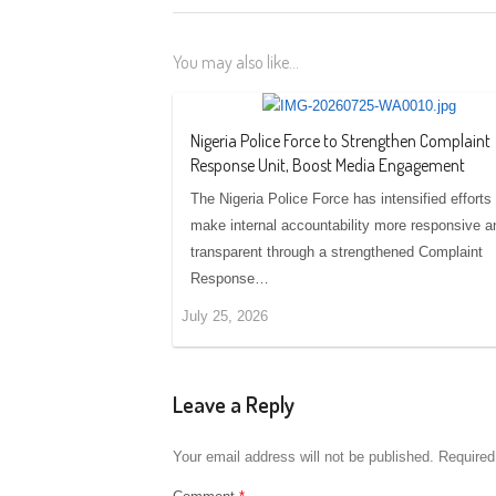
You may also like...
Nigeria Police Force to Strengthen Complaint
Response Unit, Boost Media Engagement
The Nigeria Police Force has intensified efforts 
make internal accountability more responsive a
transparent through a strengthened Complaint
Response…
July 25, 2026
Leave a Reply
Your email address will not be published.
Required