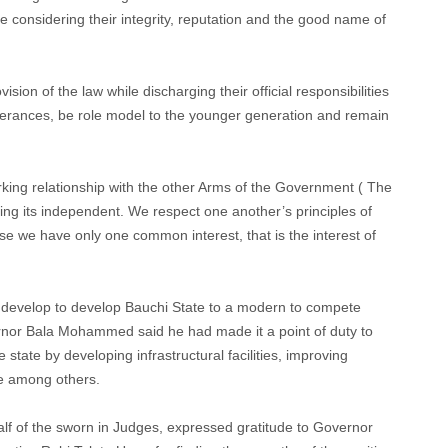
le considering their integrity, reputation and the good name of
ision of the law while discharging their official responsibilities
tterances, be role model to the younger generation and remain
rking relationship with the other Arms of the Government ( The
ing its independent. We respect one another’s principles of
 we have only one common interest, that is the interest of
o develop to develop Bauchi State to a modern to compete
ernor Bala Mohammed said he had made it a point of duty to
state by developing infrastructural facilities, improving
e among others.
f of the sworn in Judges, expressed gratitude to Governor