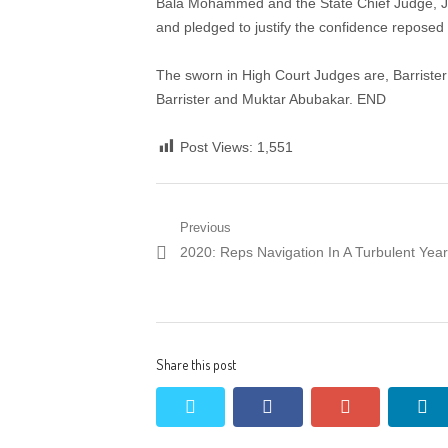
Bala Mohammed and the State Chief Judge, Jus
and pledged to justify the confidence reposed
The sworn in High Court Judges are, Barris
Barrister and Muktar Abubakar. END
Post Views:
1,551
Post
Previous
Previous
2020: Reps Navigation In A Turbulent Year
navigation
post:
Share this post
twitter
facebook
google+
li