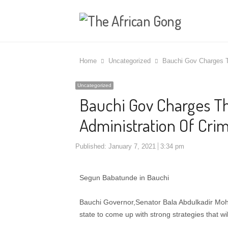
Home
Uncategorized
Bauchi Gov Charges Th
Uncategorized
Bauchi Gov Charges Th
Administration Of Crim
Published:
January 7, 2021
3:34 pm
Segun Babatunde in Bauchi
Bauchi Governor,Senator Bala Abdulkadir Mo
state to come up with strong strategies that will