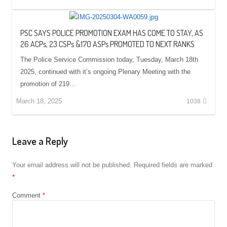
PSC SAYS POLICE PROMOTION EXAM HAS COME TO STAY, AS
26 ACPs, 23 CSPs &170 ASPs PROMOTED TO NEXT RANKS
The Police Service Commission today, Tuesday, March 18th
2025, continued with it’s ongoing Plenary Meeting with the
promotion of 219…
March 18, 2025
1038
Leave a Reply
Your email address will not be published.
Required fields are marked
*
Comment
*