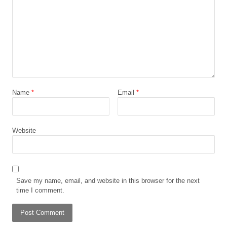
Name
*
Email
*
Website
Save my name, email, and website in this browser for the next
time I comment.