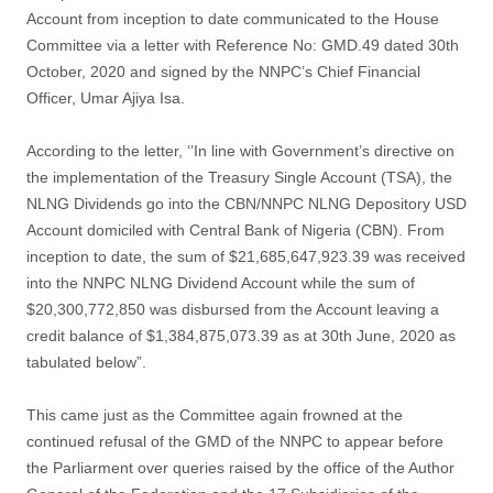
Account from inception to date communicated to the House
Committee via a letter with Reference No: GMD.49 dated 30th
October, 2020 and signed by the NNPC’s Chief Financial
Officer, Umar Ajiya Isa.
According to the letter, ‘’In line with Government’s directive on
the implementation of the Treasury Single Account (TSA), the
NLNG Dividends go into the CBN/NNPC NLNG Depository USD
Account domiciled with Central Bank of Nigeria (CBN). From
inception to date, the sum of $21,685,647,923.39 was received
into the NNPC NLNG Dividend Account while the sum of
$20,300,772,850 was disbursed from the Account leaving a
credit balance of $1,384,875,073.39 as at 30th June, 2020 as
tabulated below”.
This came just as the Committee again frowned at the
continued refusal of the GMD of the NNPC to appear before
the Parliarment over queries raised by the office of the Author