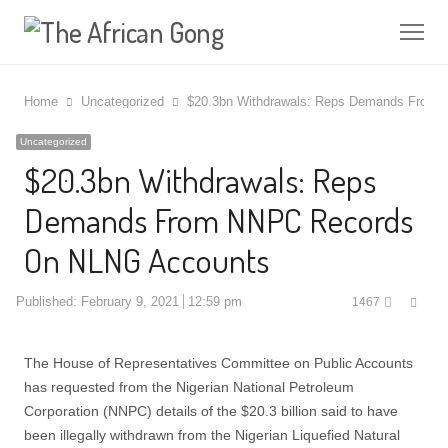
Me
Home
Uncategorized
$20.3bn Withdrawals: Reps Demands From
Uncategorized
$20.3bn Withdrawals: Reps
Demands From NNPC Records
On NLNG Accounts
Shar
Published:
February 9, 2021
12:59 pm
1467
this
post
The House of Representatives Committee on Public Accounts
has requested from the Nigerian National Petroleum
Corporation (NNPC) details of the $20.3 billion said to have
been illegally withdrawn from the Nigerian Liquefied Natural