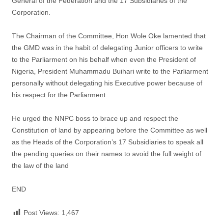
General of the Federation and the 17 Subsidiaries of the
Corporation.
The Chairman of the Committee, Hon Wole Oke lamented that
the GMD was in the habit of delegating Junior officers to write
to the Parliarment on his behalf when even the President of
Nigeria, President Muhammadu Buihari write to the Parliarment
personally without delegating his Executive power because of
his respect for the Parliarment.
He urged the NNPC boss to brace up and respect the
Constitution of land by appearing before the Committee as well
as the Heads of the Corporation’s 17 Subsidiaries to speak all
the pending queries on their names to avoid the full weight of
the law of the land
END
Post Views:
1,467