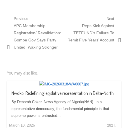
Post
Previous
Next
Previous
Next
APC Membership
Reps Kick Against
navigation
post:
post:
Registration/ Revalidation:
TETFUND’s Failure To
Gombe Gov Says Party
Remit Five Years’ Account
United, Waxing Stronger
You may also like...
Nwoko: Redefining legislative representation in Delta-North
By Deborah Coker, News Agency of Nigeria(NAN) In a
representative democracy, the fundamental principle is that
supreme power is entrusted…
March 18, 2026
282