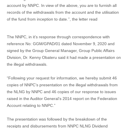
account by NNPC. In view of the above, you are to furnish all
records of the withdrawals from the account and the utilisation
of the fund from inception to date.’’, the letter read
The NNPC, in it’s response through correspondence with
reference No: GGM/GPAD/01 dated November 9, 2020 and
signed by the Group General Manager, Group Public Affairs
Division, Dr. Kenny Obateru said it had made a presentation on
the illegal withdrawals.
“Following your request for information, we hereby submit 46
copies of NNPC’s presentation on the illegal withdrawals from
the NLNG by NNPC and 46 copies of our response to issues
raised in the Auditor General’s 2014 report on the Federation
Account relating to NNPC.”
The presentation was followed by the breakdown of the
receipts and disbursements from NNPC NLNG Dividend