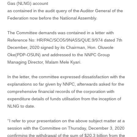
Gas (NLNG) account
as contained in the audit query of the Auditor General of the
Federation now before the Natiional Assembly.
The Committee demands was contained in a letter with
Reference No: HR/PAC/SCO5/9NASS/QUE.9/974 dated 7th
December, 2020 signed by its Chairman, Hon. Oluwole
Oke(PDP-OSUN) and addressed to the NNPC Group
Managing Director, Malam Mele Kyari.
In the letter, the committee expressed dissatisfaction with the
explanations so far given by NNPC, afterwards asked for the
comprehensive financial records of the corporation with
expenditure details of funds utilisation from the inception of
NLNG to date.
‘’I refer to your presentation on the above subject matter at a
session with the Committee on Thursday, December 3, 2020
confirming the withdrawal of the sum of $20.3 billion from the