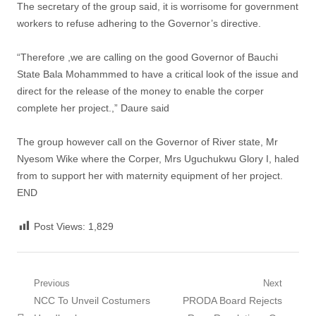
The secretary of the group said, it is worrisome for government
workers to refuse adhering to the Governor’s directive.
“Therefore ,we are calling on the good Governor of Bauchi
State Bala Mohammmed to have a critical look of the issue and
direct for the release of the money to enable the corper
complete her project.,” Daure said
The group however call on the Governor of River state, Mr
Nyesom Wike where the Corper, Mrs Uguchukwu Glory I, haled
from to support her with maternity equipment of her project.
END
Post Views:
1,829
Post
Previous
Next
Previous
Next
NCC To Unveil Costumers
PRODA Board Rejects
navigation