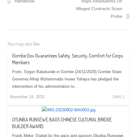
post:
post:
Handbook
Reps Resolutions On
Alleged Contracts Scam
Probe
You may also like...
Gombe Gov Guarantees Safety, Security, Comfort for Corps
Members
From; Segun Babatunde in Gombe (24/11/2020) Gombe State
Governor,Alhaji Muhammadu Inuwa Yahaya has pledged the
intervention of his administration to…
November 24, 2020
1845
OTUNBA RUNSEWE BAGS CHINESE CULTURAL BRIDGE
BUILDER AWARD.
Frank Meke: Elated by the pace and passion Otunba Runsewe