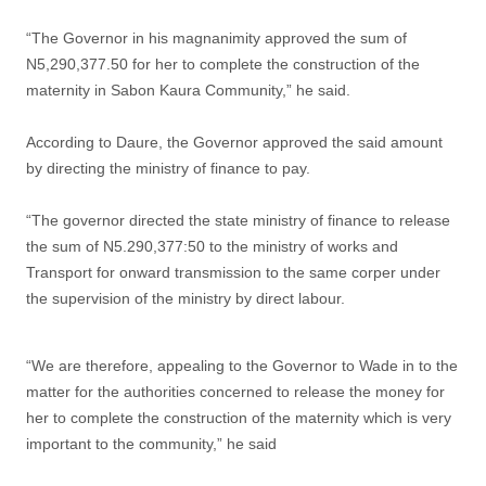
“The Governor in his magnanimity approved the sum of
N5,290,377.50 for her to complete the construction of the
maternity in Sabon Kaura Community,” he said.
According to Daure, the Governor approved the said amount
by directing the ministry of finance to pay.
“The governor directed the state ministry of finance to release
the sum of N5.290,377:50 to the ministry of works and
Transport for onward transmission to the same corper under
the supervision of the ministry by direct labour.
“We are therefore, appealing to the Governor to Wade in to the
matter for the authorities concerned to release the money for
her to complete the construction of the maternity which is very
important to the community,” he said