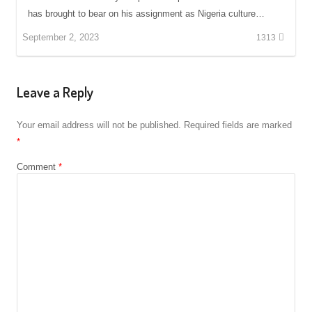
has brought to bear on his assignment as Nigeria culture…
September 2, 2023
1313
Leave a Reply
Your email address will not be published.
Required fields are marked
*
Comment
*