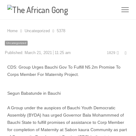
Me
Home
Uncategorized
5378
Uncategorized
Shar
Published:
March 21, 2021
11:25 am
1829
this
post
CDS: Group Urges Bauchi Gov To Fulfill N5.2m Promise To
Corps Member For Maternity Project.
Segun Babatunde in Bauchi
A Group under the auspices of Bauchi Youth Democratic
Assembly (BYDA) has urged Governor Bala Mohammmed of
Bauchi State to fulfill promises of assistance to Corp Member
for completion of Maternity at Sabon kaura Community as part