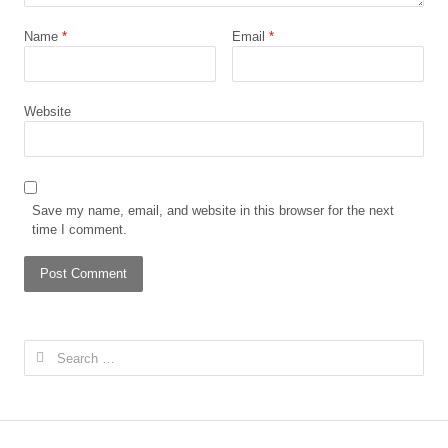
Name
*
Email
*
Website
Save my name, email, and website in this browser for the next
time I comment.
Search
for: