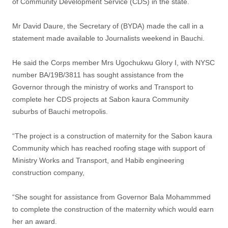
of Community Development Service (CDS) in the state.
Mr David Daure, the Secretary of (BYDA) made the call in a
statement made available to Journalists weekend in Bauchi.
He said the Corps member Mrs Ugochukwu Glory I, with NYSC
number BA/19B/3811 has sought assistance from the
Governor through the ministry of works and Transport to
complete her CDS projects at Sabon kaura Community
suburbs of Bauchi metropolis.
“The project is a construction of maternity for the Sabon kaura
Community which has reached roofing stage with support of
Ministry Works and Transport, and Habib engineering
construction company,
“She sought for assistance from Governor Bala Mohammmed
to complete the construction of the maternity which would earn
her an award.