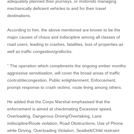
adequately planned their journeys, or motorists managing
mechanically deficient vehicles to and fro their travel
destinations.
According to him, the above mentioned are known to be the
major causes of chaos and indiscipline among all classes of
road users, leading to crashes, fatalities, loss of properties as
well as traffic congestion/gridlocks.
” The operation which compliments the ongoing ember months
aggressive sensitisation, will cover the broad areas of traffic
control/decongestion, Public enlightenment, Enforcement,
prompt response to crash victims, route lining among others.
He added that the Corps Marshal emphasised that the
enforcement is aimed at checkmating Excessive speed,
Overloading, Dangerous Driving/Overtaking, Lane
indiscipline/Route violation, Road Obstructions, Use of Phone
while Driving, Overloading Violation, Seatbelt/Child restraint