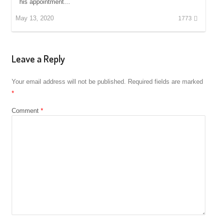
his appointment…
May 13, 2020
1773
Leave a Reply
Your email address will not be published.
Required fields are marked
*
Comment
*