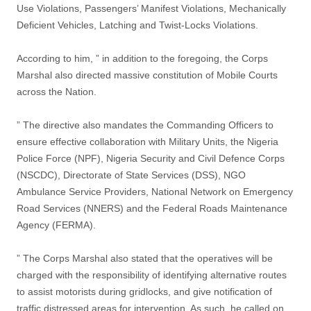
Use Violations, Passengers’ Manifest Violations, Mechanically
Deficient Vehicles, Latching and Twist-Locks Violations.
According to him, ” in addition to the foregoing, the Corps
Marshal also directed massive constitution of Mobile Courts
across the Nation.
” The directive also mandates the Commanding Officers to
ensure effective collaboration with Military Units, the Nigeria
Police Force (NPF), Nigeria Security and Civil Defence Corps
(NSCDC), Directorate of State Services (DSS), NGO
Ambulance Service Providers, National Network on Emergency
Road Services (NNERS) and the Federal Roads Maintenance
Agency (FERMA).
” The Corps Marshal also stated that the operatives will be
charged with the responsibility of identifying alternative routes
to assist motorists during gridlocks, and give notification of
traffic distressed areas for intervention. As such, he called on