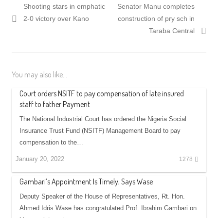
Previous
Next
Shooting stars in emphatic
Senator Manu completes
navigation
post:
post:
2-0 victory over Kano
construction of pry sch in
Taraba Central
You may also like...
Court orders NSITF to pay compensation of late insured
staff to father Payment
The National Industrial Court has ordered the Nigeria Social
Insurance Trust Fund (NSITF) Management Board to pay
compensation to the…
January 20, 2022
1278
Gambari’s Appointment Is Timely, Says Wase
Deputy Speaker of the House of Representatives, Rt. Hon.
Ahmed Idris Wase has congratulated Prof. Ibrahim Gambari on