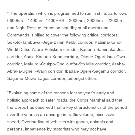
” The operation which is programmed to run in shifts as follows
0600hrs – 1400hrs, 1400HRS – 2000hrs, 2000hrs – 2200hrs,
and Night Rescue teams on standby at all operational
Commands is billed to cover the following critical corridors;
Sokoto-Tambuwal-Jega-Birnin Kebbi corridor, Katsina-Kano-
Wudil-Dutse-Azare-Potiskum corridor, Kaduna-Saminaka-Jos
corridor, Abuja-Kaduna-Kano corridor, Okene-Ogori-Isua-Owo
corridor, Makurdi-Otukpo-Obollo Afor-9th Mile corridor, Asaba-
Abraka-Ughelli-Warri corridor, Ibadan-Ogere-Sagamu corridor,
Sagamu-Mowe-Lagos corridor, amongst others.
“Explaining some of the reasons for the year’s early and
holistic approach to safer roads, the Corps Marshal said that
the Corps has observed that a key characteristics of the period
over the years is an upsurge in traffic volume, excessive
speed, Overloading of vehicles with goods, animals and
persons, impatience by motorists who may not have