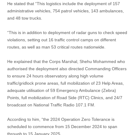
He stated that “This logistics include the deployment of 157
administrative vehicles, 754 patrol vehicles, 143 ambulances,
and 48 tow trucks.
“This is in addition to deployment of radar guns to check speed
violations, setting out 16 traffic control camps on different
routes, as well as man 53 critical routes nationwide.
He explained that the Corps Marshal, Shehu Mohammed who
authorised the deployment also directed Commanding Officers
to ensure 24 hours observatory along high volume
traffic/gridlock prone areas, full mobilization of 23 Help Areas,
adequate utilisation of 59 Emergency Ambulance (Zebra)
Points, full mobilization of Road Side (RTC) Clinics, and 24/7
broadcast on National Traffic Radio 107.1 FM.
According to him, “the 2024 Operation Zero Tolerance is
scheduled to commence from 15 December 2024 to span
through to 15 January 2025.