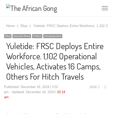
Me
Home
Blog
Yuletide: FRSC Deploys Entire Workforce. 1,102 Opera
Blog
General News
Politics
Uncategorized
Yuletide: FRSC Deploys Entire
Workforce. 1,102 Operational
Vehicles, Activates 16 Camps,
Others For Hitch Travels
Shar
Published:
December 16, 2024
3:52
2628
this
pm
Updated: December 18, 2024
10:14
post
am