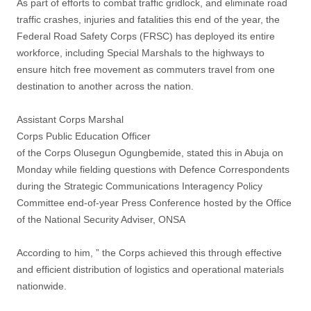
As part of efforts to combat traffic gridlock, and eliminate road
traffic crashes, injuries and fatalities this end of the year, the
Federal Road Safety Corps (FRSC) has deployed its entire
workforce, including Special Marshals to the highways to
ensure hitch free movement as commuters travel from one
destination to another across the nation.
Assistant Corps Marshal
Corps Public Education Officer
of the Corps Olusegun Ogungbemide, stated this in Abuja on
Monday while fielding questions with Defence Correspondents
during the Strategic Communications Interagency Policy
Committee end-of-year Press Conference hosted by the Office
of the National Security Adviser, ONSA
According to him, ” the Corps achieved this through effective
and efficient distribution of logistics and operational materials
nationwide.