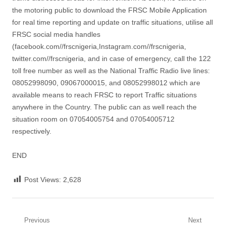
the motoring public to download the FRSC Mobile Application
for real time reporting and update on traffic situations, utilise all
FRSC social media handles
(facebook.com//frscnigeria,Instagram.com//frscnigeria,
twitter.com//frscnigeria, and in case of emergency, call the 122
toll free number as well as the National Traffic Radio live lines:
08052998090, 09067000015, and 08052998012 which are
available means to reach FRSC to report Traffic situations
anywhere in the Country. The public can as well reach the
situation room on 07054005754 and 07054005712
respectively.
END
Post Views:
2,628
Post
Previous
Next