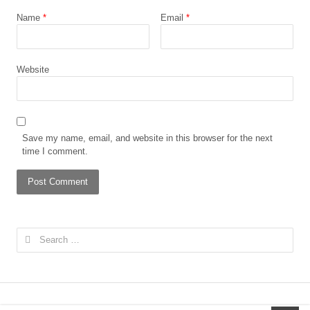
Name
*
Email
*
Website
Save my name, email, and website in this browser for the next
time I comment.
Search
for: