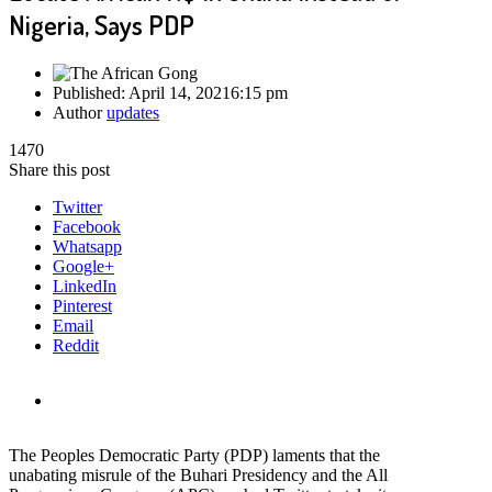
Nigeria, Says PDP
Published:
April 14, 2021
6:15 pm
Author
updates
1470
Share this post
Twitter
Facebook
Whatsapp
Google+
LinkedIn
Pinterest
Email
Reddit
The Peoples Democratic Party (PDP) laments that the
unabating misrule of the Buhari Presidency and the All