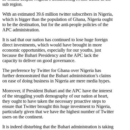
sub region.
With an estimated 39.6 million twitter subscribers in Nigeria,
which is bigger than the population of Ghana, Nigeria ought
to be the destination, but for the anti-people policies of the
APC administration.
It is sad that our nation has continued to lose huge foreign
direct investments, which would have brought in more
economic opportunities, especially for our youths, just
because the Buhari Presidency and the APC lack the
capacity to deliver on good governance.
The preference by Twitter for Ghana over Nigeria has
further demonstrated that the Buhari administration’s claims
on ease of doing business in Nigeria are mere media hypes.
Moreover, if President Buhari and the APC have the interest
of the struggling youth demography of our nation at heart,
they ought to have taken the necessary proactive steps to
ensure that Twitter brought this huge investment to Nigeria,
particularly given that we have the highest number of Twitter
users on the continent.
It is indeed disturbing that the Buhari administration is taking