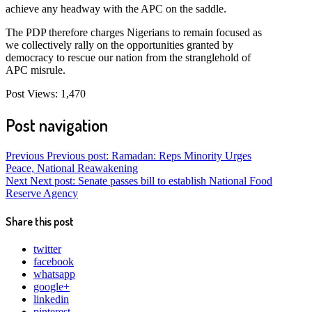
achieve any headway with the APC on the saddle.
The PDP therefore charges Nigerians to remain focused as
we collectively rally on the opportunities granted by
democracy to rescue our nation from the stranglehold of
APC misrule.
Post Views:
1,470
Post navigation
Previous
Previous post:
Ramadan: Reps Minority Urges
Peace, National Reawakening
Next
Next post:
Senate passes bill to establish National Food
Reserve Agency
Share this post
twitter
facebook
whatsapp
google+
linkedin
pinterest