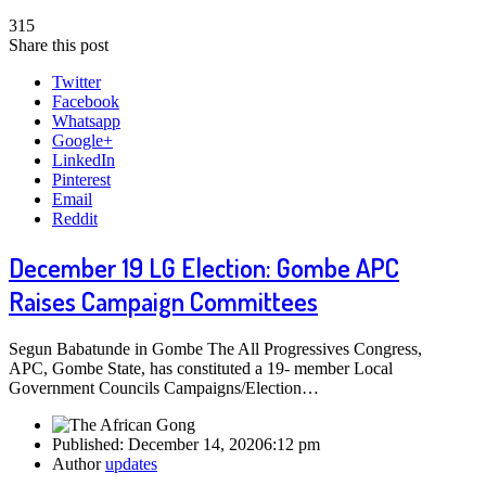
315
Share this post
Twitter
Facebook
Whatsapp
Google+
LinkedIn
Pinterest
Email
Reddit
December 19 LG Election: Gombe APC
Raises Campaign Committees
Segun Babatunde in Gombe The All Progressives Congress,
APC, Gombe State, has constituted a 19- member Local
Government Councils Campaigns/Election…
Published:
December 14, 2020
6:12 pm
Author
updates