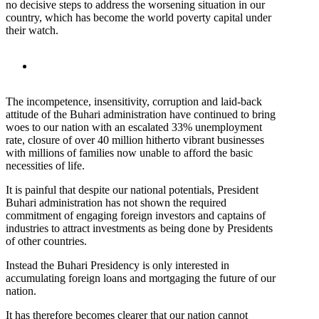
no decisive steps to address the worsening situation in our
country, which has become the world poverty capital under
their watch.
The incompetence, insensitivity, corruption and laid-back
attitude of the Buhari administration have continued to bring
woes to our nation with an escalated 33% unemployment
rate, closure of over 40 million hitherto vibrant businesses
with millions of families now unable to afford the basic
necessities of life.
It is painful that despite our national potentials, President
Buhari administration has not shown the required
commitment of engaging foreign investors and captains of
industries to attract investments as being done by Presidents
of other countries.
Instead the Buhari Presidency is only interested in
accumulating foreign loans and mortgaging the future of our
nation.
It has therefore becomes clearer that our nation cannot