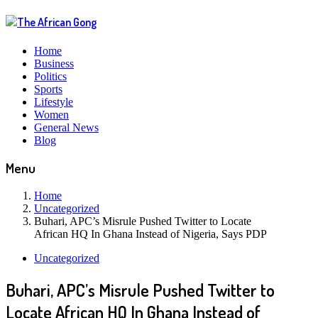
Home
Business
Politics
Sports
Lifestyle
Women
General News
Blog
Menu
Home
Uncategorized
Buhari, APC’s Misrule Pushed Twitter to Locate
African HQ In Ghana Instead of Nigeria, Says PDP
Uncategorized
Buhari, APC’s Misrule Pushed Twitter to
Locate African HQ In Ghana Instead of