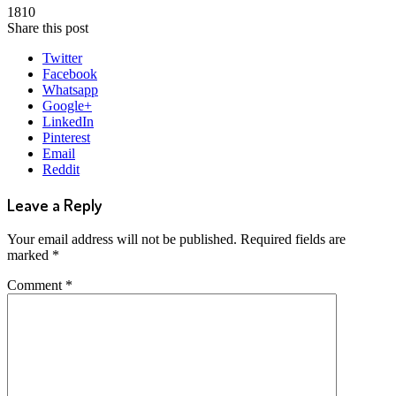
1810
Share this post
Twitter
Facebook
Whatsapp
Google+
LinkedIn
Pinterest
Email
Reddit
Leave a Reply
Your email address will not be published.
Required fields are
marked
*
Comment
*