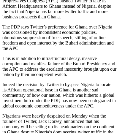
Progressives Congress (APC) pushed Twitter to take its
African Headquarters to Ghana instead of Nigeria, despite
the fact that Nigeria has far more twitter traffic and more
business prospects than Ghana.
The PDP says Twitter’s preference for Ghana over Nigeria
was occasioned by inconsistent economic policies,
obnoxious suppression of free speech, stifling of online
freedom and open internet by the Buhari administration and
the APC.
This is in addition to infrastructural decay, massive
corruption and manifest failure of the Buhari Presidency and
the APC to address the escalated insecurity brought upon our
nation by their incompetent watch.
Indeed the decision by Twitter to by-pass Nigeria to locate
its African operational base in Ghana is another sad
commentary of how our nation, which was hitherto a global
investment hub under the PDP, has now been so degraded in
global economic competitiveness under the APC.
Nigerians were heavily despaired on Monday when the
founder of Twitter, Jack Dorsey, announced that his
company will be setting up its headquarters on the continent
in Ghana despite Nigeria’s domineering twitter traffic in the