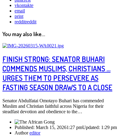
vkontakte
email
print
reddit
reddit
You may also like...
FINISH STRONG: SENATOR BUHARI
COMMENDS MUSLIMS, CHRISTIANS …
URGES THEM TO PERSEVERE AS
FASTING SEASON DRAWS TO A CLOSE
Senator Abdulfatai Omotayo Buhari has commended
Muslim and Christian faithful across Nigeria for their
steadfast devotion and obedience to the…
Published:
March 15, 2026
1:27 pm
Updated:
1:29 pm
Author
editor