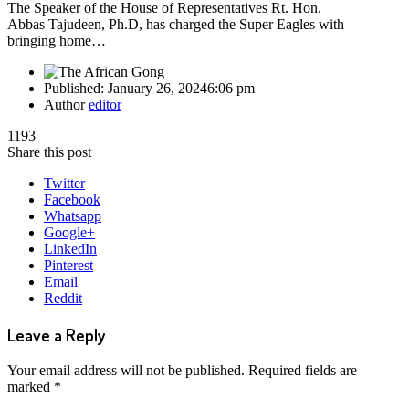
The Speaker of the House of Representatives Rt. Hon.
Abbas Tajudeen, Ph.D, has charged the Super Eagles with
bringing home…
Published:
January 26, 2024
6:06 pm
Author
editor
1193
Share this post
Twitter
Facebook
Whatsapp
Google+
LinkedIn
Pinterest
Email
Reddit
Leave a Reply
Your email address will not be published.
Required fields are
marked
*