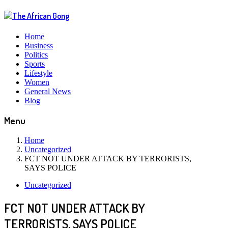
Home
Business
Politics
Sports
Lifestyle
Women
General News
Blog
Menu
Home
Uncategorized
FCT NOT UNDER ATTACK BY TERRORISTS,
SAYS POLICE
Uncategorized
FCT NOT UNDER ATTACK BY
TERRORISTS, SAYS POLICE