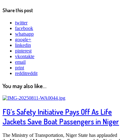
Share this post
twitter
facebook
whatsapp
google+
linkedin
pinterest
vkontakte
email
print
reddit
reddit
You may also like...
FG’s Safety Initiative Pays Off As Life
Jackets Save Boat Passengers in Niger
The Ministry of Transportation, Niger State has applauded