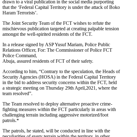
drawn to a viral publication in the social media purporting
that the ‘Federal Capital Territory is under the attack of Boko
Haram Terrorists’.
The Joint Security Team of the FCT wishes to refute the
mischievous publication targeted at creating palpable tension
amongst the well-spirited residents of the FCT.
In a release signed by ASP Yusuf Mariam, Police Public
Relations Officer, For: The Commissioner of Police FCT
Police Command,
Abuja, assured residents of FCT of their safety.
According to him, “Contrary to the speculation, the Heads of
Security Agencies (HOSA) in the Federal Capital Territory
in the bid to address security concerns within the FCT, held
a strategic meeting on Thursday 29th April,2021, where the
team resolved”.
The Team resolved to deploy alternative proactive crime-
fighting measures within the FCT particularly in areas with
challenging terrain including aggressive motorized/foot
patrols.*
The patrols, he stated, will be conducted in line with the
peculiarities of every terrain within the territory, in other