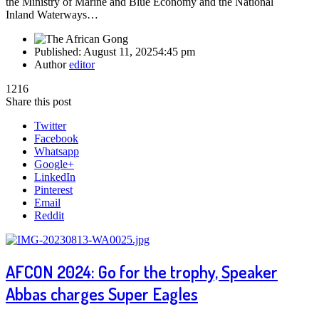
the Ministry of Marine and Blue Economy and the National
Inland Waterways…
Published:
August 11, 2025
4:45 pm
Author
editor
1216
Share this post
Twitter
Facebook
Whatsapp
Google+
LinkedIn
Pinterest
Email
Reddit
AFCON 2024: Go for the trophy, Speaker
Abbas charges Super Eagles