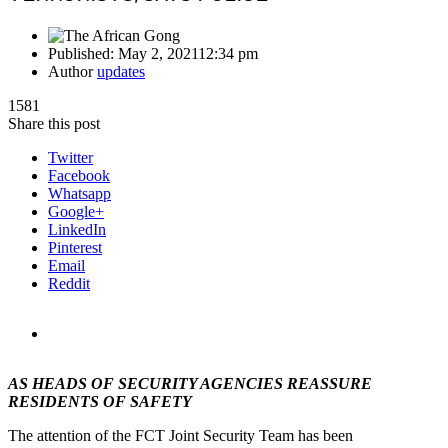
Published:
May 2, 2021
12:34 pm
Author
updates
1581
Share this post
Twitter
Facebook
Whatsapp
Google+
LinkedIn
Pinterest
Email
Reddit
AS HEADS OF SECURITY AGENCIES REASSURE
RESIDENTS OF SAFETY
The attention of the FCT Joint Security Team has been