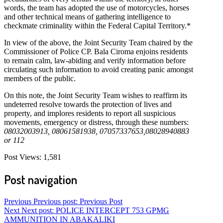
words, the team has adopted the use of motorcycles, horses
and other technical means of gathering intelligence to
checkmate criminality within the Federal Capital Territory.*
In view of the above, the Joint Security Team chaired by the
Commissioner of Police CP. Bala Ciroma enjoins residents
to remain calm, law-abiding and verify information before
circulating such information to avoid creating panic amongst
members of the public.
On this note, the Joint Security Team wishes to reaffirm its
undeterred resolve towards the protection of lives and
property, and implores residents to report all suspicious
movements, emergency or distress, through these numbers:
08032003913, 08061581938, 07057337653,08028940883
or 112
Post Views:
1,581
Post navigation
Previous
Previous post:
Previous Post
Next
Next post:
POLICE INTERCEPT 753 GPMG
AMMUNITION IN ABAKALIKI