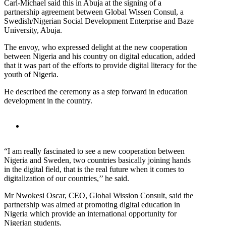
Carl-Michael said this in Abuja at the signing of a
partnership agreement between Global Wissen Consul, a
Swedish/Nigerian Social Development Enterprise and Baze
University, Abuja.
The envoy, who expressed delight at the new cooperation
between Nigeria and his country on digital education, added
that it was part of the efforts to provide digital literacy for the
youth of Nigeria.
He described the ceremony as a step forward in education
development in the country.
“I am really fascinated to see a new cooperation between
Nigeria and Sweden, two countries basically joining hands
in the digital field, that is the real future when it comes to
digitalization of our countries,’’ he said.
Mr Nwokesi Oscar, CEO, Global Wission Consult, said the
partnership was aimed at promoting digital education in
Nigeria which provide an international opportunity for
Nigerian students.