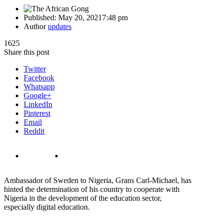
Published:
May 20, 2021
7:48 pm
Author
updates
1625
Share this post
Twitter
Facebook
Whatsapp
Google+
LinkedIn
Pinterest
Email
Reddit
Ambassador of Sweden to Nigeria, Grans Carl-Michael, has
hinted the determination of his country to cooperate with
Nigeria in the development of the education sector,
especially digital education.