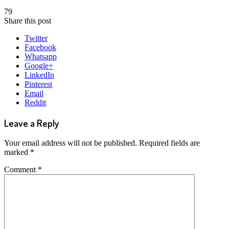
79
Share this post
Twitter
Facebook
Whatsapp
Google+
LinkedIn
Pinterest
Email
Reddit
Leave a Reply
Your email address will not be published.
Required fields are
marked
*
Comment
*