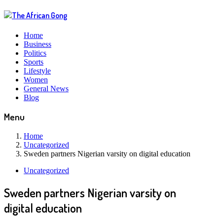
Home
Business
Politics
Sports
Lifestyle
Women
General News
Blog
Menu
Home
Uncategorized
Sweden partners Nigerian varsity on digital education
Uncategorized
Sweden partners Nigerian varsity on
digital education