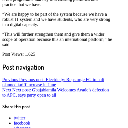
practice that we have.
“We are happy to be part of the system because we have a
robust IT system and we have students, who are very strong
in a digital capacity.
“This will further strengthen them and give them a wider
scope of operation because this an international platform,” he
said
Post Views:
1,625
Post navigation
Previous
Previous post:
Electricity: Reps urge FG to halt
planned tariff increase in June
Next
Next post:
Gbajabiamila Welcomes Ayade’s defection
to APC, says party open to all
Share this post
twitter
facebook