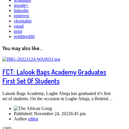
whatsapp
google+
linkedin
pinterest
vkontakte
email
print
reddit
reddit
You may also like...
FCT: Lalook Bags Academy Graduates
First Set Of Students
Lalook Bags Academy, Lugbe Abuja has graduated it’s first
set of students. On the occasion in Lugbe Abuja, a Retired…
Published:
November 24, 2022
6:45 pm
Author
editor
1305