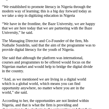
“We established to promote literacy in Nigeria through the
modern way of learning; this is a big day forward today as
we take a step in digitizing education in Nigeria
“We have in the frontline, the Baze University, we are happy
that we are here today that we are partnering with the Baze
University,” he said.
The Managing Director and Co-Founder of the firm, Ms
Nathalie Sundelin, said that the aim of the programme was to
provide digital literacy for the youth of Nigeria.
She said that although the platform was international,
courses and programmes to be offered would focus on the
Nigerian market and would help to bridge the digital divide
in the country.
“And, as we mentioned we are living in a digital world
which is a global world, which means you can find
opportunity anywhere, no matter where you are in the
world,” she said.
According to her, the opportunities are not limited within
Nigeria, and that is what the firm is providing and