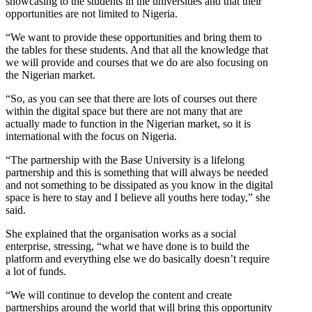
showcasing to the students in the universities and that their
opportunities are not limited to Nigeria.
“We want to provide these opportunities and bring them to
the tables for these students. And that all the knowledge that
we will provide and courses that we do are also focusing on
the Nigerian market.
“So, as you can see that there are lots of courses out there
within the digital space but there are not many that are
actually made to function in the Nigerian market, so it is
international with the focus on Nigeria.
“The partnership with the Base University is a lifelong
partnership and this is something that will always be needed
and not something to be dissipated as you know in the digital
space is here to stay and I believe all youths here today,” she
said.
She explained that the organisation works as a social
enterprise, stressing, “what we have done is to build the
platform and everything else we do basically doesn’t require
a lot of funds.
“We will continue to develop the content and create
partnerships around the world that will bring this opportunity