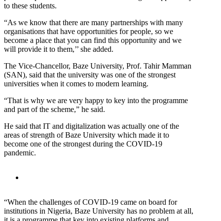
to these students.
“As we know that there are many partnerships with many
organisations that have opportunities for people, so we
become a place that you can find this opportunity and we
will provide it to them,’’ she added.
The Vice-Chancellor, Baze University, Prof. Tahir Mamman
(SAN), said that the university was one of the strongest
universities when it comes to modern learning.
“That is why we are very happy to key into the programme
and part of the scheme,” he said.
He said that IT and digitalization was actually one of the
areas of strength of Baze University which made it to
become one of the strongest during the COVID-19
pandemic.
“When the challenges of COVID-19 came on board for
institutions in Nigeria, Baze University has no problem at all,
it is a programme that key into existing platforms and