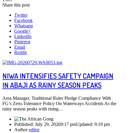
Share this post
Twitter
Facebook
Whatsapp
Google+
LinkedIn
Pinterest
Email
Reddit
NIWA INTENSIFIES SAFETY CAMPAIGN
IN ABAJI AS RAINY SEASON PEAKS
Area Manager, Traditional Ruler Pledge Compliance With
FG’s Zero-Tolerance Policy On Waterways Accidents As the
rainy season peaks with rising…
Published:
July 29, 2026
9:17 pm
Updated:
9:19 pm
Author
editor