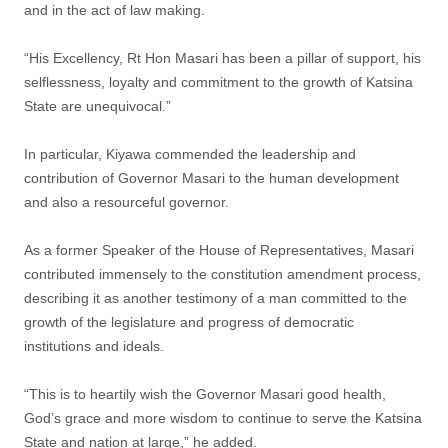
and in the act of law making.
“His Excellency, Rt Hon Masari has been a pillar of support, his
selflessness, loyalty and commitment to the growth of Katsina
State are unequivocal.”
In particular, Kiyawa commended the leadership and
contribution of Governor Masari to the human development
and also a resourceful governor.
As a former Speaker of the House of Representatives, Masari
contributed immensely to the constitution amendment process,
describing it as another testimony of a man committed to the
growth of the legislature and progress of democratic
institutions and ideals.
“This is to heartily wish the Governor Masari good health,
God’s grace and more wisdom to continue to serve the Katsina
State and nation at large,” he added.