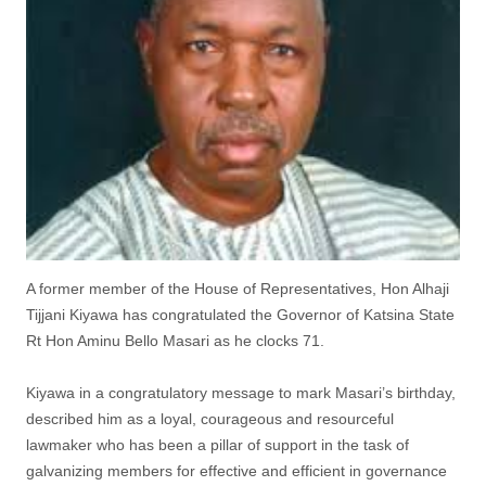
A former member of the House of Representatives, Hon Alhaji
Tijjani Kiyawa has congratulated the Governor of Katsina State
Rt Hon Aminu Bello Masari as he clocks 71.
Kiyawa in a congratulatory message to mark Masari’s birthday,
described him as a loyal, courageous and resourceful
lawmaker who has been a pillar of support in the task of
galvanizing members for effective and efficient in governance