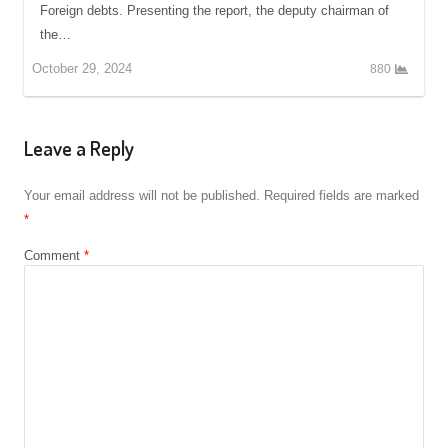
Foreign debts. Presenting the report, the deputy chairman of
the…
October 29, 2024
880
Leave a Reply
Your email address will not be published.
Required fields are marked
*
Comment
*