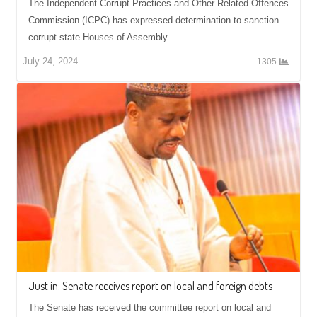
The Independent Corrupt Practices and Other Related Offences
Commission (ICPC) has expressed determination to sanction
corrupt state Houses of Assembly…
July 24, 2024
1305
Just in: Senate receives report on local and foreign debts
The Senate has received the committee report on local and