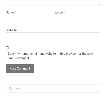
Name
*
Email
*
Website
Save my name, email, and website in this browser for the next
time I comment.
Search
for: