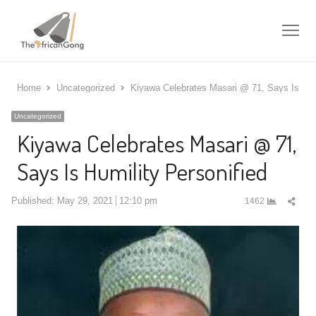
Me
Home
Uncategorized
Kiyawa Celebrates Masari @ 71, Says Is Humi
Uncategorized
Kiyawa Celebrates Masari @ 71,
Says Is Humility Personified
Shar
Published:
May 29, 2021
12:10 pm
1462
this
post