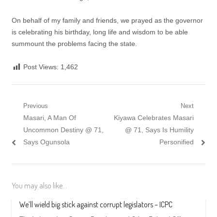
On behalf of my family and friends, we prayed as the governor
is celebrating his birthday, long life and wisdom to be able
summount the problems facing the state.
Post Views:
1,462
Post
Previous
Next
Previous
Next
Masari, A Man Of
Kiyawa Celebrates Masari
navigation
post:
post:
Uncommon Destiny @ 71,
@ 71, Says Is Humility
Says Ogunsola
Personified
You may also like...
We’ll wield big stick against corrupt legislators – ICPC