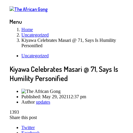
Menu
Home
Uncategorized
Kiyawa Celebrates Masari @ 71, Says Is Humility
Personified
Uncategorized
Kiyawa Celebrates Masari @ 71, Says Is
Humility Personified
Published:
May 29, 2021
12:37 pm
Author
updates
1393
Share this post
Twitter
Facebook