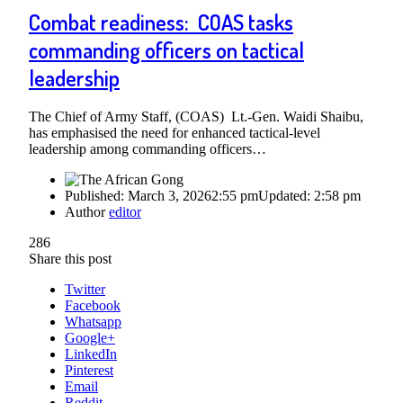
Combat readiness: COAS tasks
commanding officers on tactical
leadership
The Chief of Army Staff, (COAS) Lt.-Gen. Waidi Shaibu,
has emphasised the need for enhanced tactical-level
leadership among commanding officers…
Published:
March 3, 2026
2:55 pm
Updated:
2:58 pm
Author
editor
286
Share this post
Twitter
Facebook
Whatsapp
Google+
LinkedIn
Pinterest
Email
Reddit