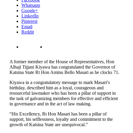
Whatsapp
Google+
LinkedIn
Pinterest
Email
Reddit
A former member of the House of Representatives, Hon
Alhaji Tijjani Kiyawa has congratulated the Governor of
Katsina State Rt Hon Aminu Bello Masari as he clocks 71.
Kiyawa in a congratulatory message to mark Masari’s
birthday, described him as a loyal, courageous and
resourceful lawmaker who has been a pillar of support in
the task of galvanizing members for effective and efficient
in governance and in the act of law making.
“His Excellency, Rt Hon Masari has been a pillar of
support, his selflessness, loyalty and commitment to the
growth of Katsina State are unequivocal.”