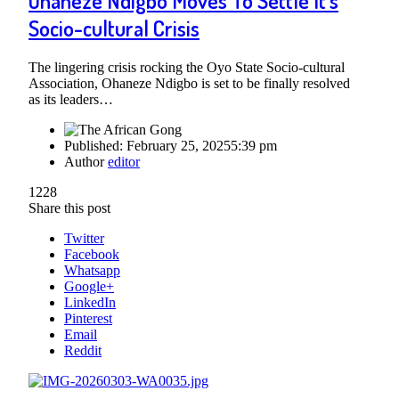
Ohaneze Ndigbo Moves To Settle It’s
Socio-cultural Crisis
The lingering crisis rocking the Oyo State Socio-cultural
Association, Ohaneze Ndigbo is set to be finally resolved
as its leaders…
Published:
February 25, 2025
5:39 pm
Author
editor
1228
Share this post
Twitter
Facebook
Whatsapp
Google+
LinkedIn
Pinterest
Email
Reddit