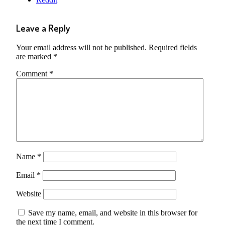
Leave a Reply
Your email address will not be published.
Required fields
are marked
*
Comment
*
Name
*
Email
*
Website
Save my name, email, and website in this browser for
the next time I comment.