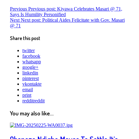
Previous
Previous post:
Kiyawa Celebrates Masari @ 71,
Says Is Humility Personified
Next
Next post:
Political Aides Felicitate with Gov. Masari
@ 71
Share this post
twitter
facebook
whatsapp
google+
linkedin
pinterest
vkontakte
email
print
reddit
reddit
You may also like...