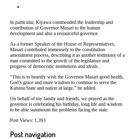
In particular, Kiyawa commended the leadership and
contribution of Governor Masari to the human
development and also a resourceful governor.
As a former Speaker of the House of Representatives,
Masari contributed immensely to the constitution
amendment process, describing it as another testimony of a
man committed to the growth of the legislature and
progress of democratic institutions and ideals.
“This is to heartily wish the Governor Masari good health,
God’s grace and more wisdom to continue to serve the
Katsina State and nation at large,” he added.
On behalf of my family and friends, we prayed as the
governor is celebrating his birthday, long life and wisdom
to be able summount the problems facing the state.
Post Views:
1,393
Post navigation