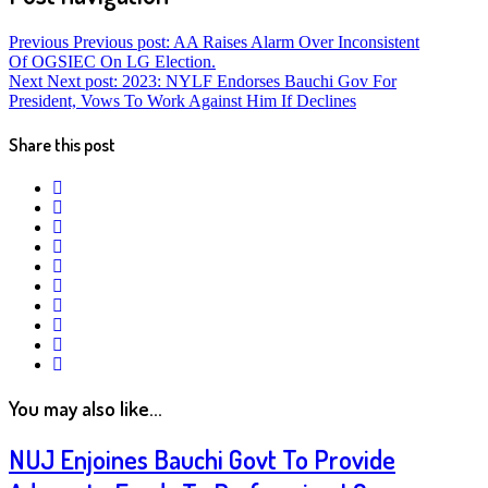
Previous
Previous post:
AA Raises Alarm Over Inconsistent
Of OGSIEC On LG Election.
Next
Next post:
2023: NYLF Endorses Bauchi Gov For
President, Vows To Work Against Him If Declines
Share this post
twitter
facebook
whatsapp
google+
linkedin
pinterest
vkontakte
email
print
reddit
reddit
You may also like...
NUJ Enjoines Bauchi Govt To Provide