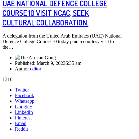
UAE NATIONAL DEFENCE COLLEGE
COURSE 10 VISIT NCAC, SEEK
CULTURAL COLLABORATION.
A delegation from the United Arab Emirates (UAE) National
Defence College Course 10 today paid a courtesy visit to
the…
Published:
March 9, 2023
6:35 am
Author
editor
1316
Share
Twitter
this
Facebook
post
Whatsapp
Google+
LinkedIn
Pinterest
Email
Reddit