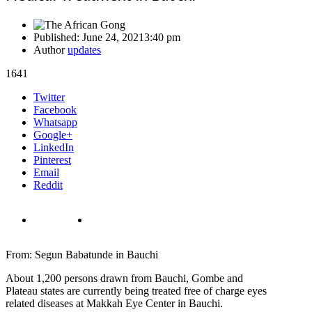
Published:
June 24, 2021
3:40 pm
Author
updates
1641
Share
Twitter
this
Facebook
post
Whatsapp
Google+
LinkedIn
Pinterest
Email
Reddit
From: Segun Babatunde in Bauchi
About 1,200 persons drawn from Bauchi, Gombe and
Plateau states are currently being treated free of charge eyes
related diseases at Makkah Eye Center in Bauchi.