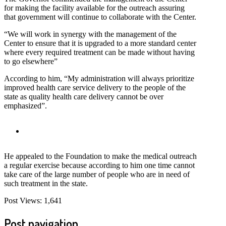
for making the facility available for the outreach assuring
that government will continue to collaborate with the Center.
“We will work in synergy with the management of the
Center to ensure that it is upgraded to a more standard center
where every required treatment can be made without having
to go elsewhere”
According to him, “My administration will always prioritize
improved health care service delivery to the people of the
state as quality health care delivery cannot be over
emphasized”.
He appealed to the Foundation to make the medical outreach
a regular exercise because according to him one time cannot
take care of the large number of people who are in need of
such treatment in the state.
Post Views:
1,641
Post navigation