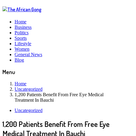
Home
Business
Politics
Sports
Lifestyle
Women
General News
Blog
Menu
Home
Uncategorized
1,200 Patients Benefit From Free Eye Medical
Treatment In Bauchi
Uncategorized
1,200 Patients Benefit From Free Eye
Medical Treatment In Bauchi