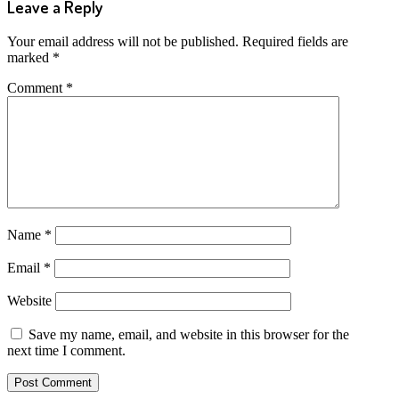
Leave a Reply
Your email address will not be published.
Required fields are
marked
*
Comment
*
Name
*
Email
*
Website
Save my name, email, and website in this browser for the
next time I comment.