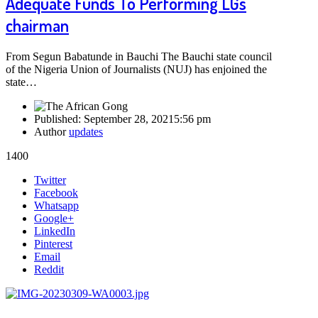
Adequate Funds To Performing LGs
chairman
From Segun Babatunde in Bauchi The Bauchi state council
of the Nigeria Union of Journalists (NUJ) has enjoined the
state…
Published:
September 28, 2021
5:56 pm
Author
updates
1400
Share
Twitter
this
Facebook
post
Whatsapp
Google+
LinkedIn
Pinterest
Email
Reddit