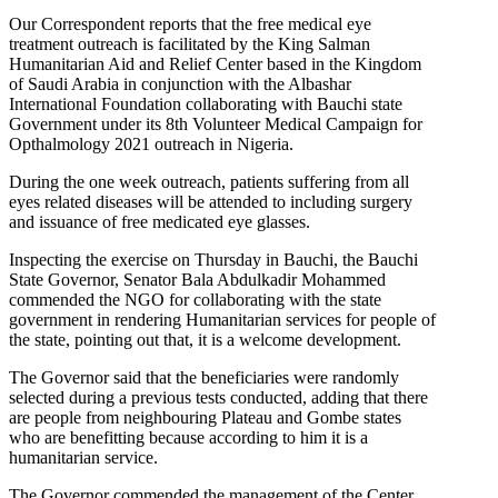
Our Correspondent reports that the free medical eye
treatment outreach is facilitated by the King Salman
Humanitarian Aid and Relief Center based in the Kingdom
of Saudi Arabia in conjunction with the Albashar
International Foundation collaborating with Bauchi state
Government under its 8th Volunteer Medical Campaign for
Opthalmology 2021 outreach in Nigeria.
During the one week outreach, patients suffering from all
eyes related diseases will be attended to including surgery
and issuance of free medicated eye glasses.
Inspecting the exercise on Thursday in Bauchi, the Bauchi
State Governor, Senator Bala Abdulkadir Mohammed
commended the NGO for collaborating with the state
government in rendering Humanitarian services for people of
the state, pointing out that, it is a welcome development.
The Governor said that the beneficiaries were randomly
selected during a previous tests conducted, adding that there
are people from neighbouring Plateau and Gombe states
who are benefitting because according to him it is a
humanitarian service.
The Governor commended the management of the Center