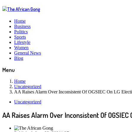
Home
Business
Politics
Sports
Lifestyle
Women
General News
Blog
Menu
Home
Uncategorized
AA Raises Alarm Over Inconsistent Of OGSIEC On LG Electi
Uncategorized
AA Raises Alarm Over Inconsistent Of OGSIEC O