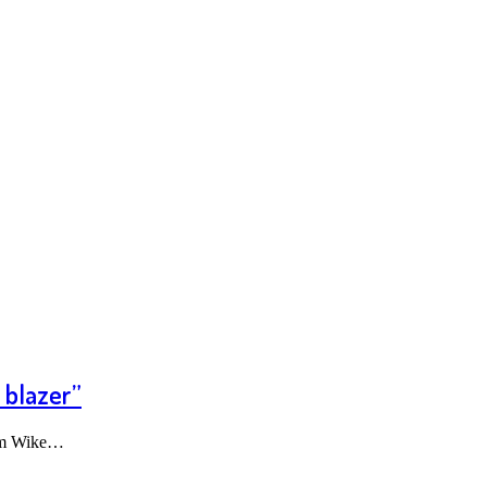
 blazer”
som Wike…