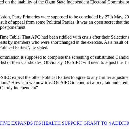
rbed on the inability of the Ogun State Independent Electoral Commiss
mmission, Party Primaries were supposed to be concluded by 27th May, 2
ult of appeal from some Political Parties. It was an open secret that th
e postponement.
Time Table. That APC had been riddled with crisis after their Selections
otests by members who were shortchanged in the exercise. As a result o
olitical Parties”, he stated.
ommission is supposed to complete the screening of substituted Candid
list of their Candidates. Obviously, OGSIEC will need to adjust the T
SIEC expect the other Political Parties to agree to any further adjustme
ctions? How can we now trust OGSIEC to conduct a free, fair and credib
C truly independent”.
TIVE EXPANDS ITS HEALTH SUPPORT GRANT TO 4 ADDIT