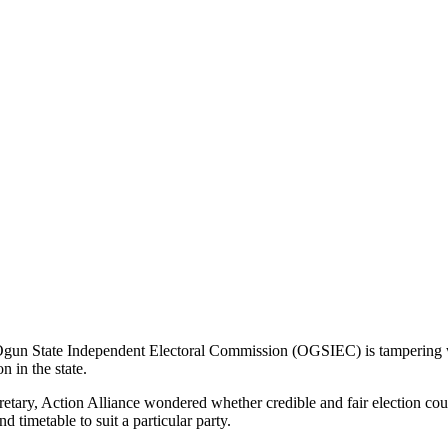
Ogun State Independent Electoral Commission (OGSIEC) is tampering wi
 in the state.
tary, Action Alliance wondered whether credible and fair election co
 timetable to suit a particular party.