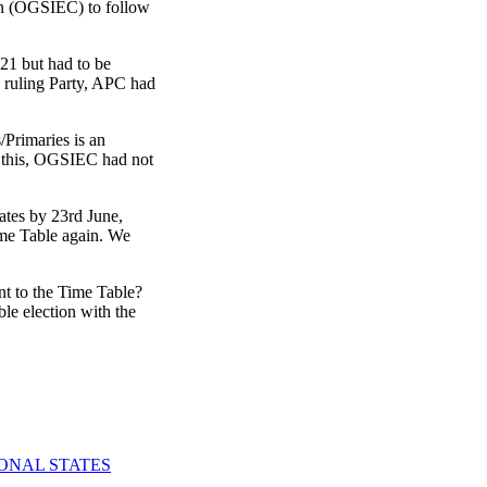
ion (OGSIEC) to follow
021 but had to be
e ruling Party, APC had
/Primaries is an
f this, OGSIEC had not
ates by 23rd June,
ime Table again. We
nt to the Time Table?
le election with the
IONAL STATES