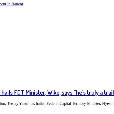
ment In Bauchi
ils FCT Minister, Wike, says “he’s truly a trail
n. TeeJay Yusuf has hailed Federal Capital Territory Minister, Nye