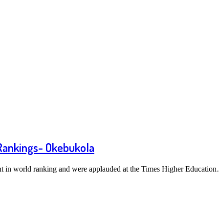
 Rankings- Okebukola
nt in world ranking and were applauded at the Times Higher Educatio