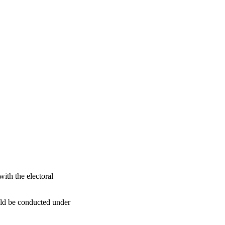
th the electoral
uld be conducted under