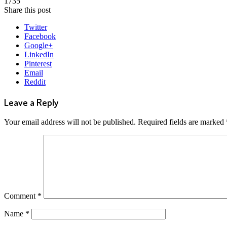
1735
Share this post
Twitter
Facebook
Google+
LinkedIn
Pinterest
Email
Reddit
Leave a Reply
Your email address will not be published.
Required fields are marked
Comment
*
Name
*