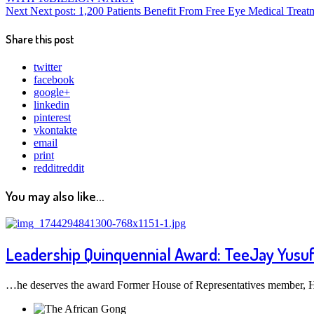
Next
Next post:
1,200 Patients Benefit From Free Eye Medical Treat
Share this post
twitter
facebook
google+
linkedin
pinterest
vkontakte
email
print
reddit
reddit
You may also like...
Leadership Quinquennial Award: TeeJay Yusuf ha
…he deserves the award Former House of Representatives member, Ho