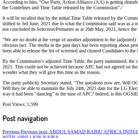
According to him, “Our Party, Action Alliance (AA) is getting distu
the Guidelines and Time Table released by the Commission”./
It will be recalled that by the initial Time Table released by the Co
shifted to 3rd June, 2021 due to what the Commission said was as a res
not concluded its Selection/Primaries as at 26th May, 2021, hence th
“We are no doubt at the verge of another adjustment to the (adjusted) 
obvious fact. The media in the past days has been reporting about pr
been able to release the list of screened and cleared Candidates to the P
By the Commission’s adjusted Time Table, the party maintained, the c
2021. This could not be achieved because APC had not agreed on the 
wonder what they will give this time as the reason.
The party publicity Secretary stated, “The questions now are, Will OG
Will they be able to maintain the July 24th, 2021 date for the LG Ele
way it had been “dancing” to the tune of APC? Indeed, is this OGSIE
Post Views:
1,599
Post navigation
Previous
Previous post:
ABDUL SAMAD RABIU AFRICA INITIA
WITH 10BILLION NAIRA