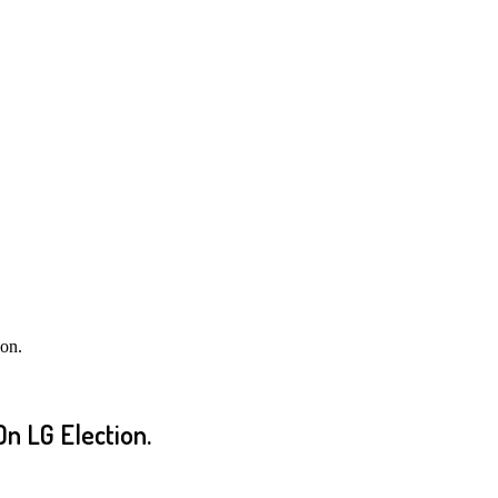
on.
n LG Election.