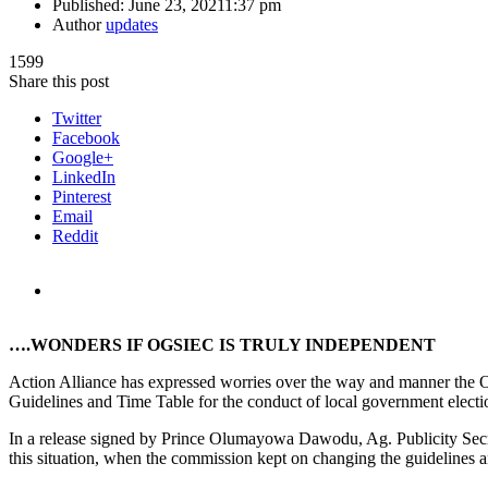
Published:
June 23, 2021
1:37 pm
Author
updates
1599
Share this post
Twitter
Facebook
Google+
LinkedIn
Pinterest
Email
Reddit
….WONDERS IF OGSIEC IS TRULY INDEPENDENT
Action Alliance has expressed worries over the way and manner the 
Guidelines and Time Table for the conduct of local government election
In a release signed by Prince Olumayowa Dawodu, Ag. Publicity Secre
this situation, when the commission kept on changing the guidelines and