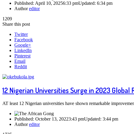
Published:
April 10, 2025
6:33 pm
Updated:
6:34 pm
Author
editor
1209
Share this post
Twitter
Facebook
Google+
LinkedIn
Pinterest
Email
Reddit
12 Nigerian Universities Surge in 2023 Global
AT least 12 Nigerian universities have shown remarkable improveme
Published:
October 13, 2022
3:43 pm
Updated:
3:44 pm
Author
editor