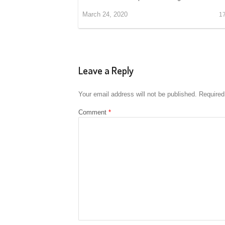
March 24, 2020
1
Leave a Reply
Your email address will not be published.
Required
Comment
*