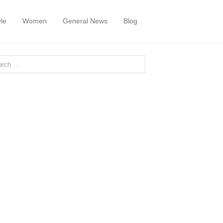
yle
Women
General News
Blog