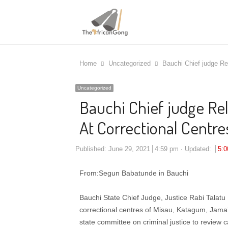
Home
Uncategorized
Bauchi Chief judge Re
Uncategorized
Bauchi Chief judge Rel
At Correctional Centre
Published:
June 29, 2021
4:59 pm
Updated:
5:
From:Segun Babatunde in Bauchi
Bauchi State Chief Judge, Justice Rabi Talatu 
correctional centres of Misau, Katagum, Jama’
state committee on criminal justice to review ca