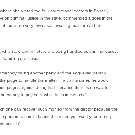
where she visited the four correctional centers in Bauchi,
e on criminal justice in the state, commended judges in the
hat there are very few cases awaiting trials are at the
which are civil in nature are being handled as criminal cases,
 handling civil cases.
somebody owing another party and the aggrieved person
 the judge to handle the matter in a civil manner, he would
ned judges against doing that, because there is no way for
 the money to pay back while he is in custody”.
ch one can recover such monies from the debtor because the
 the person to court, detained him and you want your money
impossible”