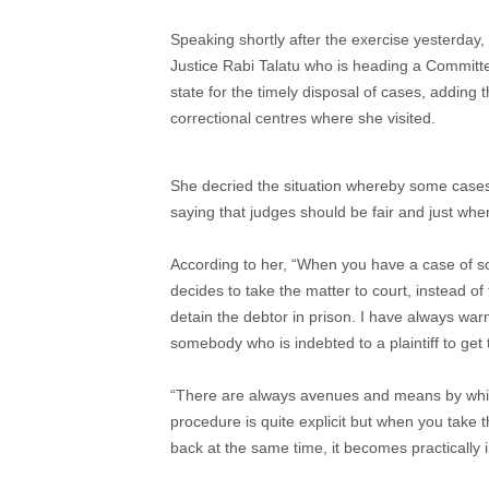
Speaking shortly after the exercise yesterday, 
Justice Rabi Talatu who is heading a Committe
state for the timely disposal of cases, adding t
correctional centres where she visited.
She decried the situation whereby some cases 
saying that judges should be fair and just when
According to her, “When you have a case of 
decides to take the matter to court, instead of
detain the debtor in prison. I have always war
somebody who is indebted to a plaintiff to get
“There are always avenues and means by whi
procedure is quite explicit but when you take
back at the same time, it becomes practically 