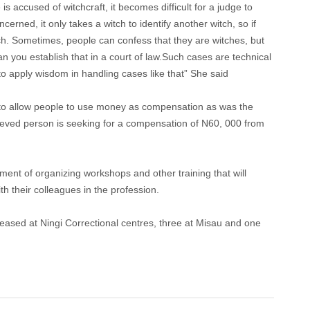
accused of witchcraft, it becomes difficult for a judge to
rned, it only takes a witch to identify another witch, so if
tch. Sometimes, people can confess that they are witches, but
 you establish that in a court of law.Such cases are technical
o apply wisdom in handling cases like that” She said
 to allow people to use money as compensation as was the
ieved person is seeking for a compensation of N60, 000 from
ment of organizing workshops and other training that will
h their colleagues in the profession.
leased at Ningi Correctional centres, three at Misau and one