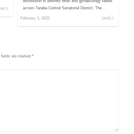
distribution of delivery beds and gynaecology tables
across Taraba Central Senatorial District. The…
768
February 3, 2025
1418
 fields are marked
*