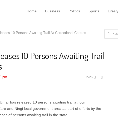
Home
Business
Politics
Sports
Lifest
Search
leases 10 Persons Awaiting Trail At Correctional Centres
for:
eases 10 Persons Awaiting Trail
s
Share
00 pm
1526
this
post
Umar has released 10 persons awaiting trail at four
are and Ningi local government area as part of efforts by the
ses of persons awaiting trail in the state.