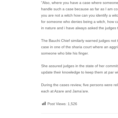
“Also, where you have a case where someone is 
handle such a case because as far as I am conce
you are not a witch how can you identify a wi
for someone who denies being a witch, how can
in nature and i have always asked the judges t
The Bauchi Chief similarly warned judges not
case in one of the sharia court where an aggr
someone who bite his finger.
She assured judges in the state of her commit
update their knowledge to keep them at par wit
During the cases review, five persons were re
each at Azare and Jama’are.
Post Views:
1,526