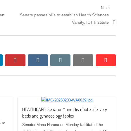
Next
Next
den
Senate passes bills to establish Health Sciences
post:
Varsity, ICT Institute
nkedin
pinterest
vkontakte
email
print
reddit
reddit
HEALTHCARE: Senator Manu Distributes delivery
beds and gynaecology tables
the
Senator Manu Haruna on Monday facilitated the