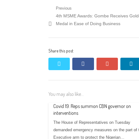
Post
Previous
Previous
4th MSME Awards: Gombe Receives Gol
navigation
post:
Medal in Ease of Doing Business
Share this post
twitter
facebook
google+
li
You may also like...
Covid 19: Reps summon CBN governor on
interventions
The House of Representatives on Tuesday
demanded emergency measures on the part of 
Executive arm to protect the Nigerian…