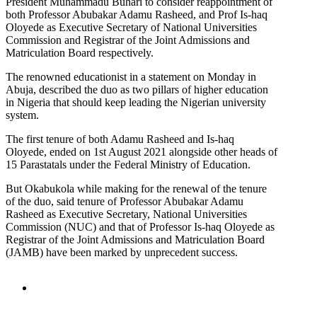
President Muhammadu Buhari to consider reappointment of
both Professor Abubakar Adamu Rasheed, and Prof Is-haq
Oloyede as Executive Secretary of National Universities
Commission and Registrar of the Joint Admissions and
Matriculation Board respectively.
The renowned educationist in a statement on Monday in
Abuja, described the duo as two pillars of higher education
in Nigeria that should keep leading the Nigerian university
system.
The first tenure of both Adamu Rasheed and Is-haq
Oloyede, ended on 1st August 2021 alongside other heads of
15 Parastatals under the Federal Ministry of Education.
But Okabukola while making for the renewal of the tenure
of the duo, said tenure of Professor Abubakar Adamu
Rasheed as Executive Secretary, National Universities
Commission (NUC) and that of Professor Is-haq Oloyede as
Registrar of the Joint Admissions and Matriculation Board
(JAMB) have been marked by unprecedent success.