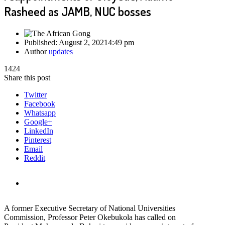
Rasheed as JAMB, NUC bosses
Published:
August 2, 2021
4:49 pm
Author
updates
1424
Share this post
Twitter
Facebook
Whatsapp
Google+
LinkedIn
Pinterest
Email
Reddit
A former Executive Secretary of National Universities
Commission, Professor Peter Okebukola has called on