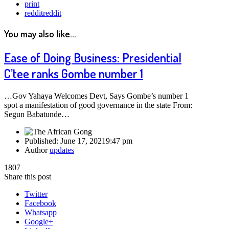
print
reddit
reddit
You may also like...
Ease of Doing Business: Presidential
C’tee ranks Gombe number 1
…Gov Yahaya Welcomes Devt, Says Gombe’s number 1
spot a manifestation of good governance in the state From:
Segun Babatunde…
Published:
June 17, 2021
9:47 pm
Author
updates
1807
Share this post
Twitter
Facebook
Whatsapp
Google+