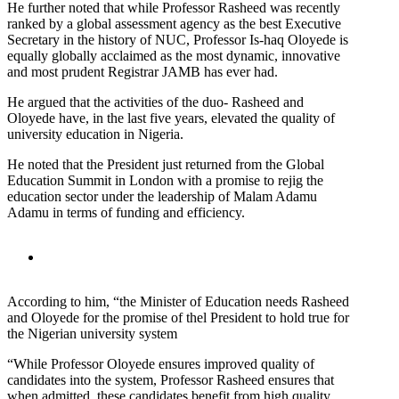
He further noted that while Professor Rasheed was recently
ranked by a global assessment agency as the best Executive
Secretary in the history of NUC, Professor Is-haq Oloyede is
equally globally acclaimed as the most dynamic, innovative
and most prudent Registrar JAMB has ever had.
He argued that the activities of the duo- Rasheed and
Oloyede have, in the last five years, elevated the quality of
university education in Nigeria.
He noted that the President just returned from the Global
Education Summit in London with a promise to rejig the
education sector under the leadership of Malam Adamu
Adamu in terms of funding and efficiency.
According to him, “the Minister of Education needs Rasheed
and Oloyede for the promise of thel President to hold true for
the Nigerian university system
“While Professor Oloyede ensures improved quality of
candidates into the system, Professor Rasheed ensures that
when admitted, these candidates benefit from high quality