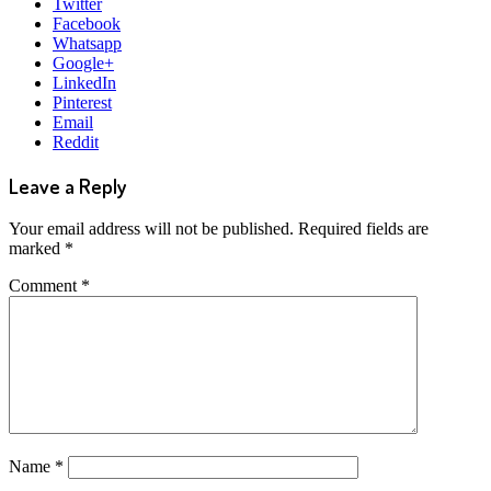
Twitter
Facebook
Whatsapp
Google+
LinkedIn
Pinterest
Email
Reddit
Leave a Reply
Your email address will not be published.
Required fields are
marked
*
Comment
*
Name
*