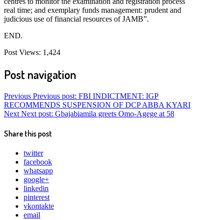
centres to monitor the examination and registration process
real time; and exemplary funds management: prudent and
judicious use of financial resources of JAMB”.
END.
Post Views:
1,424
Post navigation
Previous
Previous post:
FBI INDICTMENT: IGP
RECOMMENDS SUSPENSION OF DCP ABBA KYARI
Next
Next post:
Gbajabiamila greets Omo-Agege at 58
Share this post
twitter
facebook
whatsapp
google+
linkedin
pinterest
vkontakte
email