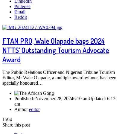
LinkedIn
Pinterest
Email
Reddit
FTAN PRO, Wale Olapade bags 2024
NTTS’ Outstanding Tourism Advocate
Award
The Public Relations Officer and Nigerian Tribune Tourism
Editor, Mr Wale Olapade, a multiple award winner, has been
specially honoured…
Published:
November 28, 2024
6:10 am
Updated:
6:12
am
Author
editor
1594
Share this post