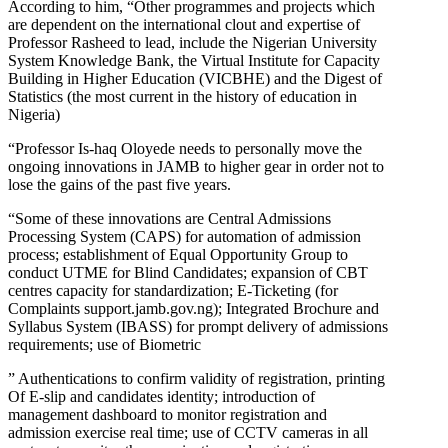
According to him, “Other programmes and projects which
are dependent on the international clout and expertise of
Professor Rasheed to lead, include the Nigerian University
System Knowledge Bank, the Virtual Institute for Capacity
Building in Higher Education (VICBHE) and the Digest of
Statistics (the most current in the history of education in
Nigeria)
“Professor Is-haq Oloyede needs to personally move the
ongoing innovations in JAMB to higher gear in order not to
lose the gains of the past five years.
“Some of these innovations are Central Admissions
Processing System (CAPS) for automation of admission
process; establishment of Equal Opportunity Group to
conduct UTME for Blind Candidates; expansion of CBT
centres capacity for standardization; E-Ticketing (for
Complaints support.jamb.gov.ng); Integrated Brochure and
Syllabus System (IBASS) for prompt delivery of admissions
requirements; use of Biometric
” Authentications to confirm validity of registration, printing
Of E-slip and candidates identity; introduction of
management dashboard to monitor registration and
admission exercise real time; use of CCTV cameras in all