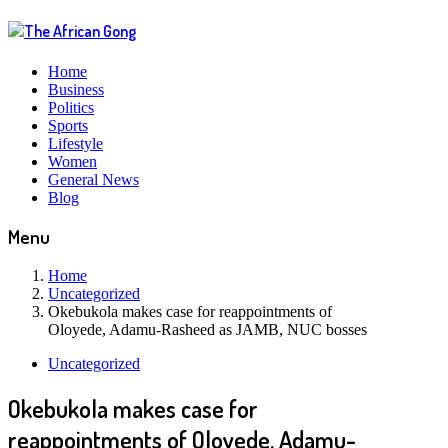
Home
Business
Politics
Sports
Lifestyle
Women
General News
Blog
Menu
Home
Uncategorized
Okebukola makes case for reappointments of
Oloyede, Adamu-Rasheed as JAMB, NUC bosses
Uncategorized
Okebukola makes case for
reappointments of Oloyede, Adamu-