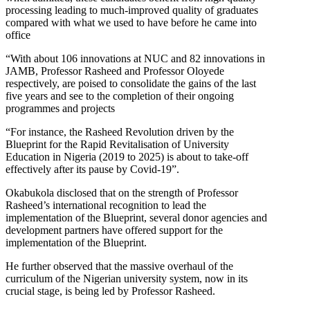
processing leading to much-improved quality of graduates
compared with what we used to have before he came into
office
“With about 106 innovations at NUC and 82 innovations in
JAMB, Professor Rasheed and Professor Oloyede
respectively, are poised to consolidate the gains of the last
five years and see to the completion of their ongoing
programmes and projects
“For instance, the Rasheed Revolution driven by the
Blueprint for the Rapid Revitalisation of University
Education in Nigeria (2019 to 2025) is about to take-off
effectively after its pause by Covid-19”.
Okabukola disclosed that on the strength of Professor
Rasheed’s international recognition to lead the
implementation of the Blueprint, several donor agencies and
development partners have offered support for the
implementation of the Blueprint.
He further observed that the massive overhaul of the
curriculum of the Nigerian university system, now in its
crucial stage, is being led by Professor Rasheed.