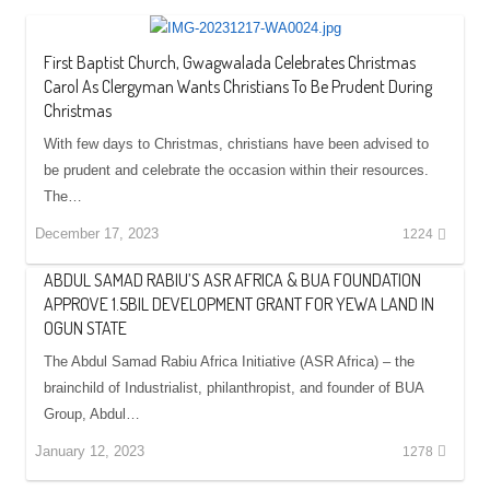
First Baptist Church, Gwagwalada Celebrates Christmas
Carol As Clergyman Wants Christians To Be Prudent During
Christmas
With few days to Christmas, christians have been advised to
be prudent and celebrate the occasion within their resources.
The…
December 17, 2023
1224
ABDUL SAMAD RABIU’S ASR AFRICA & BUA FOUNDATION
APPROVE 1.5BIL DEVELOPMENT GRANT FOR YEWA LAND IN
OGUN STATE
The Abdul Samad Rabiu Africa Initiative (ASR Africa) – the
brainchild of Industrialist, philanthropist, and founder of BUA
Group, Abdul…
January 12, 2023
1278