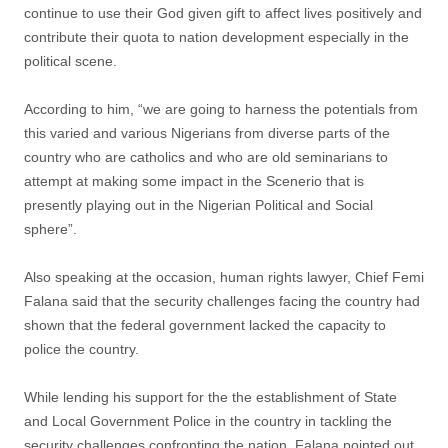
continue to use their God given gift to affect lives positively and
contribute their quota to nation development especially in the
political scene.
According to him, “we are going to harness the potentials from
this varied and various Nigerians from diverse parts of the
country who are catholics and who are old seminarians to
attempt at making some impact in the Scenerio that is
presently playing out in the Nigerian Political and Social
sphere”.
Also speaking at the occasion, human rights lawyer, Chief Femi
Falana said that the security challenges facing the country had
shown that the federal government lacked the capacity to
police the country.
While lending his support for the the establishment of State
and Local Government Police in the country in tackling the
security challenges confronting the nation, Falana pointed out