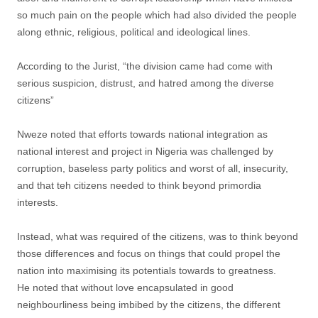
so much pain on the people which had also divided the people
along ethnic, religious, political and ideological lines.
According to the Jurist, “the division came had come with
serious suspicion, distrust, and hatred among the diverse
citizens”
Nweze noted that efforts towards national integration as
national interest and project in Nigeria was challenged by
corruption, baseless party politics and worst of all, insecurity,
and that teh citizens needed to think beyond primordia
interests.
Instead, what was required of the citizens, was to think beyond
those differences and focus on things that could propel the
nation into maximising its potentials towards to greatness.
He noted that without love encapsulated in good
neighbourliness being imbibed by the citizens, the different