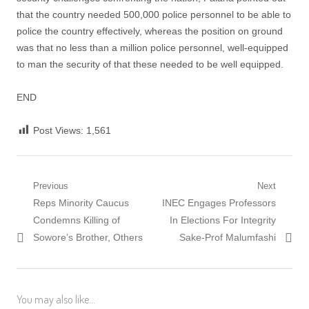
that the country needed 500,000 police personnel to be able to
police the country effectively, whereas the position on ground
was that no less than a million police personnel, well-equipped
to man the security of that these needed to be well equipped.
END
Post Views:
1,561
Post
Previous
Next
Previous
Next
Reps Minority Caucus
INEC Engages Professors
navigation
post:
post:
Condemns Killing of
In Elections For Integrity
Sowore’s Brother, Others
Sake-Prof Malumfashi
You may also like...