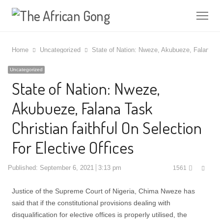
Me
Home
Uncategorized
State of Nation: Nweze, Akubueze, Falana Tas
Uncategorized
State of Nation: Nweze,
Akubueze, Falana Task
Christian faithful On Selection
For Elective Offices
Shar
Published:
September 6, 2021
3:13 pm
1561
this
post
Justice of the Supreme Court of Nigeria, Chima Nweze has
said that if the constitutional provisions dealing with
disqualification for elective offices is properly utilised, the