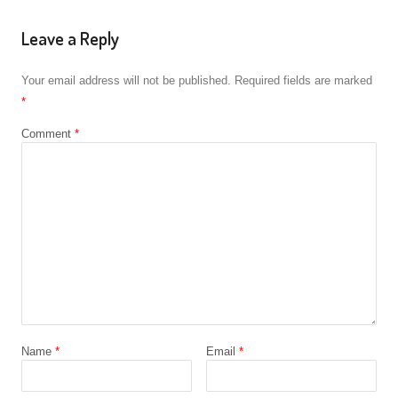
Leave a Reply
Your email address will not be published.
Required fields are marked
*
Comment
*
Name
*
Email
*