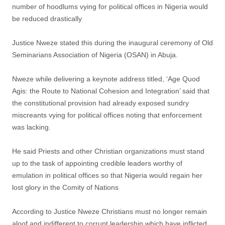
number of hoodlums vying for political offices in Nigeria would
be reduced drastically
Justice Nweze stated this during the inaugural ceremony of Old
Seminarians Association of Nigeria (OSAN) in Abuja.
Nweze while delivering a keynote address titled, ‘Age Quod
Agis: the Route to National Cohesion and Integration’ said that
the constitutional provision had already exposed sundry
miscreants vying for political offices noting that enforcement
was lacking.
He said Priests and other Christian organizations must stand
up to the task of appointing credible leaders worthy of
emulation in political offices so that Nigeria would regain her
lost glory in the Comity of Nations
According to Justice Nweze Christians must no longer remain
aloof and indifferent to corrupt leadership which have inflicted