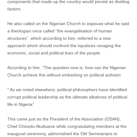
components that made up the country would persist as dividing
factors .
He also called on the Nigerian Church to espouse what he said
a theologian once called “the evangelisation of human
structures”. which according to him, referred to a new
approach which should confront the injustices ravaging the
economic, social and political lives of the people.
According to him, “The question now is: how can the Nigerian
Church achieve this without embarking on political activism
” As we noted elsewhere, political philosophers have identified
corrupt political leadership as the ultimate albatross of political
life in Nigeria”
This came just as the President of the Association (OSAN),
Chief Chinedu Akubueze while congratulating members at the
inaugural ceremony, admonished the Old Seminarians to