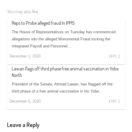
You may also like...
Reps to Probe alleged fraud In IPPIS
The House of Representatives on Tuesday has commemced
allegations into the alleged Monumental Fraud rocking the
Integrated Payroll and Personnel…
December 1, 2020
1971
Lawan flags off third phase free animal vaccination in Yobe
North
President of the Senate, Ahmad Lawan, has flagged off the
third phase of a free animal vaccination in his Yobe…
December 6, 2020
1767
Leave a Reply