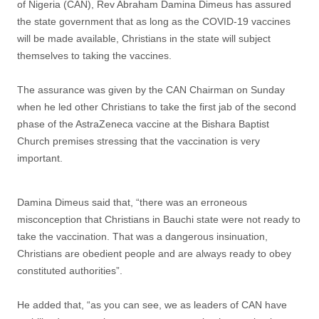
of Nigeria (CAN), Rev Abraham Damina Dimeus has assured
the state government that as long as the COVID-19 vaccines
will be made available, Christians in the state will subject
themselves to taking the vaccines.
The assurance was given by the CAN Chairman on Sunday
when he led other Christians to take the first jab of the second
phase of the AstraZeneca vaccine at the Bishara Baptist
Church premises stressing that the vaccination is very
important.
Damina Dimeus said that, “there was an erroneous
misconception that Christians in Bauchi state were not ready to
take the vaccination. That was a dangerous insinuation,
Christians are obedient people and are always ready to obey
constituted authorities”.
He added that, “as you can see, we as leaders of CAN have