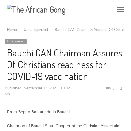
Me
Home
Uncategorized
Bauchi CAN Chairman Assures Of Christians
Uncategorized
Bauchi CAN Chairman Assures
Of Christians readiness for
COVID-19 vaccination
Shar
Published:
September 13, 2021
10:02
1389
this
pm
post
From Segun Babatunde in Bauchi
Chairman of Bauchi State Chapter of the Christian Association