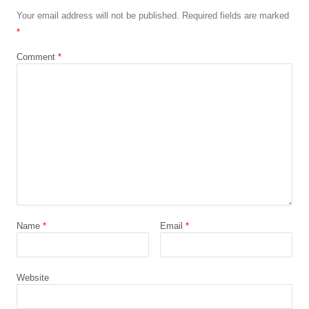
Your email address will not be published.
Required fields are marked
*
Comment
*
Name
*
Email
*
Website