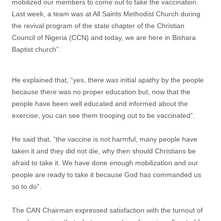
mobilized our members to come out to take the vaccination.
Last week, a team was at All Saints Methodist Church during
the revival program of the state chapter of the Christian
Council of Nigeria (CCN) and today, we are here in Bishara
Baptist church”.
He explained that, “yes, there was initial apathy by the people
because there was no proper education but, now that the
people have been well educated and informed about the
exercise, you can see them trooping out to be vaccinated”.
He said that, “the vaccine is not harmful, many people have
taken it and they did not die, why then should Christians be
afraid to take it. We have done enough mobilization and our
people are ready to take it because God has commanded us
so to do”.
The CAN Chairman expressed satisfaction with the turnout of