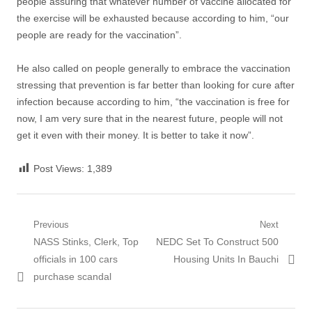
people assuring that whatever number of vaccine allocated for
the exercise will be exhausted because according to him, “our
people are ready for the vaccination”.
He also called on people generally to embrace the vaccination
stressing that prevention is far better than looking for cure after
infection because according to him, “the vaccination is free for
now, I am very sure that in the nearest future, people will not
get it even with their money. It is better to take it now”.
Post Views:
1,389
Post
Previous
Next
Previous
Next
NASS Stinks, Clerk, Top
NEDC Set To Construct 500
navigation
post:
post:
officials in 100 cars
Housing Units In Bauchi
purchase scandal