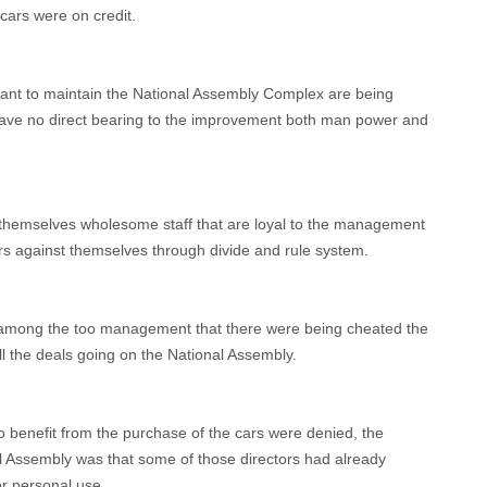
 cars were on credit.
ant to maintain the National Assembly Complex are being
have no direct bearing to the improvement both man power and
hemselves wholesome staff that are loyal to the management
ers against themselves through divide and rule system.
n among the too management that there were being cheated the
l the deals going on the National Assembly.
to benefit from the purchase of the cars were denied, the
nal Assembly was that some of those directors had already
or personal use.