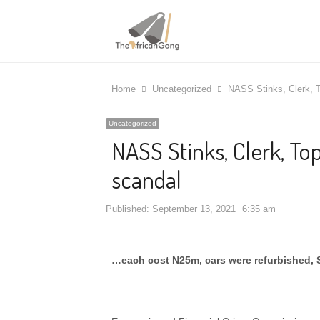
Home
Uncategorized
NASS Stinks, Clerk, T
Uncategorized
NASS Stinks, Clerk, Top
scandal
Published:
September 13, 2021
6:35 am
…each cost N25m, cars were refurbished,