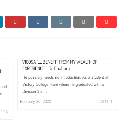
nkedin
pinterest
vkontakte
email
print
reddit
reddit
VICOSA ‘LL BENEFIT FROM MY WEALTH OF
EXPERIENCE – Dr. Enahoro
f
He possibly needs no introduction. As a student at
Victory College Ikare where he graduated with a
 and
Division 1 in…
w
February 20, 2022
1542
750