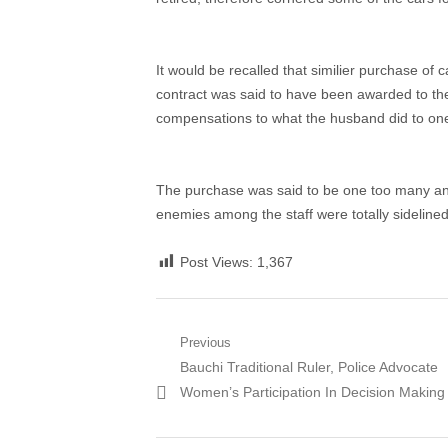
It would be recalled that similier purchase of ca
contract was said to have been awarded to the 
compensations to what the husband did to one 
The purchase was said to be one too many and
enemies among the staff were totally sidelined
Post Views:
1,367
Post
Previous
Previous
Bauchi Traditional Ruler, Police Advocate
navigation
post:
Women’s Participation In Decision Making