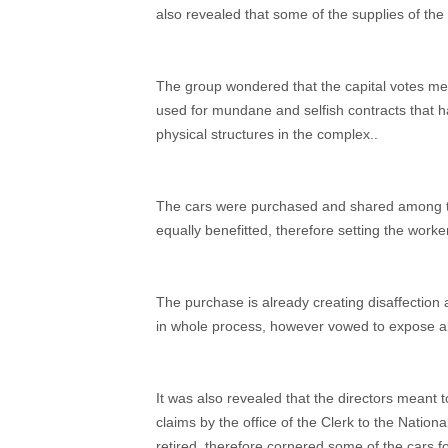
also revealed that some of the supplies of the
The group wondered that the capital votes me
used for mundane and selfish contracts that 
physical structures in the complex..
The cars were purchased and shared among t
equally benefitted, therefore setting the work
The purchase is already creating disaffectio
in whole process, however vowed to expose al
It was also revealed that the directors meant 
claims by the office of the Clerk to the Natio
retired, therefore cornered some of the cars f