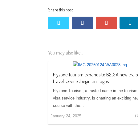
Share this post
twitter
facebook
google+
li
You may also like...
Flyzone Tourism expands to B2C: A new era o
travel services begins in Lagos
Flyzone Tourism, a trusted name in the tourism
visa service industry, is charting an exciting ne
course with the…
January 24, 2025
1