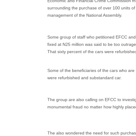
Economic and Financial Crime Commission may
surrounding the purchase of over 100 units of l
management of the National Assembly.
Some group of staff who petitioned EFCC and 
fixed at N25 million was said to be too outrageo
That sixty percent of the cars were refurbishe
Some of the beneficiaries of the cars who are 
were refurbished and substandard car.
The group are also calling on EFCC to invest
monumental fraud no matter how highly place
The also wondered the need for such purchase 