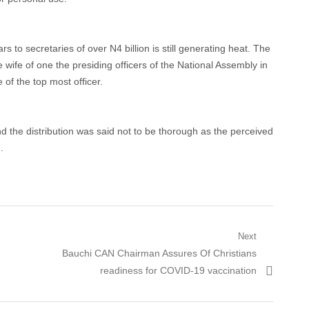
rs to secretaries of over N4 billion is still generating heat. The
wife of one the presiding officers of the National Assembly in
of the top most officer.
 the distribution was said not to be thorough as the perceived
.
Next
Next
Bauchi CAN Chairman Assures Of Christians
post:
readiness for COVID-19 vaccination