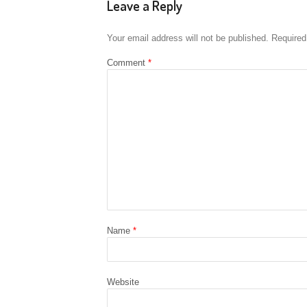
Leave a Reply
Your email address will not be published.
Required
Comment
*
Name
*
Website