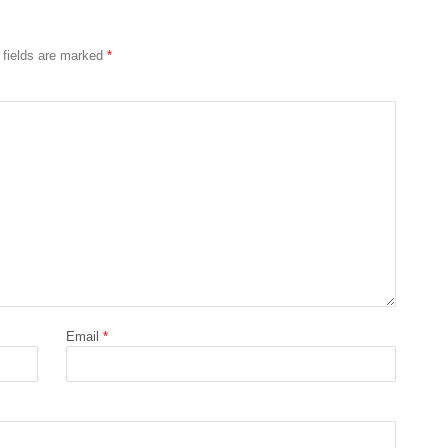
 fields are marked
*
Email
*