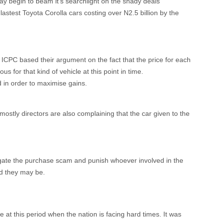
 begin to beam it’s searchlight on the shady deals
astest Toyota Corolla cars costing over N2.5 billion by the
ICPC based their argument on the fact that the price for each
us for that kind of vehicle at this point in time.
d in order to maximise gains.
mostly directors are also complaining that the car given to the
igate the purchase scam and punish whoever involved in the
d they may be.
at this period when the nation is facing hard times. It was