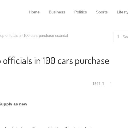
Home
Business
Politics
Sports
Lifest
Search
op officials in 100 cars purchase scandal
for:
 officials in 100 cars purchase
Share
1367
this
post
 Supply as new