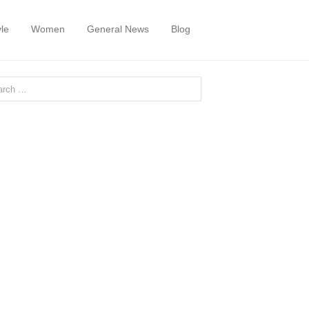
yle
Women
General News
Blog