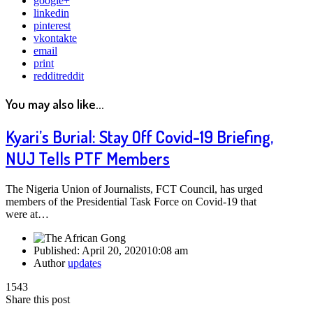
google+
linkedin
pinterest
vkontakte
email
print
reddit
reddit
You may also like...
Kyari’s Burial: Stay Off Covid-19 Briefing,
NUJ Tells PTF Members
The Nigeria Union of Journalists, FCT Council, has urged
members of the Presidential Task Force on Covid-19 that
were at…
Published:
April 20, 2020
10:08 am
Author
updates
1543
Share this post