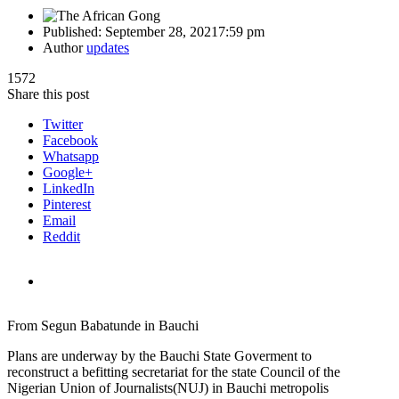
Published:
September 28, 2021
7:59 pm
Author
updates
1572
Share this post
Twitter
Facebook
Whatsapp
Google+
LinkedIn
Pinterest
Email
Reddit
From Segun Babatunde in Bauchi
Plans are underway by the Bauchi State Goverment to
reconstruct a befitting secretariat for the state Council of the
Nigerian Union of Journalists(NUJ) in Bauchi metropolis