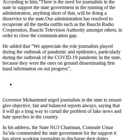
According to him,”There is the need for journalists in the
state to support the state government in the running of the
administration, anything short of that, will be doing a
disservice to the state.Our administration has resolved to
recuperate all the media outfits such as the Bauchi Radio
Cooperation, Bauchi Television Authority amongst others, in
order to close the communication gap.
He added that “We appreciate the role journalists played
during the outbreak of pandemic and epidemics, particularly
during the outbreak of the COVID-19 pandemic in the state,
because they were the ones on ground disseminating first
hand information on out progress”.
Governor Mohammed urged journalists in the state to ensure
give objective, fair and balanced reports always, saying that
it will go a long way to curtail the problem of fake news and
hate speeches in the country.
In his address, the State NUJ Chairman, Comrade Umar
Sa’idu commended the state government for the support it
has given working journalists to discharge their duties