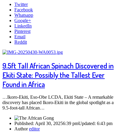
Twitter
Facebook
Whatsapp
Google+
LinkedIn
Pinterest
Email
Reddit
9.5ft Tall African Spinach Discovered in
Ekiti State: Possibly the Tallest Ever
Found in Africa
…Ikoro-Ekiti, Eso-Obe LCDA, Ekiti State – A remarkable
discovery has placed Ikoro-Ekiti in the global spotlight as a
9.5-foot-tall African…
Published:
April 30, 2025
6:39 pm
Updated:
6:43 pm
Author
editor