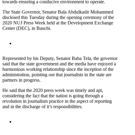
towards ensuring a conducive environment to operate.
The State Governor, Senator Bala Abdulkadir Mohammed
disclosed this Tuesday during the opening ceremony of the
2020 NUJ Press Week held at the Development Exchange
Center (DEC), in Bauchi.
Represented by his Deputy, Senator Baba Tela, the governor
said that the state government and the media have enjoyed a
harmonious working relationship since the inception of the
administration, pointing out that journalists in the state are
partners in progress.
He said that the 2020 press week was timely and apt,
considering the fact that the nation is going through a
revolution in journalism practice in the aspect of reporting
and in the discharge of it’s responsibilities.