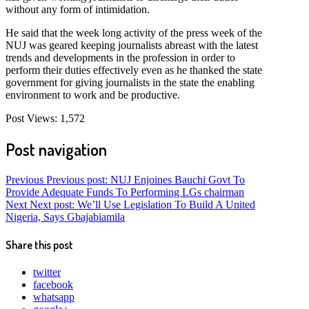
without any form of intimidation.
He said that the week long activity of the press week of the
NUJ was geared keeping journalists abreast with the latest
trends and developments in the profession in order to
perform their duties effectively even as he thanked the state
government for giving journalists in the state the enabling
environment to work and be productive.
Post Views:
1,572
Post navigation
Previous
Previous post:
NUJ Enjoines Bauchi Govt To
Provide Adequate Funds To Performing LGs chairman
Next
Next post:
We’ll Use Legislation To Build A United
Nigeria, Says Gbajabiamila
Share this post
twitter
facebook
whatsapp