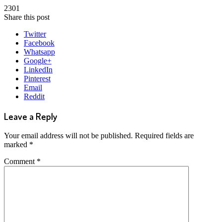
2301
Share this post
Twitter
Facebook
Whatsapp
Google+
LinkedIn
Pinterest
Email
Reddit
Leave a Reply
Your email address will not be published.
Required fields are
marked
*
Comment
*