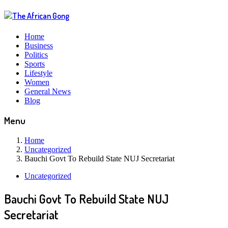
Home
Business
Politics
Sports
Lifestyle
Women
General News
Blog
Menu
Home
Uncategorized
Bauchi Govt To Rebuild State NUJ Secretariat
Uncategorized
Bauchi Govt To Rebuild State NUJ
Secretariat