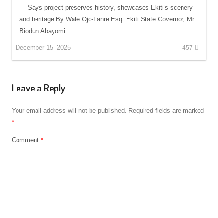
— Says project preserves history, showcases Ekiti’s scenery
and heritage By Wale Ojo-Lanre Esq. Ekiti State Governor, Mr.
Biodun Abayomi…
December 15, 2025
457
Leave a Reply
Your email address will not be published.
Required fields are marked
*
Comment
*