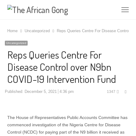
Me
Home
Uncategorized
Reps Queries Centre For Disease Control ov
Uncategorized
Reps Queries Centre For
Disease Control over N9bn
COVID-19 Intervention Fund
Shar
Published:
December 5, 2021
4:36 pm
1347
this
post
The House of Representatives Public Accounts Committee has
commenced investigation of the Nigeria Centre for Disease
Control (NCDC) for paying part of the N9 billion it received as