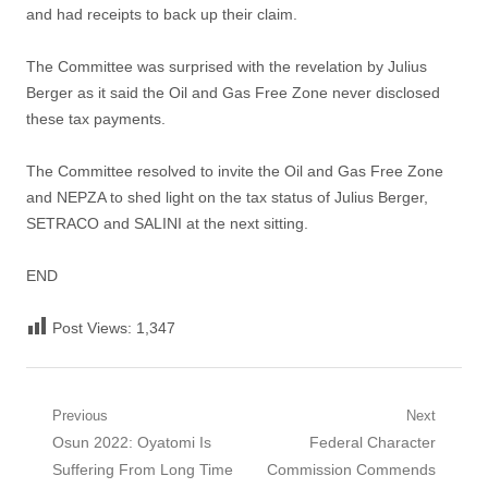
and had receipts to back up their claim.
The Committee was surprised with the revelation by Julius
Berger as it said the Oil and Gas Free Zone never disclosed
these tax payments.
The Committee resolved to invite the Oil and Gas Free Zone
and NEPZA to shed light on the tax status of Julius Berger,
SETRACO and SALINI at the next sitting.
END
Post Views:
1,347
Post
Previous
Next
Previous
Next
Osun 2022: Oyatomi Is
Federal Character
navigation
post:
post:
Suffering From Long Time
Commission Commends