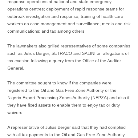
response operations at national and state emergency
operations centres; deployment of rapid response teams for
outbreak investigation and response; training of health care
workers on case management and surveillance; media and risk
communications; and tax among others.
The lawmakers also grilled representatives of some companies
such as Julius Berger, SETRACO and SALINI on allegations of
tax evasion following a query from the Office of the Auditor
General.
The committee sought to know if the companies were
registered to the Oil and Gas Free Zone Authority or the
Nigeria Export Processing Zones Authority (NEPZA) and also if
they have fixed assets to enable them to enjoy tax or duty
waivers.
A representative of Julius Berger said that they had complied
with all tax payments to the Oil and Gas Free Zone Authority