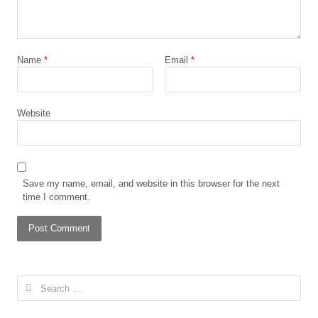
Name
*
Email
*
Website
Save my name, email, and website in this browser for the next
time I comment.
Search
for: