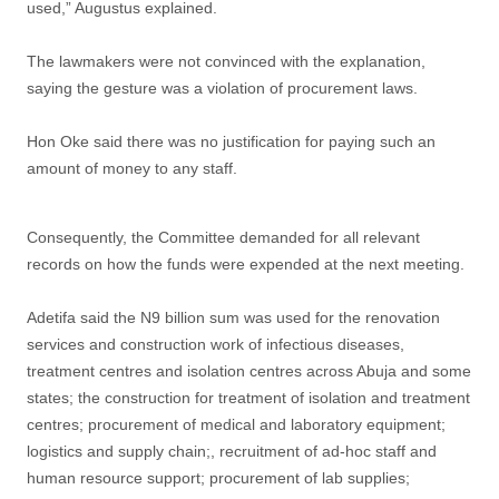
used,” Augustus explained.
The lawmakers were not convinced with the explanation,
saying the gesture was a violation of procurement laws.
Hon Oke said there was no justification for paying such an
amount of money to any staff.
Consequently, the Committee demanded for all relevant
records on how the funds were expended at the next meeting.
Adetifa said the N9 billion sum was used for the renovation
services and construction work of infectious diseases,
treatment centres and isolation centres across Abuja and some
states; the construction for treatment of isolation and treatment
centres; procurement of medical and laboratory equipment;
logistics and supply chain;, recruitment of ad-hoc staff and
human resource support; procurement of lab supplies;