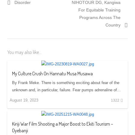
Disorder
NIHOTOUR DG, Kangiwa
For Equitable Training
Programs Across The
Country
You may also like...
My Culture Crush On Hannatu Musa Musawa
By Frank Meke. There is something exciting about fear of the
unknown and, in particular, failure. Fear pumps adrenaline of…
August 19, 2023
1322
Kiriji War Film Shooting a Major Boost to Ekiti Tourism –
Oyebanji