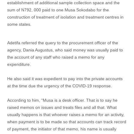
establishment of additional sample collection space and the
sum of N792, 000 paid to one Musa Sokodabo for the
construction of treatment of isolation and treatment centres in
some states.
Adetifa referred the query to the procurement officer of the
agency, Dania Augustus, who said money was usually paid to
the account of any staff who raised a memo for any
expenditure.
He also said it was expedient to pay into the private accounts
at the time due the urgency of the COVID-19 response.
According to him, “Musa is a desk officer. That is to say he
raised memos on issues and treats files and all that. What
usually happens is that whoever raises a memo for an activity,
when payment is to be made so that accounts can track record
of payment, the initiator of that memo, his name is usually