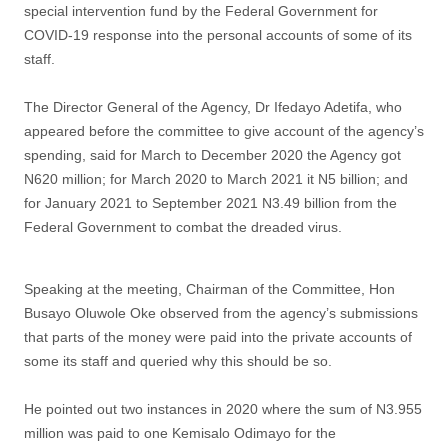
special intervention fund by the Federal Government for
COVID-19 response into the personal accounts of some of its
staff.
The Director General of the Agency, Dr Ifedayo Adetifa, who
appeared before the committee to give account of the agency’s
spending, said for March to December 2020 the Agency got
N620 million; for March 2020 to March 2021 it N5 billion; and
for January 2021 to September 2021 N3.49 billion from the
Federal Government to combat the dreaded virus.
Speaking at the meeting, Chairman of the Committee, Hon
Busayo Oluwole Oke observed from the agency’s submissions
that parts of the money were paid into the private accounts of
some its staff and queried why this should be so.
He pointed out two instances in 2020 where the sum of N3.955
million was paid to one Kemisalo Odimayo for the