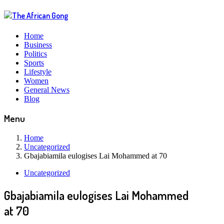
Home
Business
Politics
Sports
Lifestyle
Women
General News
Blog
Menu
Home
Uncategorized
Gbajabiamila eulogises Lai Mohammed at 70
Uncategorized
Gbajabiamila eulogises Lai Mohammed
at 70