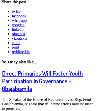
Share this post
twitter
facebook
whatsapp
google+
linkedin
pinterest
vkontakte
email
print
reddit
reddit
You may also like...
Direct Primaries Will Foster Youth
Participation In Governance -
Gbajabiamila
The Speaker of the House of Representatives, Rep. Femi
Gbajabiamila, has said that deliberate efforts must be made
to prepare…