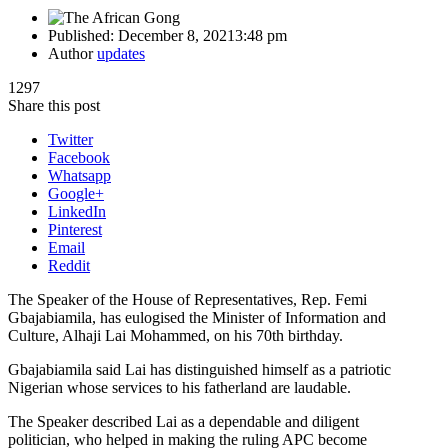
Published:
December 8, 2021
3:48 pm
Author
updates
1297
Share this post
Twitter
Facebook
Whatsapp
Google+
LinkedIn
Pinterest
Email
Reddit
The Speaker of the House of Representatives, Rep. Femi
Gbajabiamila, has eulogised the Minister of Information and
Culture, Alhaji Lai Mohammed, on his 70th birthday.
Gbajabiamila said Lai has distinguished himself as a patriotic
Nigerian whose services to his fatherland are laudable.
The Speaker described Lai as a dependable and diligent
politician, who helped in making the ruling APC become