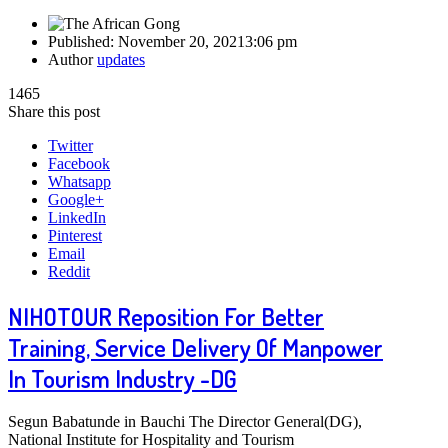
Published:
November 20, 2021
3:06 pm
Author
updates
1465
Share this post
Twitter
Facebook
Whatsapp
Google+
LinkedIn
Pinterest
Email
Reddit
NIHOTOUR Reposition For Better
Training, Service Delivery Of Manpower
In Tourism Industry -DG
Segun Babatunde in Bauchi The Director General(DG),
National Institute for Hospitality and Tourism