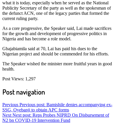
what it is today, especially when he served as the National
Publicity Secretary of the party as well as the spokesman of
the defunct ACN, one of the legacy parties that formed the
current ruling party.
As a core progressive, the Speaker said, Lai made sacrifices
for the growth and development of progressive politics in
Nigeria and has become a role model.
Gbajabiamila said at 70, Lai has paid his dues to the
Nigerian project and should be commended for his efforts.
The Speaker wished the minister more fruitful years in good
health.
Post Views:
1,297
Post navigation
Previous
Previous post:
Bamishile denies accompanying ex-
SSG, Oyebanji to obtain APC forms
Next
Next post:
Reps Probes NIPRD On Disbursement of
N2 bn COVID-19 Intervention Fund