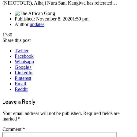
(NIHOTOUR), Alhaji Nura Sani Kangiwa has reiterated…
Published:
November 8, 2020
1:50 pm
Author
updates
1780
Share this post
Twitter
Facebook
Whatsapp
Google+
LinkedIn
Pinterest
Email
Reddit
Leave a Reply
Your email address will not be published.
Required fields are
marked
*
Comment
*