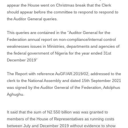
appear the House went on Christmas break that the Clerk
should appear before the committee to respond to respond to
the Auditor General queries.
This queries are contained in the “Auditor General for the
Federation annual report on non-compliance/internal control
weaknesses issues in Ministries, departments and agencies of
the federal government of Nigeria for the year ended 31st
December 2019”
The Report with reference AuGF/AR.2019/02, addressed to the
clerk to the National Assembly and dated 15th September 2021
was signed by the Auditor General of the Federation, Adolphus
Aghughu.
It said that the sum of N2.550 billion was was granted to
members of the House of Representatives as running costs
between July and December 2019 without evidence to show