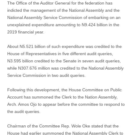
The Office of the Auditor General for the federation has
indicted the management of the National Assembly and the
National Assembly Service Commission of embarking on an
unexplained expenditure amounting to N9.424 billion in the
2019 financial year.
About N5.521 billion of such expenditure was credited to the
House of Representatives in five different audit queries,
N3.595 billion credited to the Senate in seven audit queries,
while N307.676 million was credited to the National Assembly
Service Commission in two audit queries.
Following this development, the House Committee on Public
Account has summoned the Clerk to the Nation Assembly,
Arch. Amos Ojo to appear before the committee to respond to
the audit queries.
Chairman of the Committee Rep. Wole Oke stated that the
House had earlier summoned the National Assembly Clerk to