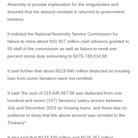
Assembly to provide explanation for the irregularities and
ensured that the amount involved is returned to government
treasury.
It indicted the National Assembly Service Commission for
failure to retire about N31.927 million cash advance granted to
59 staff of the commission as well as failure to remit one
percent stamp duty amounting to N276,749,014.68.
It said further that about N219.645 million deducted as housing
loan from some Senators were not remitted.
It said “the sum of 219,645,567.08 was deducted from one
hundred and seven (107) Senators’ salary arrears between
July and December 2019 as housing loans, and there was no
evidence to show that the above amount was remitted to the
Treasury”.
It also said that N123.320 million and N176.267 million