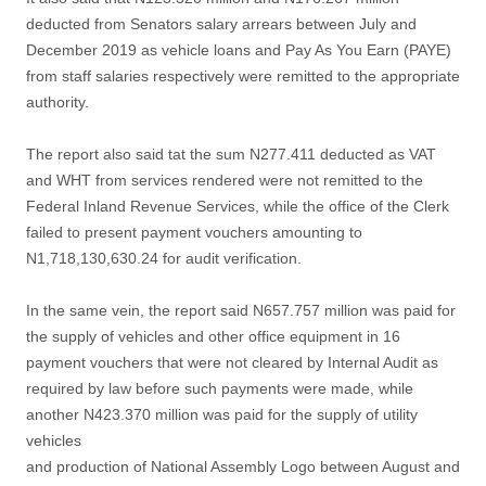
deducted from Senators salary arrears between July and
December 2019 as vehicle loans and Pay As You Earn (PAYE)
from staff salaries respectively were remitted to the appropriate
authority.
The report also said tat the sum N277.411 deducted as VAT
and WHT from services rendered were not remitted to the
Federal Inland Revenue Services, while the office of the Clerk
failed to present payment vouchers amounting to
N1,718,130,630.24 for audit verification.
In the same vein, the report said N657.757 million was paid for
the supply of vehicles and other office equipment in 16
payment vouchers that were not cleared by Internal Audit as
required by law before such payments were made, while
another N423.370 million was paid for the supply of utility
vehicles
and production of National Assembly Logo between August and