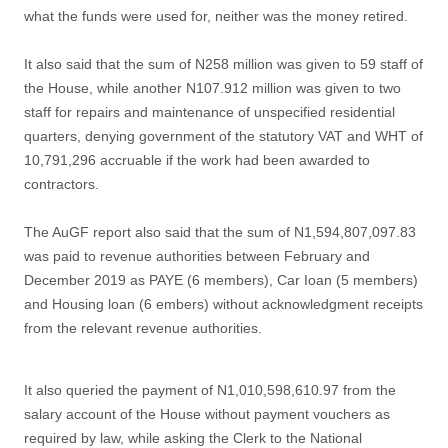
what the funds were used for, neither was the money retired.
It also said that the sum of N258 million was given to 59 staff of
the House, while another N107.912 million was given to two
staff for repairs and maintenance of unspecified residential
quarters, denying government of the statutory VAT and WHT of
10,791,296 accruable if the work had been awarded to
contractors.
The AuGF report also said that the sum of N1,594,807,097.83
was paid to revenue authorities between February and
December 2019 as PAYE (6 members), Car Ioan (5 members)
and Housing loan (6 embers) without acknowledgment receipts
from the relevant revenue authorities.
It also queried the payment of N1,010,598,610.97 from the
salary account of the House without payment vouchers as
required by law, while asking the Clerk to the National