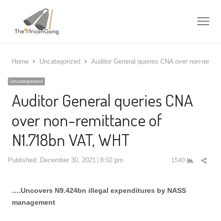
Me
Home
Uncategorized
Auditor General queries CNA over non-remit
Uncategorized
Auditor General queries CNA
over non-remittance of
N1.718bn VAT, WHT
Shar
Published:
December 30, 2021
8:02 pm
1540
this
post
….Uncovers N9.424bn illegal expenditures by NASS
management