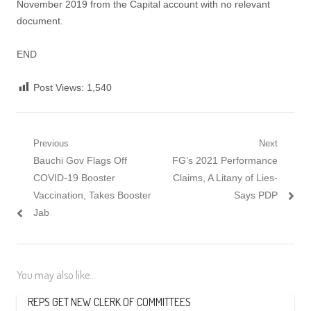
November 2019 from the Capital account with no relevant
document.
END
Post Views:
1,540
Post
Previous
Next
Previous
Next
Bauchi Gov Flags Off
FG’s 2021 Performance
navigation
post:
post:
COVID-19 Booster
Claims, A Litany of Lies-
Vaccination, Takes Booster
Says PDP
Jab
You may also like...
REPS GET NEW CLERK OF COMMITTEES