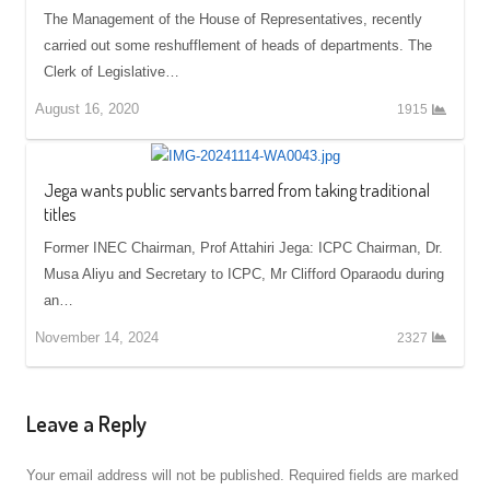
The Management of the House of Representatives, recently
carried out some reshufflement of heads of departments. The
Clerk of Legislative…
August 16, 2020
1915
Jega wants public servants barred from taking traditional
titles
Former INEC Chairman, Prof Attahiri Jega: ICPC Chairman, Dr.
Musa Aliyu and Secretary to ICPC, Mr Clifford Oparaodu during
an…
November 14, 2024
2327
Leave a Reply
Your email address will not be published.
Required fields are marked