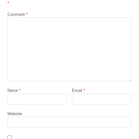
*
Comment
*
Name
*
Email
*
Website