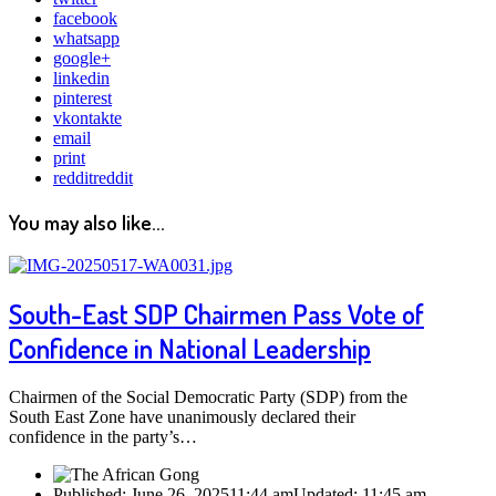
facebook
whatsapp
google+
linkedin
pinterest
vkontakte
email
print
reddit
reddit
You may also like...
South-East SDP Chairmen Pass Vote of
Confidence in National Leadership
Chairmen of the Social Democratic Party (SDP) from the
South East Zone have unanimously declared their
confidence in the party’s…
Published:
June 26, 2025
11:44 am
Updated:
11:45 am