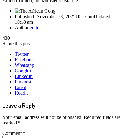
Ahmed Tinubu, the Minister of Marine…
Published:
November 29, 2025
10:17 am
Updated:
10:18 am
Author
editor
430
Share this post
Twitter
Facebook
Whatsapp
Google+
LinkedIn
Pinterest
Email
Reddit
Leave a Reply
Your email address will not be published.
Required fields are
marked
*
Comment
*