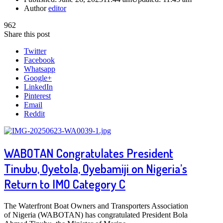
Author
editor
962
Share this post
Twitter
Facebook
Whatsapp
Google+
LinkedIn
Pinterest
Email
Reddit
WABOTAN Congratulates President
Tinubu, Oyetola, Oyebamiji on Nigeria’s
Return to IMO Category C
The Waterfront Boat Owners and Transporters Association
of Nigeria (WABOTAN) has congratulated President Bola