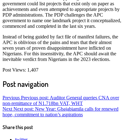
government could list projects that exist only on paper as
achievements and even attempted to appropriate projects by
PDP administrations. The PDP challenges the APC
government to name one landmark project it conceptualized,
commenced and completed in the last six years.
Instead of being guided by fact file of manifest failures, the
APC is oblivious of the pains and tears that their almost
seven years of proven disappointment have inflicted on
Nigerians. For this insensitivity, the APC should await the
inevitable verdict from Nigerians in the 2023 elections.
Post Views:
1,407
Post navigation
Previous
Previous post:
Auditor General queries CNA over
non-remittance of N1.718bn VAT, WHT
Next
Next post:
New Year: Gbajabiamila calls for renewed
hope, commitment to nation’s aspirations
Share this post
twitter