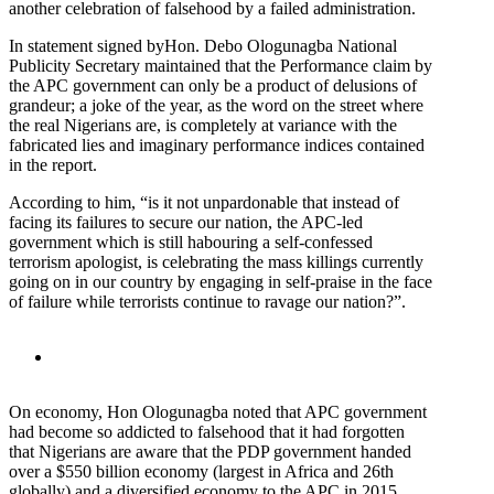
another celebration of falsehood by a failed administration.
In statement signed byHon. Debo Ologunagba National
Publicity Secretary maintained that the Performance claim by
the APC government can only be a product of delusions of
grandeur; a joke of the year, as the word on the street where
the real Nigerians are, is completely at variance with the
fabricated lies and imaginary performance indices contained
in the report.
According to him, “is it not unpardonable that instead of
facing its failures to secure our nation, the APC-led
government which is still habouring a self-confessed
terrorism apologist, is celebrating the mass killings currently
going on in our country by engaging in self-praise in the face
of failure while terrorists continue to ravage our nation?”.
On economy, Hon Ologunagba noted that APC government
had become so addicted to falsehood that it had forgotten
that Nigerians are aware that the PDP government handed
over a $550 billion economy (largest in Africa and 26th
globally) and a diversified economy to the APC in 2015.