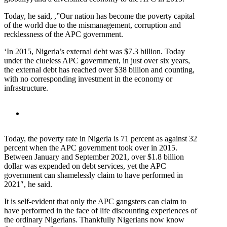
Today, he said, ,”Our nation has become the poverty capital
of the world due to the mismanagement, corruption and
recklessness of the APC government.
‘In 2015, Nigeria’s external debt was $7.3 billion. Today
under the clueless APC government, in just over six years,
the external debt has reached over $38 billion and counting,
with no corresponding investment in the economy or
infrastructure.
Today, the poverty rate in Nigeria is 71 percent as against 32
percent when the APC government took over in 2015.
Between January and September 2021, over $1.8 billion
dollar was expended on debt services, yet the APC
government can shamelessly claim to have performed in
2021″, he said.
It is self-evident that only the APC gangsters can claim to
have performed in the face of life discounting experiences of
the ordinary Nigerians. Thankfully Nigerians now know