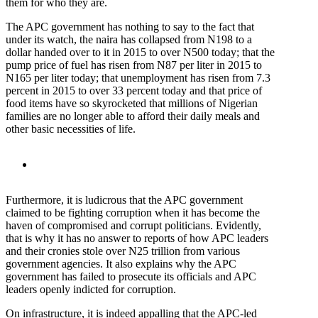
them for who they are.
The APC government has nothing to say to the fact that
under its watch, the naira has collapsed from N198 to a
dollar handed over to it in 2015 to over N500 today; that the
pump price of fuel has risen from N87 per liter in 2015 to
N165 per liter today; that unemployment has risen from 7.3
percent in 2015 to over 33 percent today and that price of
food items have so skyrocketed that millions of Nigerian
families are no longer able to afford their daily meals and
other basic necessities of life.
Furthermore, it is ludicrous that the APC government
claimed to be fighting corruption when it has become the
haven of compromised and corrupt politicians. Evidently,
that is why it has no answer to reports of how APC leaders
and their cronies stole over N25 trillion from various
government agencies. It also explains why the APC
government has failed to prosecute its officials and APC
leaders openly indicted for corruption.
On infrastructure, it is indeed appalling that the APC-led