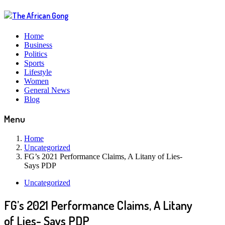
Home
Business
Politics
Sports
Lifestyle
Women
General News
Blog
Menu
Home
Uncategorized
FG’s 2021 Performance Claims, A Litany of Lies-
Says PDP
Uncategorized
FG’s 2021 Performance Claims, A Litany
of Lies- Says PDP