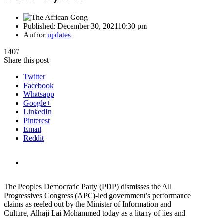
Published:
December 30, 2021
10:30 pm
Author
updates
1407
Share this post
Twitter
Facebook
Whatsapp
Google+
LinkedIn
Pinterest
Email
Reddit
The Peoples Democratic Party (PDP) dismisses the All
Progressives Congress (APC)-led government’s performance
claims as reeled out by the Minister of Information and
Culture, Alhaji Lai Mohammed today as a litany of lies and