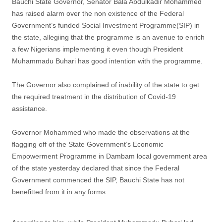
Bauchi State Governor, Senator Bala Abdulkadir Mohammed
has raised alarm over the non existence of the Federal
Government’s funded Social Investment Programme(SIP) in
the state, allegiing that the programme is an avenue to enrich
a few Nigerians implementing it even though President
Muhammadu Buhari has good intention with the programme.
The Governor also complained of inability of the state to get
the required treatment in the distribution of Covid-19
assistance.
Governor Mohammed who made the observations at the
flagging off of the State Government’s Economic
Empowerment Programme in Dambam local government area
of the state yesterday declared that since the Federal
Government commenced the SIP, Bauchi State has not
benefitted from it in any forms.