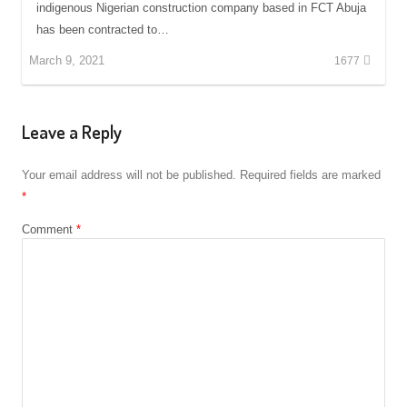
indigenous Nigerian construction company based in FCT Abuja
has been contracted to…
March 9, 2021
1677
Leave a Reply
Your email address will not be published.
Required fields are marked
*
Comment
*