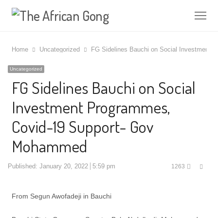
Me
Home
Uncategorized
FG Sidelines Bauchi on Social Investment
Uncategorized
FG Sidelines Bauchi on Social
Investment Programmes,
Covid-19 Support- Gov
Mohammed
Shar
Published:
January 20, 2022
5:59 pm
1263
this
post
From Segun Awofadeji in Bauchi