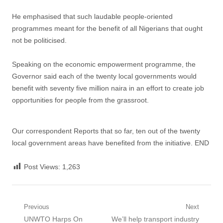
He emphasised that such laudable people-oriented
programmes meant for the benefit of all Nigerians that ought
not be politicised.
Speaking on the economic empowerment programme, the
Governor said each of the twenty local governments would
benefit with seventy five million naira in an effort to create job
opportunities for people from the grassroot.
Our correspondent Reports that so far, ten out of the twenty
local government areas have benefited from the initiative. END
Post Views:
1,263
Post
Previous
Next
Previous
Next
UNWTO Harps On
We’ll help transport industry