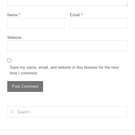
Name
*
Email
*
Website
Save my name, email, and website in this browser for the next
time I comment.
Search
for: