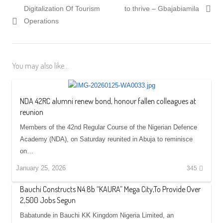
navigation
post:
post:
Digitalization Of Tourism
to thrive – Gbajabiamila
Operations
You may also like...
NDA 42RC alumni renew bond, honour fallen colleagues at
reunion
Members of the 42nd Regular Course of the Nigerian Defence
Academy (NDA), on Saturday reunited in Abuja to reminisce
on…
January 25, 2026
345
Bauchi Constructs N4.8b “KAURA” Mega City,To Provide Over
2,500 Jobs Segun
Babatunde in Bauchi KK Kingdom Nigeria Limited, an