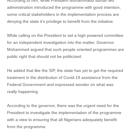
According to him, while President Muhammadu Buhari led
administration introduced the programme with good intention,
some critical stakeholders in the implementation process are
denying the state it’s privilege to benefit from the initiative.
While calling on the President to set a high powered committee
for an independent investigation into the matter, Governor
Mohammed argued that such people oriented programmes are
public right that should not be politicized.
He added that like the SIP, the state has yet to get the required
treatment in the distribution of Covid-19 assistance from the
Federal Government and expressed wonder on what was
really happening.
According to the governor, there was the urgent need for the
President to investigate the implementation of the programme
with a view to ensuring that all Nigerians adequately benefit
from the programme.