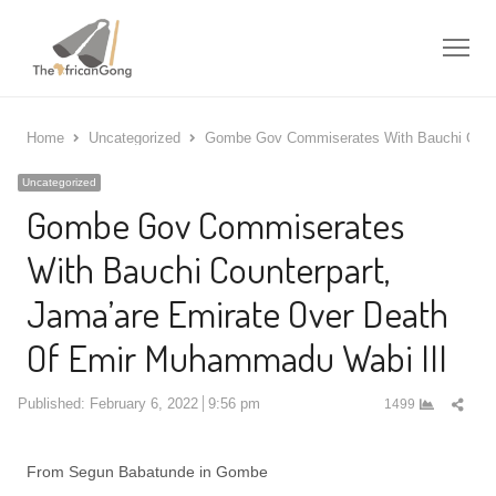
Me
Home
Uncategorized
Gombe Gov Commiserates With Bauchi Count
Uncategorized
Gombe Gov Commiserates
With Bauchi Counterpart,
Jama’are Emirate Over Death
Of Emir Muhammadu Wabi III
Shar
Published:
February 6, 2022
9:56 pm
1499
this
post
From Segun Babatunde in Gombe