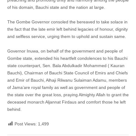
of his domain, Bauchi state and the nation at large.
The Gombe Governor consoled the bereaved to take solace in
the fact that the late emir left behind legacies of honour, dignity
and selfless service, urging them to uphold and sustain same.
Governor Inuwa, on behalf of the government and people of
Gombe state, extended his heartfelt condolences to his Bauchi
state counterpart, Sen. Bala Abdulkadir Mohammed ( Kauran
Bauchi), Chairman of Bauchi State Council of Emirs and Chiefs
and Emir of Bauchi, Alhaji Rilwanu Sulaiman Adamu, members
of Jama’are royal family as well as government and people of
the state over the great loss, praying Almighty Allah to grant the
deceased monarch Aljannat Firdaus and comfort those he left
behind.
Post Views:
1,499