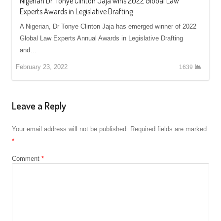
Nigerian Dr. Tonye Clinton Jaja wins 2022 Global Law
Experts Awards in Legislative Drafting
A Nigerian, Dr Tonye Clinton Jaja has emerged winner of 2022
Global Law Experts Annual Awards in Legislative Drafting
and…
February 23, 2022
1639
Leave a Reply
Your email address will not be published.
Required fields are marked
*
Comment
*