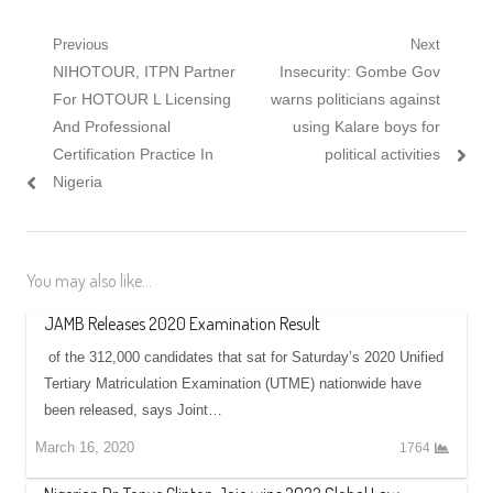
Post
Previous
Next
Previous
Next
NIHOTOUR, ITPN Partner
Insecurity: Gombe Gov
navigation
post:
post:
For HOTOUR L Licensing
warns politicians against
And Professional
using Kalare boys for
Certification Practice In
political activities
Nigeria
You may also like...
JAMB Releases 2020 Examination Result
of the 312,000 candidates that sat for Saturday’s 2020 Unified
Tertiary Matriculation Examination (UTME) nationwide have
been released, says Joint…
March 16, 2020
1764