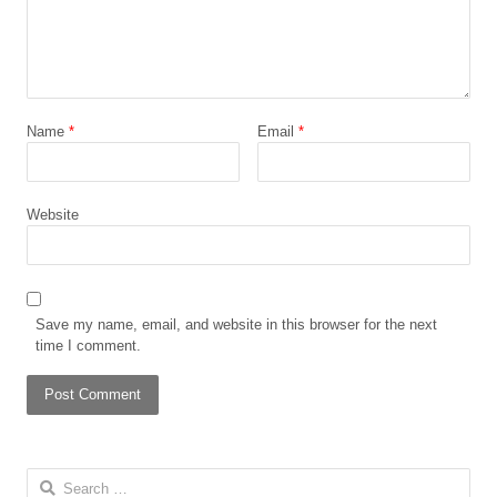
Name
*
Email
*
Website
Save my name, email, and website in this browser for the next
time I comment.
Search