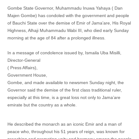
Gombe State Governor, Muhammadu Inuwa Yahaya ( Dan
Majen Gombe) has condoled with the government and people
of Bauchi State over the demise of Emir of Jama’are, His Royal
Highness, Alhaji Muhammadu Wabi III, who died early Sunday
morning at the age of 84 after a prolonged illness.
In a message of condolence issued by, Ismaila Uba Misilli,
Director-General
( Press Affairs),
Government House,
Gombe, and made available to newsmen Sunday night, the
Governor said the demise of the first class traditional ruler,
especially at this time, is a great loss not only to Jama’are
emirate but the country as a whole.
He described the monarch as an iconic Emir and a man of
peace who, throughout his 51 years of reign, was known for
preaching and promoting unity and harmony among the people