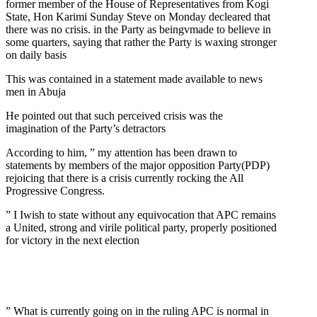
former member of the House of Representatives from Kogi
State, Hon Karimi Sunday Steve on Monday decleared that
there was no crisis. in the Party as beingvmade to believe in
some quarters, saying that rather the Party is waxing stronger
on daily basis
This was contained in a statement made available to news
men in Abuja
He pointed out that such perceived crisis was the
imagination of the Party’s detractors
According to him, ” my attention has been drawn to
statements by members of the major opposition Party(PDP)
rejoicing that there is a crisis currently rocking the All
Progressive Congress.
” I Iwish to state without any equivocation that APC remains
a United, strong and virile political party, properly positioned
for victory in the next election
” What is currently going on in the ruling APC is normal in