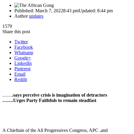
Published:
March 7, 2022
8:43 pm
Updated:
8:44 pm
Author
updates
1579
Share this post
Twitter
Facebook
Whatsapp
Google+
LinkedIn
Pinterest
Email
Reddit
……
.says perceive crisis is imagination of detractors
…….Urges Party Faithfuls to remain steadfast
A Chieftain of the All Progressives Congress, APC ,and