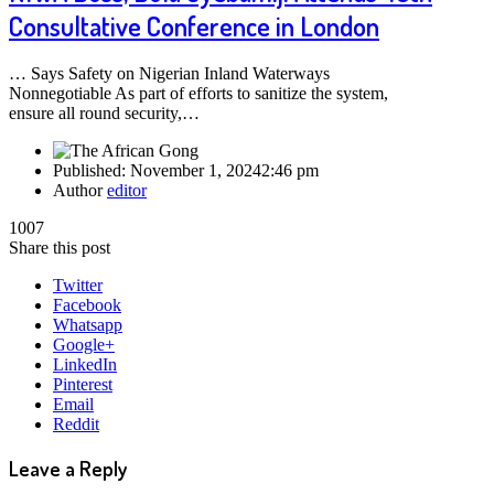
Consultative Conference in London
… Says Safety on Nigerian Inland Waterways
Nonnegotiable As part of efforts to sanitize the system,
ensure all round security,…
Published:
November 1, 2024
2:46 pm
Author
editor
1007
Share this post
Twitter
Facebook
Whatsapp
Google+
LinkedIn
Pinterest
Email
Reddit
Leave a Reply