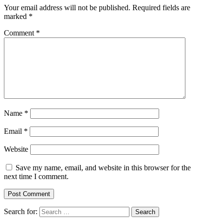
Your email address will not be published.
Required fields are
marked
*
Comment
*
Name
*
Email
*
Website
Save my name, email, and website in this browser for the
next time I comment.
Search for: