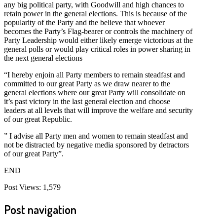
any big political party, with Goodwill and high chances to
retain power in the general elections. This is because of the
popularity of the Party and the believe that whoever
becomes the Party’s Flag-bearer or controls the machinery of
Party Leadership would either likely emerge victorious at the
general polls or would play critical roles in power sharing in
the next general elections
“I hereby enjoin all Party members to remain steadfast and
committed to our great Party as we draw nearer to the
general elections where our great Party will consolidate on
it’s past victory in the last general election and choose
leaders at all levels that will improve the welfare and security
of our great Republic.
” I advise all Party men and women to remain steadfast and
not be distracted by negative media sponsored by detractors
of our great Party”.
END
Post Views:
1,579
Post navigation