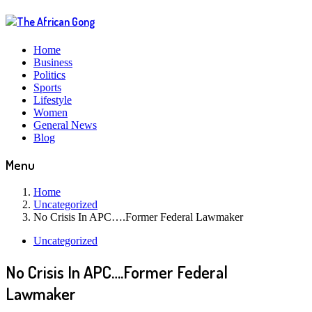
Home
Business
Politics
Sports
Lifestyle
Women
General News
Blog
Menu
Home
Uncategorized
No Crisis In APC….Former Federal Lawmaker
Uncategorized
No Crisis In APC….Former Federal
Lawmaker