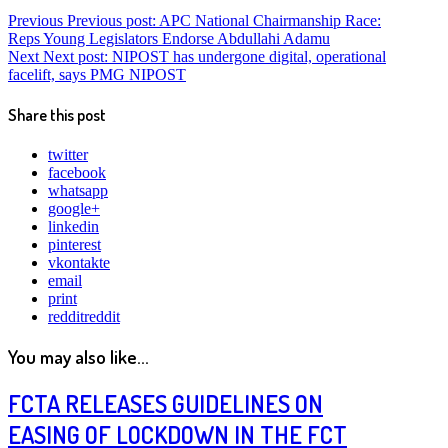
Previous
Previous post:
APC National Chairmanship Race:
Reps Young Legislators Endorse Abdullahi Adamu
Next
Next post:
NIPOST has undergone digital, operational
facelift, says PMG NIPOST
Share this post
twitter
facebook
whatsapp
google+
linkedin
pinterest
vkontakte
email
print
reddit
reddit
You may also like...
FCTA RELEASES GUIDELINES ON
EASING OF LOCKDOWN IN THE FCT