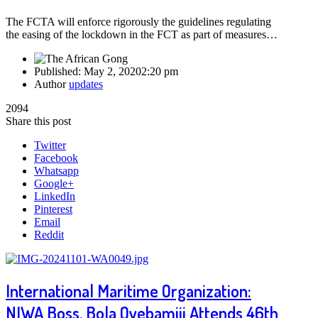
The FCTA will enforce rigorously the guidelines regulating
the easing of the lockdown in the FCT as part of measures…
Published:
May 2, 2020
2:20 pm
Author
updates
2094
Share this post
Twitter
Facebook
Whatsapp
Google+
LinkedIn
Pinterest
Email
Reddit
International Maritime Organization:
NIWA Boss, Bola Oyebamiji Attends 46th