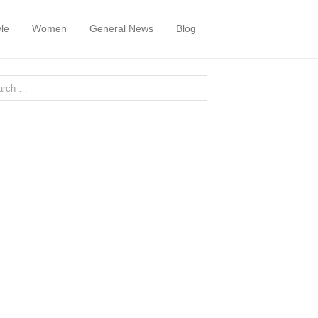
yle
Women
General News
Blog