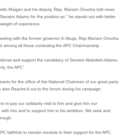
Bello Maigari and his deputy, Rep. Mariam Onuoha told news
Senator Adamu for the position as ” he stands out with better
s weight of experience.
eeting with the former governor in Abuja, Rep Mariam Onuoha
ut among all those contesting the APC Chairmanship.
ndorse and support the candidacy of Senator Abdullahi Adamu
rty, the APC”
ants for the office of the National Chairman of our great party
 also Reache’d out to the forum during his campaign.
re to pay our solidarity visit to him and give him our
 with him and to support him in his ambition. We seek and
hrough.
PC faithfuls to remain resolute in their support for the APC.