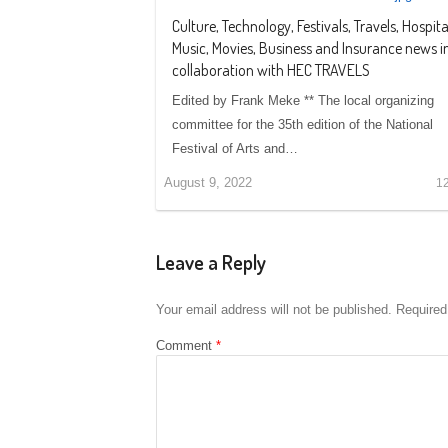
Culture, Technology, Festivals, Travels, Hospital
Music, Movies, Business and Insurance news i
collaboration with HEC TRAVELS
Edited by Frank Meke ** The local organizing
committee for the 35th edition of the National
Festival of Arts and…
August 9, 2022
1
Leave a Reply
Your email address will not be published.
Required
Comment
*