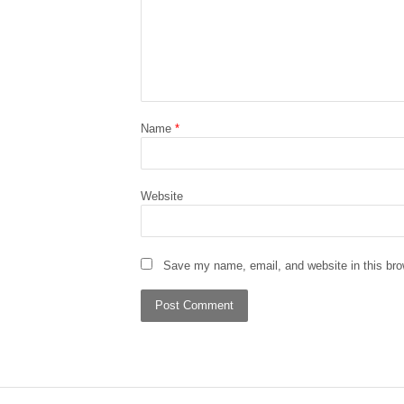
Name
*
Website
Save my name, email, and website in this bro