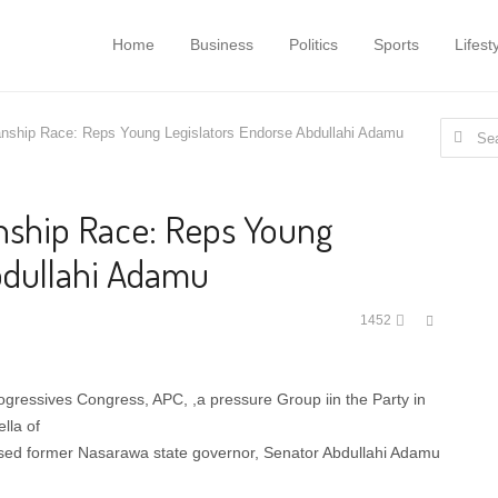
Home
Business
Politics
Sports
Lifest
Search
nship Race: Reps Young Legislators Endorse Abdullahi Adamu
for:
nship Race: Reps Young
bdullahi Adamu
Share
1452
this
post
rogressives Congress, APC, ,a pressure Group iin the Party in
lla of
sed former Nasarawa state governor, Senator Abdullahi Adamu