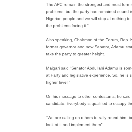
The APC remain the strongest and most formidabl
problems, but the party has remained sound in
Nigerian people and we will stop at nothing to 
the problems facing it.”
Also speaking, Chairman of the Forum, Rep. Ka
former governor and now Senator, Adamu sta
take the party to greater height.
Maigari said “Senator Abdullahi Adamu is som
at Party and legislative experience. So, he is
higher level.”
On his message to other contestants, he said 
candidate. Everybody is qualified to occupy t
“We are calling on others to rally round him, 
look at it and implement them”.