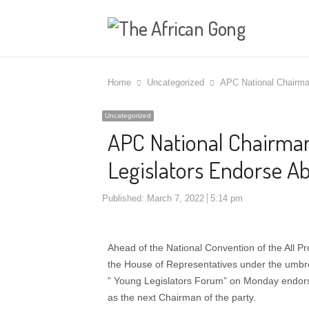
Home
Uncategorized
APC National Chairma
Uncategorized
APC National Chairma
Legislators Endorse A
Published:
March 7, 2022
5:14 pm
Ahead of the National Convention of the All P
the House of Representatives under the umbre
” Young Legislators Forum” on Monday endor
as the next Chairman of the party.