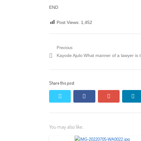
END
Post Views:
1,452
Post
Previous
Previous
‌Kayode Ajulo:What manner of a lawyer is t
navigation
post:
Share this post
twitter
facebook
google+
li
You may also like...