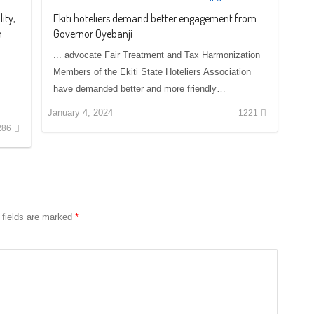
ity,
Ekiti hoteliers demand better engagement from
n
Governor Oyebanji
... advocate Fair Treatment and Tax Harmonization
Members of the Ekiti State Hoteliers Association
have demanded better and more friendly…
January 4, 2024
1221
286
 fields are marked
*