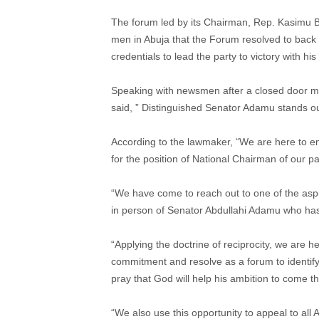
The forum led by its Chairman, Rep. Kasimu 
men in Abuja that the Forum resolved to back 
credentials to lead the party to victory with hi
Speaking with newsmen after a closed door m
said, ” Distinguished Senator Adamu stands o
According to the lawmaker, “We are here to e
for the position of National Chairman of our pa
“We have come to reach out to one of the aspir
in person of Senator Abdullahi Adamu who has
“Applying the doctrine of reciprocity, we are he
commitment and resolve as a forum to identify
pray that God will help his ambition to come t
“We also use this opportunity to appeal to all A