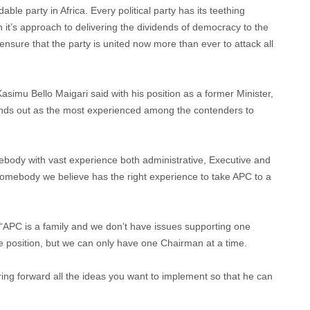
e party in Africa. Every political party has its teething
 it’s approach to delivering the dividends of democracy to the
ensure that the party is united now more than ever to attack all
simu Bello Maigari said with his position as a former Minister,
nds out as the most experienced among the contenders to
ebody with vast experience both administrative, Executive and
 somebody we believe has the right experience to take APC to a
“APC is a family and we don’t have issues supporting one
he position, but we can only have one Chairman at a time.
bring forward all the ideas you want to implement so that he can