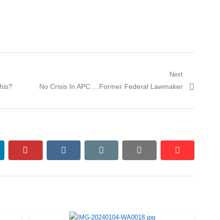
Next
Next
his?
No Crisis In APC….Former Federal Lawmaker
post:
nkedin
pinterest
vkontakte
email
print
reddit
reddit