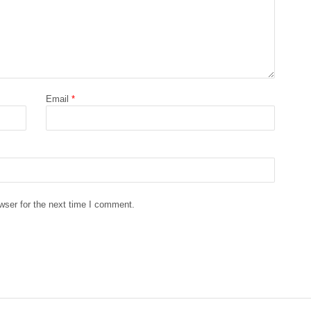
Email
*
wser for the next time I comment.