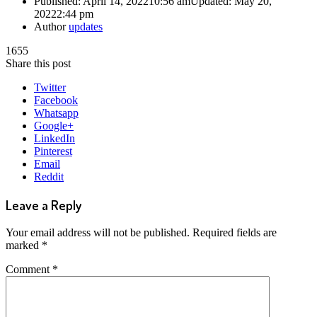
Published:
April 14, 2022
10:56 am
Updated: May 20,
2022
2:44 pm
Author
updates
1655
Share this post
Twitter
Facebook
Whatsapp
Google+
LinkedIn
Pinterest
Email
Reddit
Leave a Reply
Your email address will not be published.
Required fields are
marked
*
Comment
*