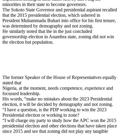
minorities in their state to become governors.
The Sokoto State Governor and presidential aspirant recalled
that the 2015 presidential election, which ushered in
President Muhammadu Buhari into office for his first tenure,
was determined by demography and not zoning.
He similarly noted that the in the just concluded
governorship election in Anambra state, zoning did not win
the election but population.
The former Speaker of the House of Representatives equally
stated that
Nigeria, at the moment, needs competence, experience and
focussed leadership.
His words, “make no mistakes about the 2023 Presidential
election, it will be decided by demography and not zoning.
“I have a question, is the PDP working to win the 2023
Presidential election or working to zone?
“I will charge my party to study how the APC won the 2015
presidential election and other elections that have taken place
since 2015 and see that zoning did not play any tangible