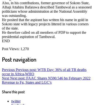
Also, in his contributions, former governor of Sokoto State,
Alhaji Attahiru Bafarawa described Tambuwal as a seasoned
politicians whose administration at the National Assembly
was outstanding.
He posited that the aspirant has written his name in gold in
Sokoto state with legacy projects littered in various corners
of the state.
He therefore called on all members of PDP to support the
presidential aspiration of Tambuwal.
END
Post Views:
1,270
Post navigation
Previous
Previous post:
WTB Day: 36% of all TB deaths
occur in Africa-WHO
Next
Next post:
FAAC Shares N590.546 bn February 2022
Revenue to Fg, States and LGC’s
Share this post
twitter