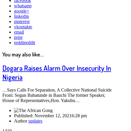
facebook
whatsapp
google+
linkedin
pinterest
vkontakte
email
print
reddit
reddit
You may also like...
Dogara Raises Alarm Over Insecurity In
Nigeria
…Says Calls For Separation, A Collective National Suicide
From: Segun Babatunde in Bauchi The former Speaker,
House of Representatives,Hon. Yakubu…
Published:
November 12, 2021
6:28 pm
Author
updates
1410