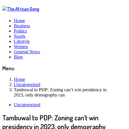
Home
Business
Politics
Sports
Lifestyle
Women
General News
Blog
Menu
Home
Uncategorized
Tambuwal to PDP: Zoning can’t win presidency in
2023, only demography can
Uncategorized
Tambuwal to PDP: Zoning can’t win
presidency in 2023, only demography