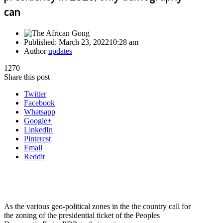
can
Published:
March 23, 2022
10:28 am
Author
updates
1270
Share this post
Twitter
Facebook
Whatsapp
Google+
LinkedIn
Pinterest
Email
Reddit
As the various geo-political zones in the the country call for
the zoning of the presidential ticket of the Peoples