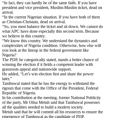
“In fact, they can hardly be of the same faith. If you have
president and vice president, Muslim-Muslim ticket, dead on
arrival.
“In the current Nigerian situation. If you have both of them
as Christian-Christain, dead on arrival.
“So, you must balance the ticket and sit down. We cannot do
what APC have done especially this second term. Because
we believe in this country.
“We know this country. We understand the dynamics and
complexities of Nigeria condition. Otherwise, how else will
you look at the lineup in the federal government like
Nigeria?
The PDP, he categorically stated, stands a better chance of
winning the election if it fields a competent leader with
grassroots appeal and nationwide support.
He added, “Let’s win election first and share the power
later,”
Tambuwal stated that he has the energy to withstand the
rigours that come with the Office of the President, Federal
Republic of Nigeria.
In his contribution at the meeting, former National Publicity
of the party, Mr Olisa Metuh said that Tambuwal possesses
all the qualities needed to build a modern society.
Metuh said that he will commit all his resources to ensure the
emergence of Tambuwal as the candidate of PDP.