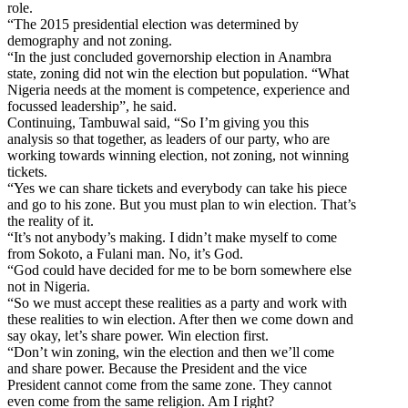
role.
“The 2015 presidential election was determined by
demography and not zoning.
“In the just concluded governorship election in Anambra
state, zoning did not win the election but population. “What
Nigeria needs at the moment is competence, experience and
focussed leadership”, he said.
Continuing, Tambuwal said, “So I’m giving you this
analysis so that together, as leaders of our party, who are
working towards winning election, not zoning, not winning
tickets.
“Yes we can share tickets and everybody can take his piece
and go to his zone. But you must plan to win election. That’s
the reality of it.
“It’s not anybody’s making. I didn’t make myself to come
from Sokoto, a Fulani man. No, it’s God.
“God could have decided for me to be born somewhere else
not in Nigeria.
“So we must accept these realities as a party and work with
these realities to win election. After then we come down and
say okay, let’s share power. Win election first.
“Don’t win zoning, win the election and then we’ll come
and share power. Because the President and the vice
President cannot come from the same zone. They cannot
even come from the same religion. Am I right?