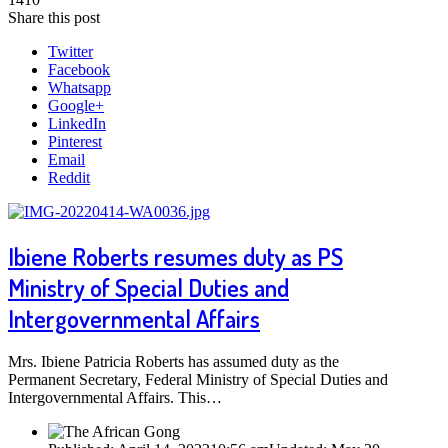
Share this post
Twitter
Facebook
Whatsapp
Google+
LinkedIn
Pinterest
Email
Reddit
Ibiene Roberts resumes duty as PS
Ministry of Special Duties and
Intergovernmental Affairs
Mrs. Ibiene Patricia Roberts has assumed duty as the
Permanent Secretary, Federal Ministry of Special Duties and
Intergovernmental Affairs. This…