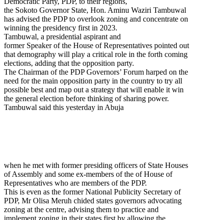
Democratic Party, PDP, to their regions,
the Sokoto Governor State, Hon. Aminu Waziri Tambuwal
has advised the PDP to overlook zoning and concentrate on
winning the presidency first in 2023.
Tambuwal, a presidential aspirant and
former Speaker of the House of Representatives pointed out
that demography will play a critical role in the forth coming
elections, adding that the opposition party.
The Chairman of the PDP Governors’ Forum harped on the
need for the main opposition party in the country to try all
possible best and map out a strategy that will enable it win
the general election before thinking of sharing power.
Tambuwal said this yesterday in Abuja
when he met with former presiding officers of State Houses
of Assembly and some ex-members of the of House of
Representatives who are members of the PDP.
This is even as the former National Publicity Secretary of
PDP, Mr Olisa Meruh chided states governors advocating
zoning at the centre, advising them to practice and
implement zoning in their states first by allowing the