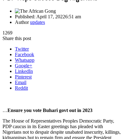
Published:
April 17, 2022
6:51 am
Author
updates
1269
Share this post
Twitter
Facebook
Whatsapp
Google+
LinkedIn
Pinterest
Email
Reddit
…
Ensure you vote Buhari govt out in 2023
The House of Representatives Peoples Democratic Party,
PDP caucus in its Easter greetings has pleaded with
Nigerians not to despair despite unabated insecurity, killings,
kidnappings but to remain firm and ensure the President