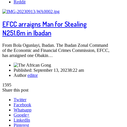
Reddit
EFCC arraigns Man for Stealing
N251.6m in Ibadan
From Bola Ogunlayi, Ibadan. The Ibadan Zonal Command
of the Economic and Financial Crimes Commission, EFCC,
has arraigned one Obakin…
Published:
September 13, 2023
8:22 am
Author
editor
1595
Share this post
Twitter
Facebook
Whatsapp
Google+
LinkedIn
Pinterest