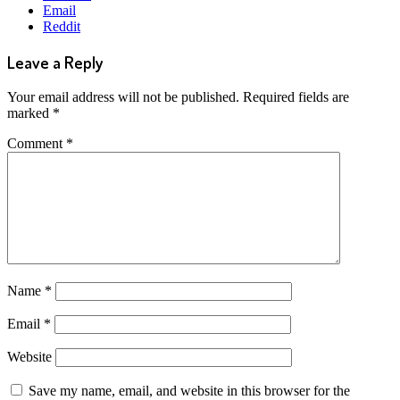
Email
Reddit
Leave a Reply
Your email address will not be published.
Required fields are
marked
*
Comment
*
Name
*
Email
*
Website
Save my name, email, and website in this browser for the