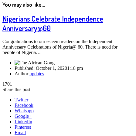
You may also like...
Nigerians Celebrate Independence
Anniversary@60
Congratulations to our esteem readers on the Independent
Anniversary Celebrations of Nigeria@ 60. There is need for
people of Nigeria…
Published:
October 1, 2020
1:18 pm
Author
updates
1701
Share this post
Twitter
Facebook
Whatsapp
Google+
LinkedIn
Pinterest
Email