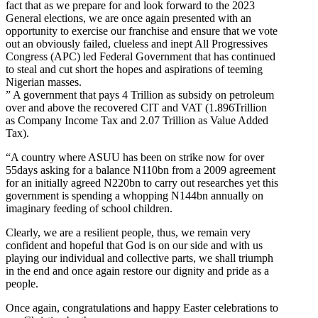
fact that as we prepare for and look forward to the 2023
General elections, we are once again presented with an
opportunity to exercise our franchise and ensure that we vote
out an obviously failed, clueless and inept All Progressives
Congress (APC) led Federal Government that has continued
to steal and cut short the hopes and aspirations of teeming
Nigerian masses.
” A government that pays 4 Trillion as subsidy on petroleum
over and above the recovered CIT and VAT (1.896Trillion
as Company Income Tax and 2.07 Trillion as Value Added
Tax).
“A country where ASUU has been on strike now for over
55days asking for a balance N110bn from a 2009 agreement
for an initially agreed N220bn to carry out researches yet this
government is spending a whopping N144bn annually on
imaginary feeding of school children.
Clearly, we are a resilient people, thus, we remain very
confident and hopeful that God is on our side and with us
playing our individual and collective parts, we shall triumph
in the end and once again restore our dignity and pride as a
people.
Once again, congratulations and happy Easter celebrations to