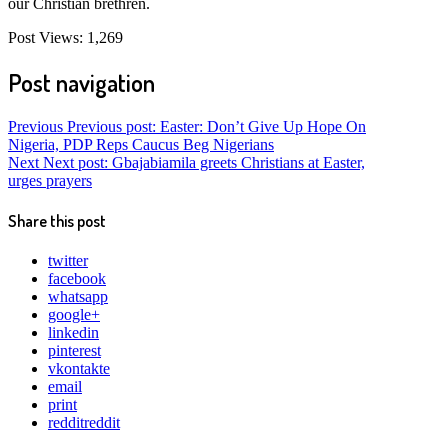
our Christian brethren.
Post Views:
1,269
Post navigation
Previous
Previous post:
Easter: Don’t Give Up Hope On
Nigeria, PDP Reps Caucus Beg Nigerians
Next
Next post:
Gbajabiamila greets Christians at Easter,
urges prayers
Share this post
twitter
facebook
whatsapp
google+
linkedin
pinterest
vkontakte
email
print
reddit
reddit