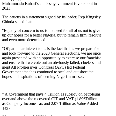
Muhammadu Buhari’s clueless government is voted out in
2023.
The caucus in a statement signed by its leader, Rep Kingsley
Chinda stated that:
“Equally of concern to us is the need for all of us not to give
up our hopes for a better Nigeria, but to remain firm, resolute
and even more determined.
“Of particular interest to us is the fact that as we prepare for
and look forward to the 2023 General elections, we are once
again presented with an opportunity to exercise our franchise
and ensure that we vote out an obviously failed, clueless and
inept All Progressives Congress (APC) led Federal
Government that has continued to steal and cut short the
hopes and aspirations of teeming Nigerian masses.
” A government that pays 4 Trillion as subsidy on petroleum
over and above the recovered CIT and VAT (1.896Trillion
as Company Income Tax and 2.07 Trillion as Value Added
Tax).