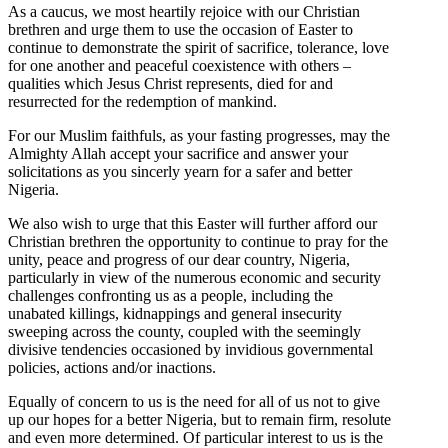
As a caucus, we most heartily rejoice with our Christian
brethren and urge them to use the occasion of Easter to
continue to demonstrate the spirit of sacrifice, tolerance, love
for one another and peaceful coexistence with others –
qualities which Jesus Christ represents, died for and
resurrected for the redemption of mankind.
For our Muslim faithfuls, as your fasting progresses, may the
Almighty Allah accept your sacrifice and answer your
solicitations as you sincerly yearn for a safer and better
Nigeria.
We also wish to urge that this Easter will further afford our
Christian brethren the opportunity to continue to pray for the
unity, peace and progress of our dear country, Nigeria,
particularly in view of the numerous economic and security
challenges confronting us as a people, including the
unabated killings, kidnappings and general insecurity
sweeping across the county, coupled with the seemingly
divisive tendencies occasioned by invidious governmental
policies, actions and/or inactions.
Equally of concern to us is the need for all of us not to give
up our hopes for a better Nigeria, but to remain firm, resolute
and even more determined. Of particular interest to us is the