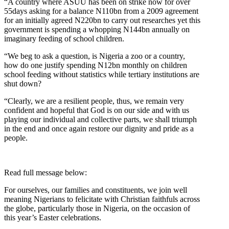
“A country where ASUU has been on strike now for over
55days asking for a balance N110bn from a 2009 agreement
for an initially agreed N220bn to carry out researches yet this
government is spending a whopping N144bn annually on
imaginary feeding of school children.
“We beg to ask a question, is Nigeria a zoo or a country,
how do one justify spending N12bn monthly on children
school feeding without statistics while tertiary institutions are
shut down?
“Clearly, we are a resilient people, thus, we remain very
confident and hopeful that God is on our side and with us
playing our individual and collective parts, we shall triumph
in the end and once again restore our dignity and pride as a
people.
Read full message below:
For ourselves, our families and constituents, we join well
meaning Nigerians to felicitate with Christian faithfuls across
the globe, particularly those in Nigeria, on the occasion of
this year’s Easter celebrations.