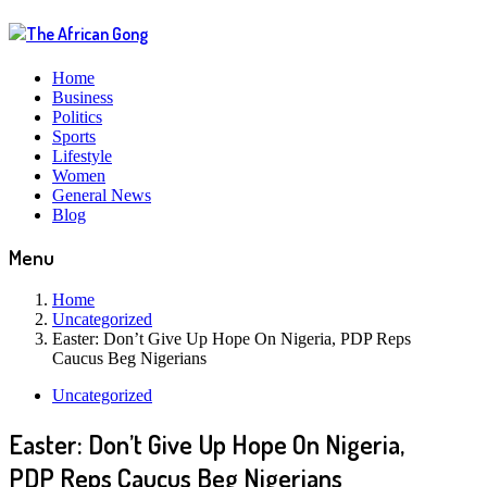
Home
Business
Politics
Sports
Lifestyle
Women
General News
Blog
Menu
Home
Uncategorized
Easter: Don’t Give Up Hope On Nigeria, PDP Reps
Caucus Beg Nigerians
Uncategorized
Easter: Don’t Give Up Hope On Nigeria,
PDP Reps Caucus Beg Nigerians