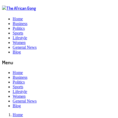
Home
Business
Politics
Sports
Lifestyle
Women
General News
Blog
Menu
Home
Business
Politics
Sports
Lifestyle
Women
General News
Blog
Home