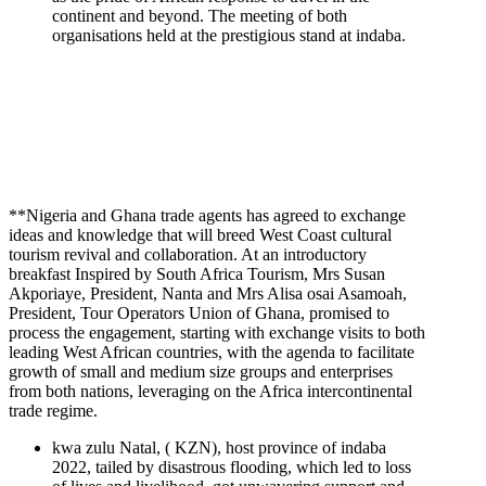
continent and beyond. The meeting of both
organisations held at the prestigious stand at indaba.
**Nigeria and Ghana trade agents has agreed to exchange
ideas and knowledge that will breed West Coast cultural
tourism revival and collaboration. At an introductory
breakfast Inspired by South Africa Tourism, Mrs Susan
Akporiaye, President, Nanta and Mrs Alisa osai Asamoah,
President, Tour Operators Union of Ghana, promised to
process the engagement, starting with exchange visits to both
leading West African countries, with the agenda to facilitate
growth of small and medium size groups and enterprises
from both nations, leveraging on the Africa intercontinental
trade regime.
kwa zulu Natal, ( KZN), host province of indaba
2022, tailed by disastrous flooding, which led to loss