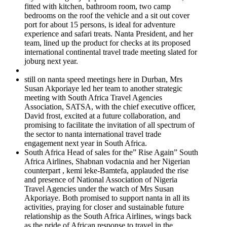
fitted with kitchen, bathroom room, two camp
bedrooms on the roof the vehicle and a sit out cover
port for about 15 persons, is ideal for adventure
experience and safari treats. Nanta President, and her
team, lined up the product for checks at its proposed
international continental travel trade meeting slated for
joburg next year.
still on nanta speed meetings here in Durban, Mrs
Susan Akporiaye led her team to another strategic
meeting with South Africa Travel Agencies
Association, SATSA, with the chief executive officer,
David frost, excited at a future collaboration, and
promising to facilitate the invitation of all spectrum of
the sector to nanta international travel trade
engagement next year in South Africa.
South Africa Head of sales for the” Rise Again” South
Africa Airlines, Shabnan vodacnia and her Nigerian
counterpart , kemi leke-Bamtefa, applauded the rise
and presence of National Association of Nigeria
Travel Agencies under the watch of Mrs Susan
Akporiaye. Both promised to support nanta in all its
activities, praying for closer and sustainable future
relationship as the South Africa Airlines, wings back
as the pride of African response to travel in the