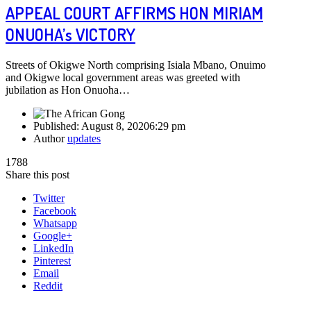
APPEAL COURT AFFIRMS HON MIRIAM
ONUOHA’s VICTORY
Streets of Okigwe North comprising Isiala Mbano, Onuimo
and Okigwe local government areas was greeted with
jubilation as Hon Onuoha…
Published:
August 8, 2020
6:29 pm
Author
updates
1788
Share this post
Twitter
Facebook
Whatsapp
Google+
LinkedIn
Pinterest
Email
Reddit