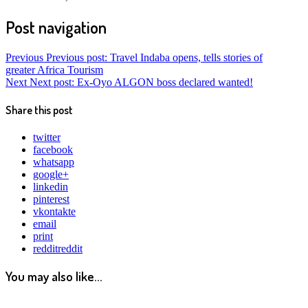
Post navigation
Previous
Previous post:
Travel Indaba opens, tells stories of
greater Africa Tourism
Next
Next post:
Ex-Oyo ALGON boss declared wanted!
Share this post
twitter
facebook
whatsapp
google+
linkedin
pinterest
vkontakte
email
print
reddit
reddit
You may also like...