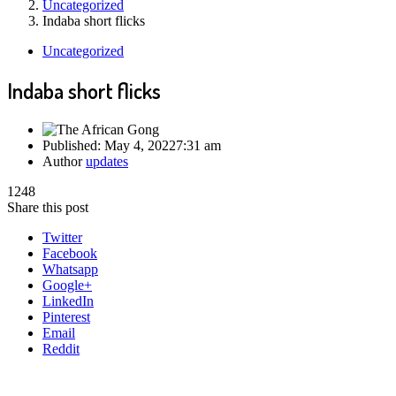
Uncategorized
Indaba short flicks
Uncategorized
Indaba short flicks
Published:
May 4, 2022
7:31 am
Author
updates
1248
Share this post
Twitter
Facebook
Whatsapp
Google+
LinkedIn
Pinterest
Email
Reddit