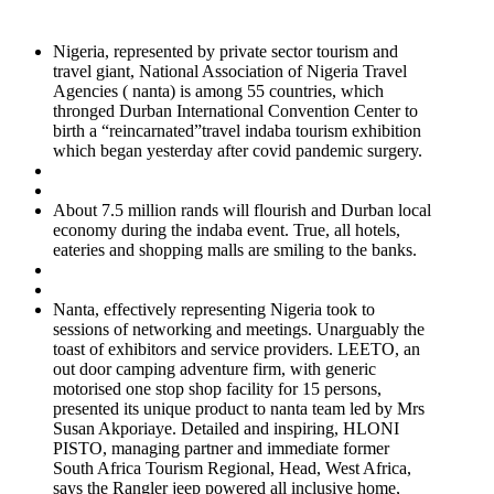
Nigeria, represented by private sector tourism and
travel giant, National Association of Nigeria Travel
Agencies ( nanta) is among 55 countries, which
thronged Durban International Convention Center to
birth a “reincarnated”travel indaba tourism exhibition
which began yesterday after covid pandemic surgery.
About 7.5 million rands will flourish and Durban local
economy during the indaba event. True, all hotels,
eateries and shopping malls are smiling to the banks.
Nanta, effectively representing Nigeria took to
sessions of networking and meetings. Unarguably the
toast of exhibitors and service providers. LEETO, an
out door camping adventure firm, with generic
motorised one stop shop facility for 15 persons,
presented its unique product to nanta team led by Mrs
Susan Akporiaye. Detailed and inspiring, HLONI
PISTO, managing partner and immediate former
South Africa Tourism Regional, Head, West Africa,
says the Rangler jeep powered all inclusive home,