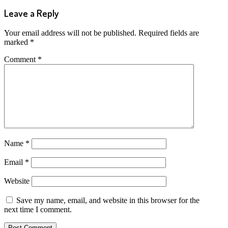
Leave a Reply
Your email address will not be published.
Required fields are
marked
*
Comment
*
Name
*
Email
*
Website
Save my name, email, and website in this browser for the
next time I comment.