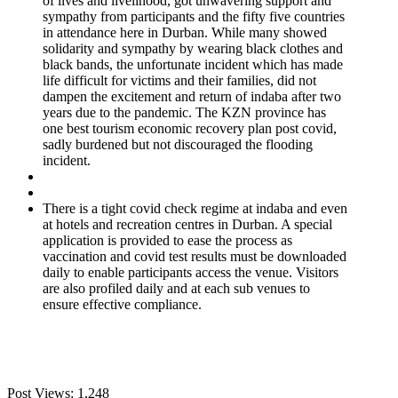
of lives and livelihood, got unwavering support and
sympathy from participants and the fifty five countries
in attendance here in Durban. While many showed
solidarity and sympathy by wearing black clothes and
black bands, the unfortunate incident which has made
life difficult for victims and their families, did not
dampen the excitement and return of indaba after two
years due to the pandemic. The KZN province has
one best tourism economic recovery plan post covid,
sadly burdened but not discouraged the flooding
incident.
There is a tight covid check regime at indaba and even
at hotels and recreation centres in Durban. A special
application is provided to ease the process as
vaccination and covid test results must be downloaded
daily to enable participants access the venue. Visitors
are also profiled daily and at each sub venues to
ensure effective compliance.
Post Views:
1,248