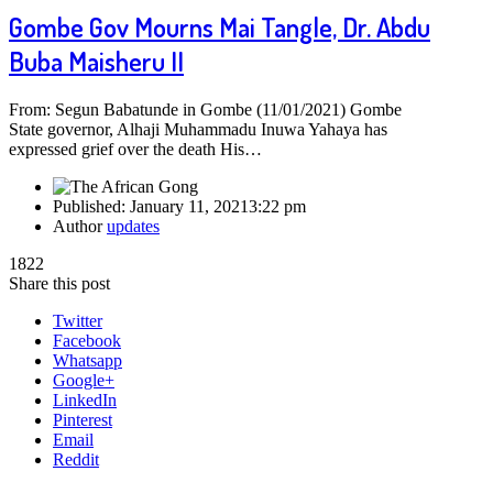
Gombe Gov Mourns Mai Tangle, Dr. Abdu
Buba Maisheru II
From: Segun Babatunde in Gombe (11/01/2021) Gombe
State governor, Alhaji Muhammadu Inuwa Yahaya has
expressed grief over the death His…
Published:
January 11, 2021
3:22 pm
Author
updates
1822
Share this post
Twitter
Facebook
Whatsapp
Google+
LinkedIn
Pinterest
Email
Reddit