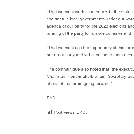
“That we must work as a team with the state lea
chairmen in local governments under our watch 
agenda of our party for the 2023 elections and
running of the party for a more cohesive and fr
“That we must use the opportunity of this foru
our great party and will continue to meet even 
The communique also noted that “the executi
Chairman, Hon Amah Abraham, Secretary and Hon
affairs of the forum going forward.”
END
Post Views:
1,403