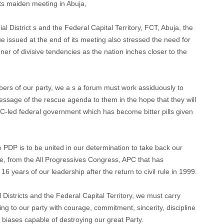
its maiden meeting in Abuja,
l District s and the Federal Capital Territory, FCT, Abuja, the
issued at the end of its meeting also stressed the need for
er of divisive tendencies as the nation inches closer to the
rs of our party, we a s a forum must work assiduously to
ssage of the rescue agenda to them in the hope that they will
PC-led federal government which has become bitter pills given
e PDP is to be united in our determination to take back our
e, from the All Progressives Congress, APC that has
t 16 years of our leadership after the return to civil rule in 1999.
Districts and the Federal Capital Territory, we must carry
ng to our party with courage, commitment, sincerity, discipline
iases capable of destroying our great Party.