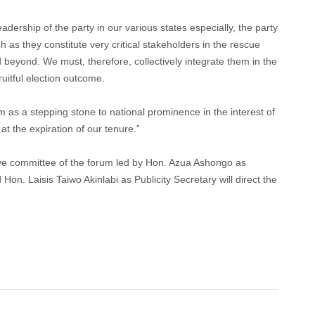
dership of the party in our various states especially, the party
as they constitute very critical stakeholders in the rescue
 beyond. We must, therefore, collectively integrate them in the
uitful election outcome.
m as a stepping stone to national prominence in the interest of
at the expiration of our tenure.”
ve committee of the forum led by Hon. Azua Ashongo as
. Laisis Taiwo Akinlabi as Publicity Secretary will direct the