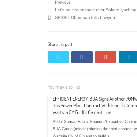
Post
Previous
Previous
Let’s be circumspect over Sokoto lynching
navigation
post:
SPIDEL Chairman tells Lawyers
Share this post
twitter
facebook
google+
li
You may also like...
EFFICIENT ENERGY: BUA Signs Another 70M
Gas Power Plant Contract With Finnish Comp
Wartsila OY For It’s Cement Line
Abdul Samad Rabiu, Founder/Executive Chairm
BUA Group (middle) signing the third contract w
Wartsila Oy of Finland to build a…