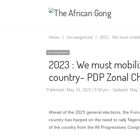
Home
Uncategorized
2023 : We must mobili
Uncategorized
2023 : We must mobiliz
country- PDP Zonal C
Published:
May 14, 2022
3:56 pm
Updated: May 
Ahead of the 2023 general elections, the For
country has harped on the need to rally Nigeria
of the country from the All Progressives Cong