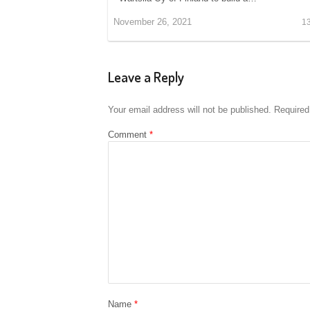
November 26, 2021
1
Leave a Reply
Your email address will not be published.
Required
Comment
*
Name
*