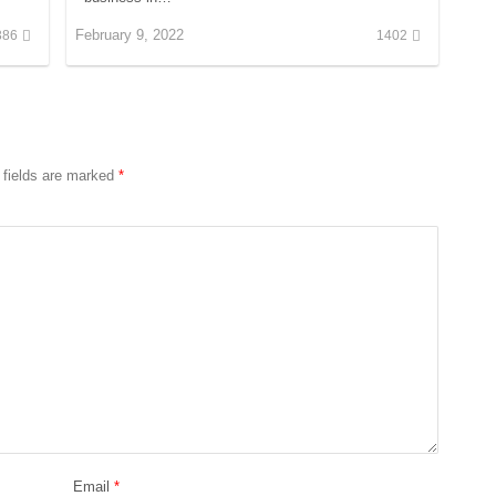
February 9, 2022
386
1402
 fields are marked
*
Email
*