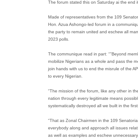
The forum stated this on Saturday ai the end 
Made of representatives from the 109 Senatoria
Hon. Azua Ashongo-led forum in a communique 
the party to remain united and eschew all mann
2023 polls.
The communique read in part: “”Beyond membe
mobilize Nigerians as a whole and pass the me
join hands with us to end the misrule of the A
to every Nigerian.
“The mission of the forum, like any other in th
nation through every legitimate means possibl
systematically destroyed all we built in the firs
“That as Zonal Chairmen in the 109 Senatorial 
everybody along and approach all issues relati
as well as examples and eschew unnecessary b