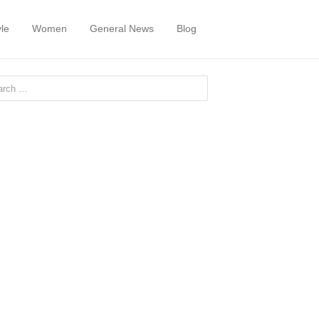
yle
Women
General News
Blog