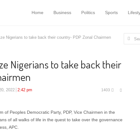
Home
Business
Politics
Sports
Lifest
Search
ze Nigerians to take back their country- PDP Zonal Chairmen
for:
e Nigerians to take back their
hairmen
Share
20, 2022
2:42 pm
1403
this
post
um of Peoples Democratic Party, PDP, Vice Chairmen in the
ns of all walks of life in the quest to take over the governance
ress, APC.