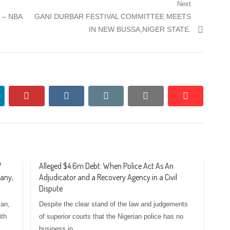
Next
Next
’ – NBA
GANI DURBAR FESTIVAL COMMITTEE MEETS
post:
IN NEW BUSSA,NIGER STATE.
nkedin
pinterest
vkontakte
email
print
reddit
reddit
W
Alleged $4.6m Debt: When Police Act As An
any,
Adjudicator and a Recovery Agency in a Civil
Dispute
an,
Despite the clear stand of the law and judgements
ith
of superior courts that the Nigerian police has no
business in…