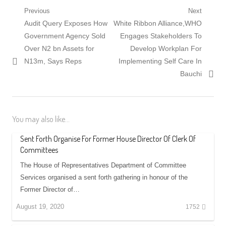
Post
Previous
Next
Previous
Next
Audit Query Exposes How
White Ribbon Alliance,WHO
navigation
post:
post:
Government Agency Sold
Engages Stakeholders To
Over N2 bn Assets for
Develop Workplan For
N13m, Says Reps
Implementing Self Care In
Bauchi
You may also like...
Sent Forth Organise For Former House Director Of Clerk Of
Committees
The House of Representatives Department of Committee
Services organised a sent forth gathering in honour of the
Former Director of…
August 19, 2020
1752