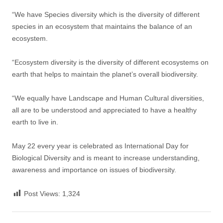
“We have Species diversity which is the diversity of different
species in an ecosystem that maintains the balance of an
ecosystem.
“Ecosystem diversity is the diversity of different ecosystems on
earth that helps to maintain the planet’s overall biodiversity.
“We equally have Landscape and Human Cultural diversities,
all are to be understood and appreciated to have a healthy
earth to live in.
May 22 every year is celebrated as International Day for
Biological Diversity and is meant to increase understanding,
awareness and importance on issues of biodiversity.
Post Views:
1,324