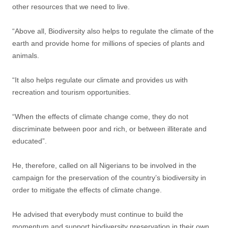
other resources that we need to live.
“Above all, Biodiversity also helps to regulate the climate of the
earth and provide home for millions of species of plants and
animals.
“It also helps regulate our climate and provides us with
recreation and tourism opportunities.
“When the effects of climate change come, they do not
discriminate between poor and rich, or between illiterate and
educated”.
He, therefore, called on all Nigerians to be involved in the
campaign for the preservation of the country’s biodiversity in
order to mitigate the effects of climate change.
He advised that everybody must continue to build the
momentum and support biodiversity preservation in their own