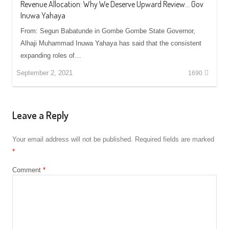
Revenue Allocation: Why We Deserve Upward Review… Gov
Inuwa Yahaya
From: Segun Babatunde in Gombe Gombe State Governor,
Alhaji Muhammad Inuwa Yahaya has said that the consistent
expanding roles of…
September 2, 2021
1690
Leave a Reply
Your email address will not be published.
Required fields are marked
*
Comment
*