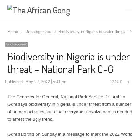
Me
Home
Uncategorized
Biodiversity in Nigeria is under threat – Nati
Uncategorized
Biodiversity in Nigeria is under
threat – National Park C-G
Shar
Published:
May 22, 2022
5:41 pm
1324
this
post
The Conservator General, National Park Service Dr Ibrahim
Goni says biodiversity in Nigeria is under threat from a number
of human activities such that everyone’s involvement is needed
to arrest the ugly trend.
Goni said this on Sunday in a message to mark the 2022 World