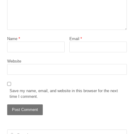
Name
*
Email
*
Website
Save my name, email, and website in this browser for the next
time I comment.
Search