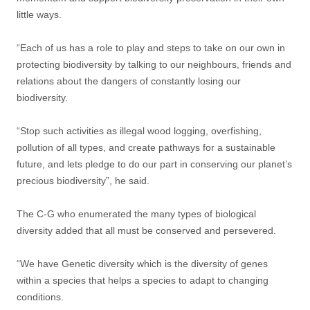
little ways.
“Each of us has a role to play and steps to take on our own in
protecting biodiversity by talking to our neighbours, friends and
relations about the dangers of constantly losing our
biodiversity.
“Stop such activities as illegal wood logging, overfishing,
pollution of all types, and create pathways for a sustainable
future, and lets pledge to do our part in conserving our planet’s
precious biodiversity”, he said.
The C-G who enumerated the many types of biological
diversity added that all must be conserved and persevered.
“We have Genetic diversity which is the diversity of genes
within a species that helps a species to adapt to changing
conditions.