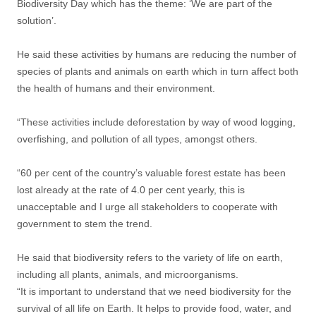
Biodiversity Day which has the theme: ‘We are part of the
solution’.
He said these activities by humans are reducing the number of
species of plants and animals on earth which in turn affect both
the health of humans and their environment.
“These activities include deforestation by way of wood logging,
overfishing, and pollution of all types, amongst others.
“60 per cent of the country’s valuable forest estate has been
lost already at the rate of 4.0 per cent yearly, this is
unacceptable and I urge all stakeholders to cooperate with
government to stem the trend.
He said that biodiversity refers to the variety of life on earth,
including all plants, animals, and microorganisms.
“It is important to understand that we need biodiversity for the
survival of all life on Earth. It helps to provide food, water, and