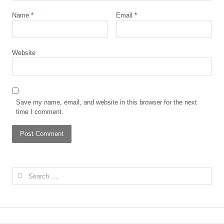
Name
*
Email
*
Website
Save my name, email, and website in this browser for the next
time I comment.
Search
for: