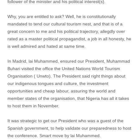
follower of the minister and his political interest(s).
Why, you are entitled to ask? Well, he is constitutionally
mandated to tend our cultural tourism nest, and that is of a
great concern to me and his political trajectory, allegdly over
rated as a master political propagandist, a job in all honesty, he
is well admired and hated at same time.
In Madrid, lai Muhammed, ensured our President, Muhammad
Buhari visited the office the United Nations World Tourism
Organisation ( Unwto). The President said right things about
our indigenous tongues and culture, the investment
opportunities and cheap labour, assuring the world and
member states of the organisation, that Nigeria has all it takes
to host them in November.
It was strategic to get our President who was a guest of the
Spanish government, to help validate our preparedness to host
the conference. Smart move by lai Muhammed.