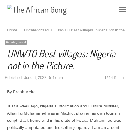
Me
Home
Uncategorized
UNWTO Best villages: Nigeria not in the Pict
Uncategorized
UNWTO Best villages: Nigeria
not in the Picture.
Shar
Published:
June 8, 2022
5:47 am
1254
this
post
By Frank Meke.
Just a week ago, Nigeria’s Information and Culture Minister,
Alhaji lai Muhammed was in Madrid, playing his own tourism
script. Back home and in his state of kwara, Muhammad was
politically amputated and his cell in jeopardy. I am an ardent