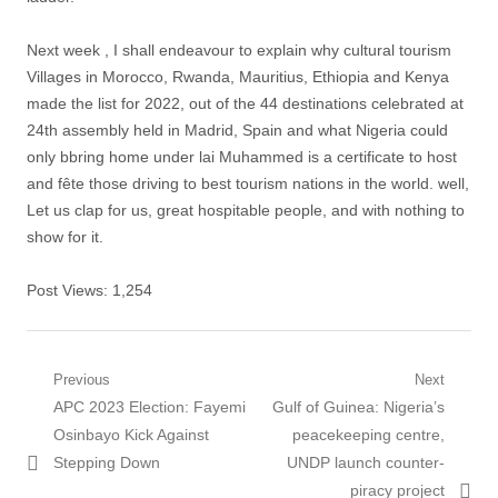
Next week , I shall endeavour to explain why cultural tourism
Villages in Morocco, Rwanda, Mauritius, Ethiopia and Kenya
made the list for 2022, out of the 44 destinations celebrated at
24th assembly held in Madrid, Spain and what Nigeria could
only bbring home under lai Muhammed is a certificate to host
and fête those driving to best tourism nations in the world. well,
Let us clap for us, great hospitable people, and with nothing to
show for it.
Post Views:
1,254
Post
Previous
Next
Previous
Next
APC 2023 Election: Fayemi
Gulf of Guinea: Nigeria’s
navigation
post:
post:
Osinbayo Kick Against
peacekeeping centre,
Stepping Down
UNDP launch counter-
piracy project