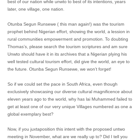
best of our nation while unwto to best of its intentions, years
later, one village, one nation.
Otunba Segun Runsewe ( this man again!) was the tourism
prophet behind Nigerian effort, showing the world, a lession in
rural communities empowerment and promotion. To doubting
Thomas’s, please search the tourism scriptures and am sure
Unwto should have it in its archives that a Nigerian plying his
well tested cultural tourism effort, did give the world, an eye to
the future. Otunba Segun Runsewe, we won’t forget!
So if we could set the pace in South Africa, even though
exclusively showcasing our diverse cultural magnificence about
eleven years ago to the world, why has lai Muhammed failed to
get at least one of our very unique Villages numbered as one a
global exemplary best?
Now, if you juxtaposition this intent with the proposed untwo
meeting in November, what are we really up to? Did I tell you