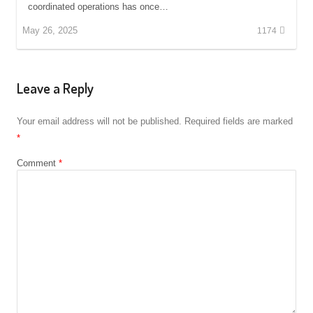
coordinated operations has once…
May 26, 2025
1174
Leave a Reply
Your email address will not be published.
Required fields are marked
*
Comment
*