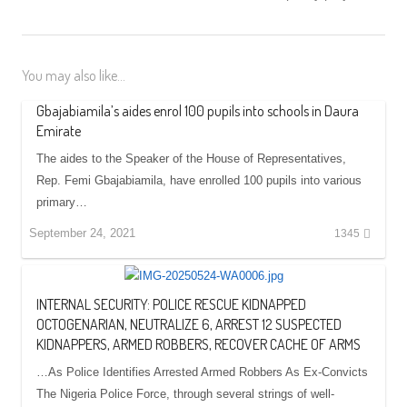
You may also like...
Gbajabiamila’s aides enrol 100 pupils into schools in Daura
Emirate
The aides to the Speaker of the House of Representatives,
Rep. Femi Gbajabiamila, have enrolled 100 pupils into various
primary…
September 24, 2021
1345
INTERNAL SECURITY: POLICE RESCUE KIDNAPPED
OCTOGENARIAN, NEUTRALIZE 6, ARREST 12 SUSPECTED
KIDNAPPERS, ARMED ROBBERS, RECOVER CACHE OF ARMS
…As Police Identifies Arrested Armed Robbers As Ex-Convicts
The Nigeria Police Force, through several strings of well-