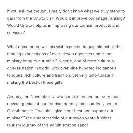
If you ask me though, I really don’t know what we truly stand to
gain from the Unwto visit. Would it improve our image ranking?
Would Unwto help us in improving our tourism products and
services?
What again oooo, will this visit expected to gulp almost all the
funding expectations of over eleven agencies under the
ministry bring to our table? Nigeria, one of most culturally
diverse nation in world, with over nine hundred indigenous
tongues, rich culture and tradition, yet very unfortunate in
making the best of these gifts.
Already, the November Unwto game is on and our very most
deviant genius at our Tourism agency. has suddenly sent a
Goliath notice. “”we shall give it our best and support our
minister”” the enfant terrible of our seven years fruitless
tourism journey of this administration sang!