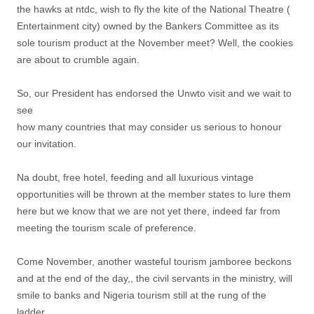
the hawks at ntdc, wish to fly the kite of the National Theatre (
Entertainment city) owned by the Bankers Committee as its
sole tourism product at the November meet? Well, the cookies
are about to crumble again.
So, our President has endorsed the Unwto visit and we wait to
see
how many countries that may consider us serious to honour
our invitation.
Na doubt, free hotel, feeding and all luxurious vintage
opportunities will be thrown at the member states to lure them
here but we know that we are not yet there, indeed far from
meeting the tourism scale of preference.
Come November, another wasteful tourism jamboree beckons
and at the end of the day,, the civil servants in the ministry, will
smile to banks and Nigeria tourism still at the rung of the
ladder.