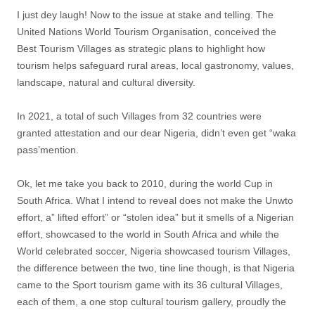
I just dey laugh! Now to the issue at stake and telling. The
United Nations World Tourism Organisation, conceived the
Best Tourism Villages as strategic plans to highlight how
tourism helps safeguard rural areas, local gastronomy, values,
landscape, natural and cultural diversity.
In 2021, a total of such Villages from 32 countries were
granted attestation and our dear Nigeria, didn’t even get “waka
pass’mention.
Ok, let me take you back to 2010, during the world Cup in
South Africa. What I intend to reveal does not make the Unwto
effort, a” lifted effort” or “stolen idea” but it smells of a Nigerian
effort, showcased to the world in South Africa and while the
World celebrated soccer, Nigeria showcased tourism Villages,
the difference between the two, tine line though, is that Nigeria
came to the Sport tourism game with its 36 cultural Villages,
each of them, a one stop cultural tourism gallery, proudly the