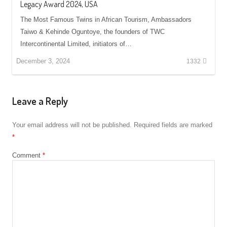
Legacy Award 2024, USA
The Most Famous Twins in African Tourism, Ambassadors
Taiwo & Kehinde Oguntoye, the founders of TWC
Intercontinental Limited, initiators of…
December 3, 2024
1332
Leave a Reply
Your email address will not be published.
Required fields are marked
*
Comment
*