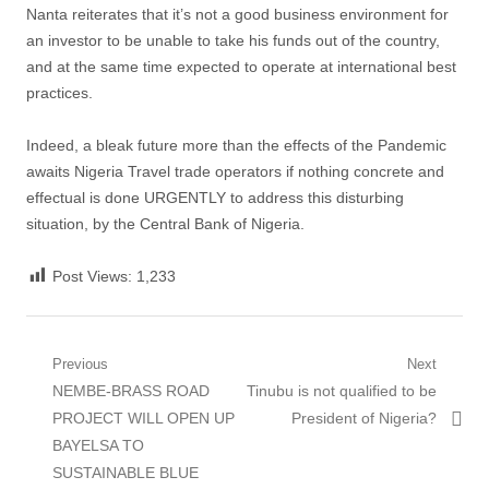
Nanta reiterates that it’s not a good business environment for
an investor to be unable to take his funds out of the country,
and at the same time expected to operate at international best
practices.
Indeed, a bleak future more than the effects of the Pandemic
awaits Nigeria Travel trade operators if nothing concrete and
effectual is done URGENTLY to address this disturbing
situation, by the Central Bank of Nigeria.
Post Views:
1,233
Post
Previous
Next
Previous
Next
NEMBE-BRASS ROAD
Tinubu is not qualified to be
navigation
post:
post:
PROJECT WILL OPEN UP
President of Nigeria?
BAYELSA TO
SUSTAINABLE BLUE