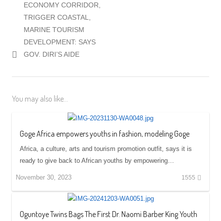
ECONOMY CORRIDOR,
TRIGGER COASTAL,
MARINE TOURISM
DEVELOPMENT: SAYS
GOV. DIRI’S AIDE
You may also like...
Goge Africa empowers youths in fashion, modeling Goge
Africa, a culture, arts and tourism promotion outfit, says it is
ready to give back to African youths by empowering…
November 30, 2023
1555
Oguntoye Twins Bags The First Dr. Naomi Barber King Youth