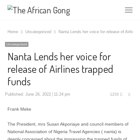
Me
Home
Uncategorized
Nanta Lends her voice for release of Airlines
Uncategorized
Nanta Lends her voice for
release of Airlines trapped
funds
Shar
Published:
June 26, 2022
11:24 pm
1233
this
post
Frank Meke
The President, mrs Susan Akporiaye and council members of
National Association of Nigeria Travel Agencies ( nanta) is
deeply concerned about the impression the trapped funds of