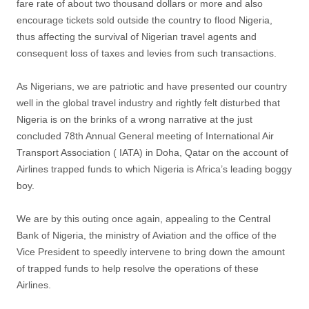
fare rate of about two thousand dollars or more and also
encourage tickets sold outside the country to flood Nigeria,
thus affecting the survival of Nigerian travel agents and
consequent loss of taxes and levies from such transactions.
As Nigerians, we are patriotic and have presented our country
well in the global travel industry and rightly felt disturbed that
Nigeria is on the brinks of a wrong narrative at the just
concluded 78th Annual General meeting of International Air
Transport Association ( IATA) in Doha, Qatar on the account of
Airlines trapped funds to which Nigeria is Africa’s leading boggy
boy.
We are by this outing once again, appealing to the Central
Bank of Nigeria, the ministry of Aviation and the office of the
Vice President to speedly intervene to bring down the amount
of trapped funds to help resolve the operations of these
Airlines.