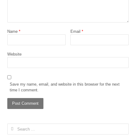
Name
*
Email
*
Website
Save my name, email, and website in this browser for the next
time I comment.
Search
for: