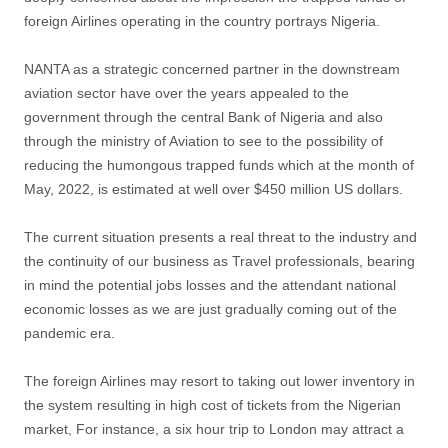
foreign Airlines operating in the country portrays Nigeria.
NANTA as a strategic concerned partner in the downstream
aviation sector have over the years appealed to the
government through the central Bank of Nigeria and also
through the ministry of Aviation to see to the possibility of
reducing the humongous trapped funds which at the month of
May, 2022, is estimated at well over $450 million US dollars.
The current situation presents a real threat to the industry and
the continuity of our business as Travel professionals, bearing
in mind the potential jobs losses and the attendant national
economic losses as we are just gradually coming out of the
pandemic era.
The foreign Airlines may resort to taking out lower inventory in
the system resulting in high cost of tickets from the Nigerian
market, For instance, a six hour trip to London may attract a