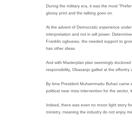
During the military era, it was the most “Pref
glossy print and the talking goes on.
At the advent of Democratic experience under 
interpretation and not in will power. Determine
Franklin ogbuewu, the needed support to grow 
has other ideas.
And with Masterplan plan seemingly doctored 
responsibility, Obasanjo galled at the effontr
By time President Muhammadu Buhari came wi
political near miss intervention for the sector, i
Indeed, there was even no moon light story f
ministry, meaning the industry do not enjoy min