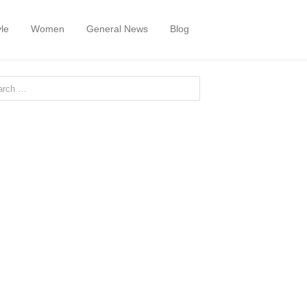
yle
Women
General News
Blog
or: