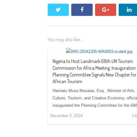
twitter
facebook
google+
li
You may also like...
Nigeria to Host Landmark 68th UN Tourism
Commission for Africa Meeting: Inauguration 
Planning Committee Signals New Chapter for
African Tourism
Hannatu Musa Musawa, Esq., Minister of Arts,
Culture, Tourism, and Creative Economy, officia
inaugurated the Planning Committee for the 68
December 5, 2024
13