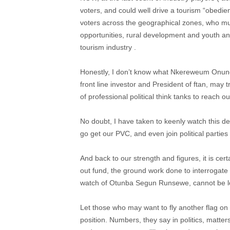
voters, and could well drive a tourism “obedi
voters across the geographical zones, who m
opportunities, rural development and youth a
tourism industry .
Honestly, I don’t know what Nkereweum Onung i
front line investor and President of ftan, may tr
of professional political think tanks to reach ou
No doubt, I have taken to keenly watch this de
go get our PVC, and even join political parties
And back to our strength and figures, it is cert
out fund, the ground work done to interrogate
watch of Otunba Segun Runsewe, cannot be lo
Let those who may want to fly another flag on thi
position. Numbers, they say in politics, matte