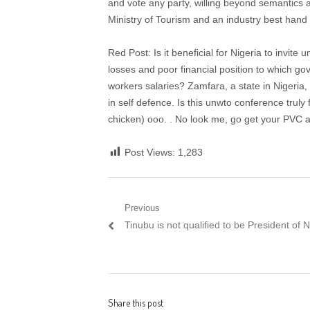
and vote any party, willing beyond semantics a
Ministry of Tourism and an industry best hand (
Red Post: Is it beneficial for Nigeria to invite 
losses and poor financial position to which
workers salaries? Zamfara, a state in Nigeria, 
in self defence. Is this unwto conference truly 
chicken) ooo. . No look me, go get your PVC
Post Views:
1,283
Post navigation
Previous
Previous post:
Tinubu is not qualified to be President of 
Share this post