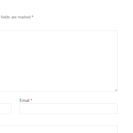
 fields are marked
*
Email
*