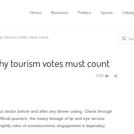
Home
Business
Politics
Sports
Lifest
Search f
 tourism votes must count
y tourism votes must count
Share
1283
this
post
t sector before and after any dinner outing. Check through
ficial quarters, the heavy dosage of lip and eye service
,rightly roles of socioeconomic engagement is legendary.