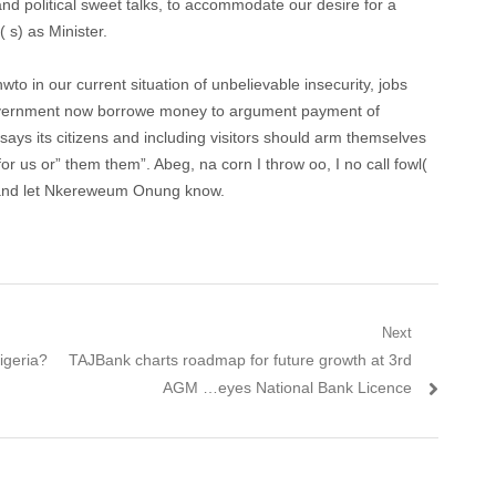
nd political sweet talks, to accommodate our desire for a
 s) as Minister.
unwto in our current situation of unbelievable insecurity, jobs
 government now borrowe money to argument payment of
says its citizens and including visitors should arm themselves
for us or” them them”. Abeg, na corn I throw oo, I no call fowl(
 and let Nkereweum Onung know.
Next
Nigeria?
Next post:
TAJBank charts roadmap for future growth at 3rd
AGM …eyes National Bank Licence