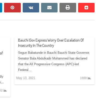
nkedin
pinterest
vkontakte
email
print
reddit
reddit
Bauchi Gov Express Worry Over Escalation Of
Insecurity In The Country
of
Segun Babatunde in Bauchi Bauchi State Governor,
Senator Bala Abdulkadir Mohammed has declared
that the All Progressive Congress (APC)-led
Federal…
lly
May 13, 2021
1668
th…
02