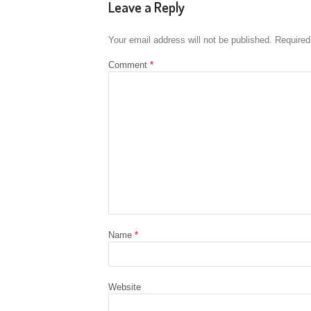
Leave a Reply
Your email address will not be published.
Required
Comment
*
Name
*
Website