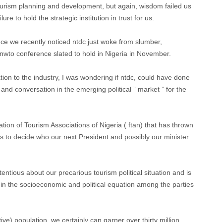
tourism planning and development, but again, wisdom failed us
re to hold the strategic institution in trust for us.
nce we recently noticed ntdc just woke from slumber,
unwto conference slated to hold in Nigeria in November.
tation to the industry, I was wondering if ntdc, could have done
nd conversation in the emerging political ” market ” for the
ration of Tourism Associations of Nigeria ( ftan) that has thrown
s to decide who our next President and possibly our minister
tious about our precarious tourism political situation and is
 in the socioeconomic and political equation among the parties
ive) population, we certainly can garner over thirty million