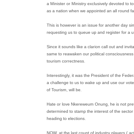
a Minister or Ministry exclusively devoted to 
as a nation when we appointed an all round failu
This is however is an issue for another day si
requesting us to queue up and register for a 
Since it sounds like a clarion call out and invi
same to reawaken our political consciousness a
tourism correctness.
Interestingly, it was the President of the Fede
a challenge to us to wake up and use our vote
of Tourism, will be.
Hate or love Nkereweum Onung, he is not preten
determined to stamp the interest of the sector
heading to elections.
NOW, at the last count of industry players ( act