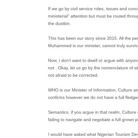
If we go by civil service roles, issues and con
ministerial” attention but must be routed thro
the dustbin.
This has been our story since 2015. All the pe
Muhammed is our minister, cannot truly survive
Now, I don’t want to dwell or argue with anyon
not . Okay, let us go by the nomenclature of
not afraid to be corrected.
WHO is our Minister of Information, Culture 
confirms however we do not have a full fledged
Semantics, if you argue in that realm, Culture 
failing to navigate and negotiate a full grown p
I would have asked what Nigerian Tourism Dev