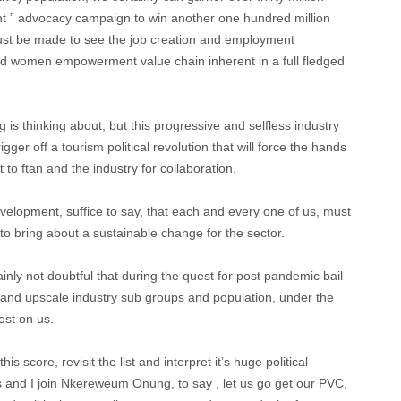
ent ” advocacy campaign to win another one hundred million
ust be made to see the job creation and employment
nd women empowerment value chain inherent in a full fledged
s thinking about, but this progressive and selfless industry
igger off a tourism political revolution that will force the hands
t to ftan and the industry for collaboration.
velopment, suffice to say, that each and every one of us, must
 to bring about a sustainable change for the sector.
ainly not doubtful that during the quest for post pandemic bail
 and upscale industry sub groups and population, under the
st on us.
s score, revisit the list and interpret it’s huge political
rs and I join Nkereweum Onung, to say , let us go get our PVC,