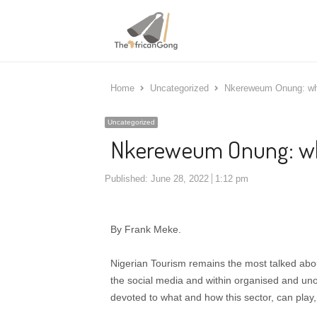
Home
Uncategorized
Nkereweum Onung: why
Uncategorized
Nkereweum Onung: wh
Published:
June 28, 2022
1:12 pm
By Frank Meke.
Nigerian Tourism remains the most talked abou
the social media and within organised and unof
devoted to what and how this sector, can play