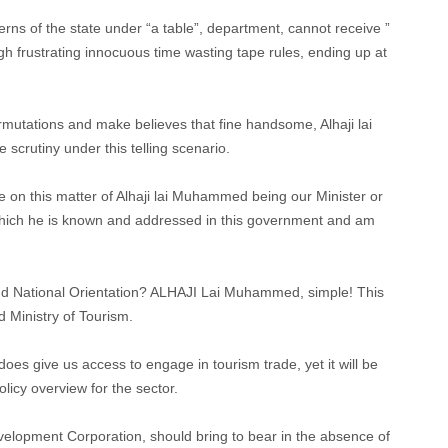
cerns of the state under “a table”, department, cannot receive ”
ugh frustrating innocuous time wasting tape rules, ending up at
rmutations and make believes that fine handsome, Alhaji lai
 scrutiny under this telling scenario.
e on this matter of Alhaji lai Muhammed being our Minister or
 which he is known and addressed in this government and am
and National Orientation? ALHAJI Lai Muhammed, simple! This
 Ministry of Tourism.
does give us access to engage in tourism trade, yet it will be
olicy overview for the sector.
elopment Corporation, should bring to bear in the absence of