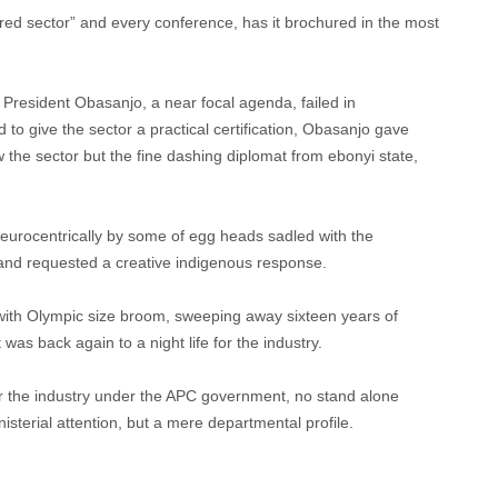
erred sector” and every conference, has it brochured in the most
President Obasanjo, a near focal agenda, failed in
d to give the sector a practical certification, Obasanjo gave
the sector but the fine dashing diplomat from ebonyi state,
eurocentrically by some of egg heads sadled with the
y and requested a creative indigenous response.
th Olympic size broom, sweeping away sixteen years of
t was back again to a night life for the industry.
or the industry under the APC government, no stand alone
isterial attention, but a mere departmental profile.