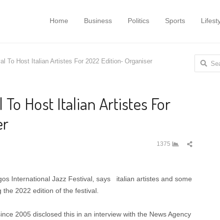
Home
Business
Politics
Sports
Lifest
Search
al To Host Italian Artistes For 2022 Edition- Organiser
for:
l To Host Italian Artistes For
er
Share
1375
this
post
os International Jazz Festival, says italian artistes and some
 the 2022 edition of the festival.
ince 2005 disclosed this in an interview with the News Agency