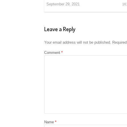
September 29, 2021
16
Leave a Reply
Your email address will not be published.
Required
Comment
*
Name
*