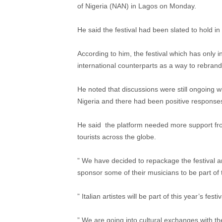
of Nigeria (NAN) in Lagos on Monday.
He said the festival had been slated to hold i
According to him, the festival which has only in
international counterparts as a way to rebrand 
He noted that discussions were still ongoing 
Nigeria and there had been positive responses
He said the platform needed more support from
tourists across the globe.
” We have decided to repackage the festival 
sponsor some of their musicians to be part of th
” Italian artistes will be part of this year’s festiv
” We are going into cultural exchanges with th