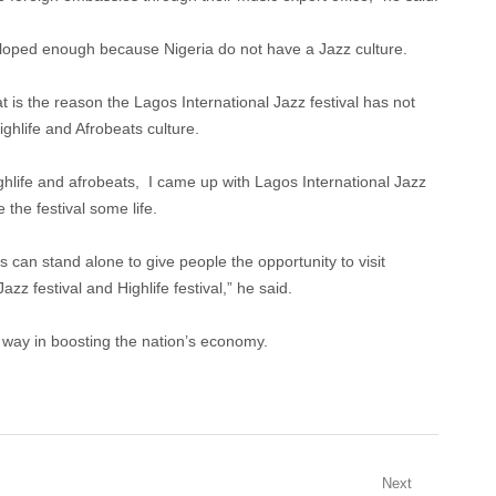
eloped enough because Nigeria do not have a Jazz culture.
at is the reason the Lagos International Jazz festival has not
ghlife and Afrobeats culture.
ighlife and afrobeats, I came up with Lagos International Jazz
 the festival some life.
s can stand alone to give people the opportunity to visit
azz festival and Highlife festival,” he said.
g way in boosting the nation’s economy.
Next