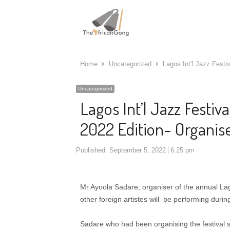
Home
Uncategorized
Lagos Int’l Jazz Festiv
Uncategorized
Lagos Int’l Jazz Festiva
2022 Edition- Organis
Published:
September 5, 2022
6:25 pm
Mr Ayoola Sadare, organiser of the annual Lag
other foreign artistes will be performing during
Sadare who had been organising the festival s