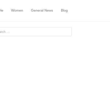
yle
Women
General News
Blog