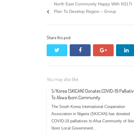
Previous
North East Community Happy With N31Tr
navigation
post:
Plan To Develop Region – Group
Share this post
twitter
facebook
google+
li
You may also like...
S/Korea (SKICAN) Donates COVID-19 Palliativ
To Akwa Ibom Community
The South Korea International Cooperation
Association in Nigeria (SKICAN) has donated
COVID-19 palliatives to Afua Community of Ibio
Ibom Local Government…