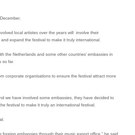
n December.
volved local artistes over the years will involve their
and expand the festival to make it truly international.
with the Netherlands and some other countries’ embassies in
 so far.
 corporate organisations to ensure the festival attract more
and we have involved some embassies, they have decided to
e festival to make it truly an international festival.
al.
e foreign embassies through their music export office,” he said.