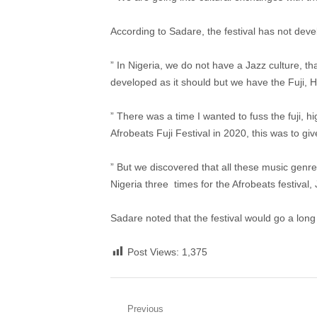
According to Sadare, the festival has not dev
” In Nigeria, we do not have a Jazz culture, th
developed as it should but we have the Fuji, Hi
” There was a time I wanted to fuss the fuji, h
Afrobeats Fuji Festival in 2020, this was to give
” But we discovered that all these music genre
Nigeria three times for the Afrobeats festival, J
Sadare noted that the festival would go a lon
Post Views:
1,375
Post
Previous