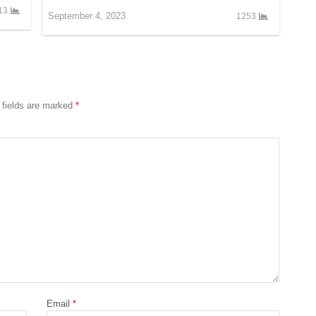
13
September 4, 2023
1253
 fields are marked
*
Email
*