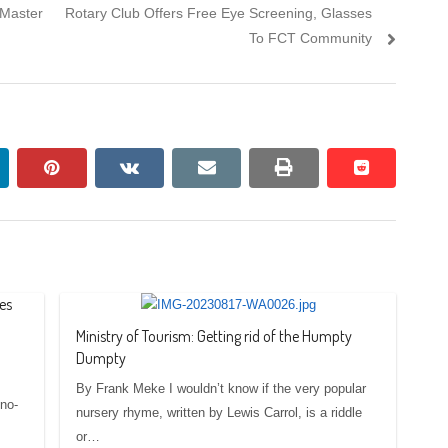
Next
 Master
Rotary Club Offers Free Eye Screening, Glasses
post:
To FCT Community
nkedin
pinterest
vkontakte
email
print
reddit
reddit
es
Ministry of Tourism: Getting rid of the Humpty
Dumpty
By Frank Meke I wouldn’t know if the very popular
no-
nursery rhyme, written by Lewis Carrol, is a riddle
or…