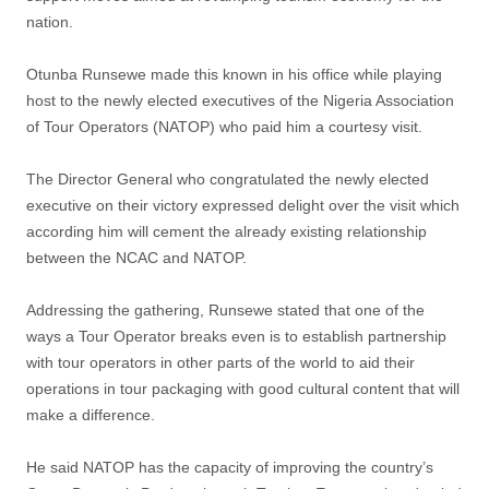
nation.
Otunba Runsewe made this known in his office while playing
host to the newly elected executives of the Nigeria Association
of Tour Operators (NATOP) who paid him a courtesy visit.
The Director General who congratulated the newly elected
executive on their victory expressed delight over the visit which
according him will cement the already existing relationship
between the NCAC and NATOP.
Addressing the gathering, Runsewe stated that one of the
ways a Tour Operator breaks even is to establish partnership
with tour operators in other parts of the world to aid their
operations in tour packaging with good cultural content that will
make a difference.
He said NATOP has the capacity of improving the country’s