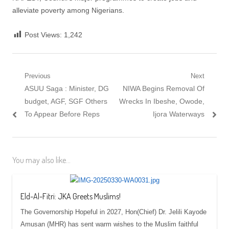
alleviate poverty among Nigerians.
Post Views:
1,242
Post
Previous
Next
Previous
Next
ASUU Saga : Minister, DG
NIWA Begins Removal Of
navigation
post:
post:
budget, AGF, SGF Others
Wrecks In Ibeshe, Owode,
To Appear Before Reps
Ijora Waterways
You may also like...
Eld-Al-Fitri: JKA Greets Muslims!
The Governorship Hopeful in 2027, Hon(Chief) Dr. Jelili Kayode
Amusan (MHR) has sent warm wishes to the Muslim faithful