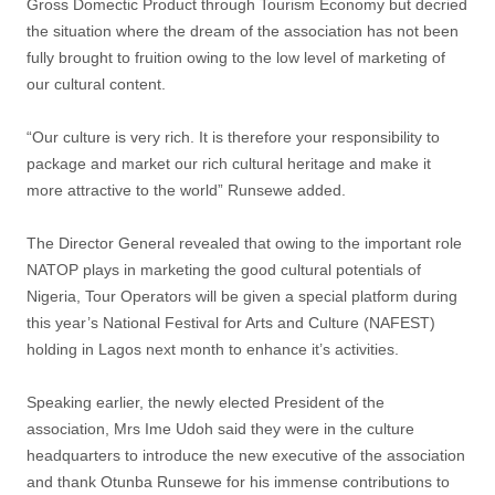
Gross Domectic Product through Tourism Economy but decried
the situation where the dream of the association has not been
fully brought to fruition owing to the low level of marketing of
our cultural content.
“Our culture is very rich. It is therefore your responsibility to
package and market our rich cultural heritage and make it
more attractive to the world” Runsewe added.
The Director General revealed that owing to the important role
NATOP plays in marketing the good cultural potentials of
Nigeria, Tour Operators will be given a special platform during
this year’s National Festival for Arts and Culture (NAFEST)
holding in Lagos next month to enhance it’s activities.
Speaking earlier, the newly elected President of the
association, Mrs Ime Udoh said they were in the culture
headquarters to introduce the new executive of the association
and thank Otunba Runsewe for his immense contributions to