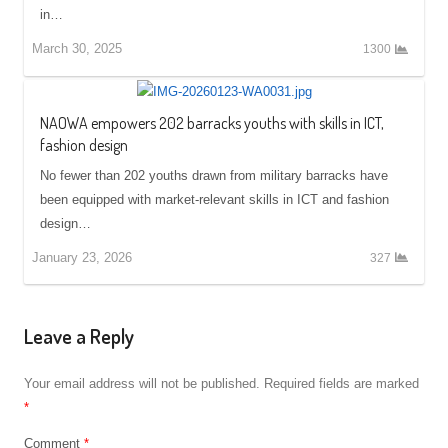
in…
March 30, 2025
1300
NAOWA empowers 202 barracks youths with skills in ICT,
fashion design
No fewer than 202 youths drawn from military barracks have
been equipped with market-relevant skills in ICT and fashion
design…
January 23, 2026
327
Leave a Reply
Your email address will not be published.
Required fields are marked
*
Comment
*