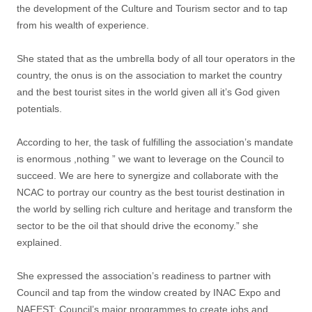
the development of the Culture and Tourism sector and to tap
from his wealth of experience.
She stated that as the umbrella body of all tour operators in the
country, the onus is on the association to market the country
and the best tourist sites in the world given all it’s God given
potentials.
According to her, the task of fulfilling the association’s mandate
is enormous ,nothing ” we want to leverage on the Council to
succeed. We are here to synergize and collaborate with the
NCAC to portray our country as the best tourist destination in
the world by selling rich culture and heritage and transform the
sector to be the oil that should drive the economy.” she
explained.
She expressed the association’s readiness to partner with
Council and tap from the window created by INAC Expo and
NAFEST; Council’s major programmes to create jobs and