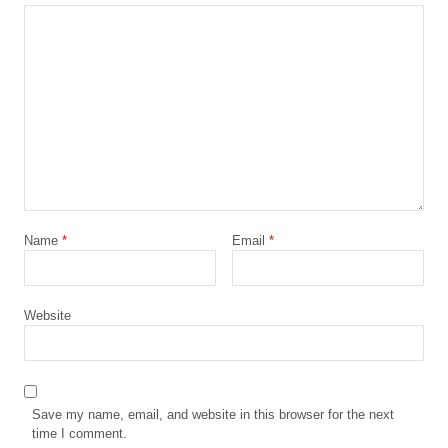
Name
*
Email
*
Website
Save my name, email, and website in this browser for the next
time I comment.