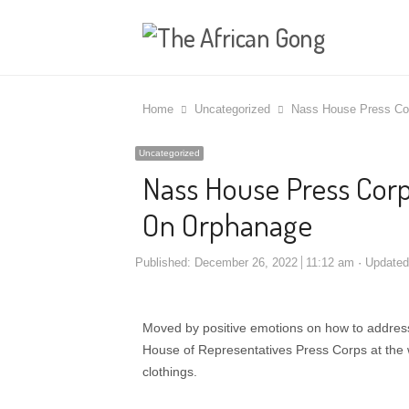
Home
Uncategorized
Nass House Press Cor
Uncategorized
Nass House Press Corps
On Orphanage
Published:
December 26, 2022
11:12 am
Update
Moved by positive emotions on how to address an
House of Representatives Press Corps at the 
clothings.