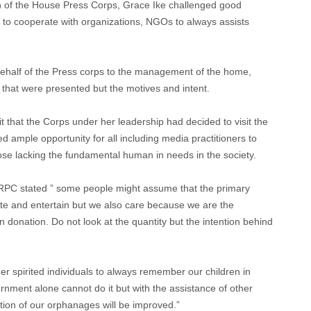
n of the House Press Corps, Grace Ike challenged good
s to cooperate with organizations, NGOs to always assists
ehalf of the Press corps to the management of the home,
s that were presented but the motives and intent.
t that the Corps under her leadership had decided to visit the
ed ample opportunity for all including media practitioners to
ose lacking the fundamental human in needs in the society.
ORPC stated ” some people might assume that the primary
ucate and entertain but we also care because we are the
n donation. Do not look at the quantity but the intention behind
ther spirited individuals to always remember our children in
nment alone cannot do it but with the assistance of other
tion of our orphanages will be improved.”