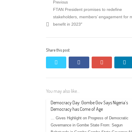
Post
Previous
Previous
FTAN President promises to redefine
navigation
post:
stakeholders, members’ engagement for 
benefit in 2023″
Share this post
twitter
facebook
google+
li
You may also like...
Democracy Day: Gombe Gov Says Nigeria’s
Democracy has Come of Age
… Gives Highlight on Progress of Democratic
Governance in Gombe State From: Segun