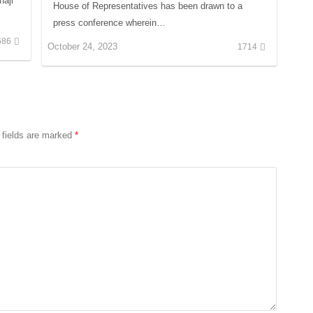
aji
House of Representatives has been drawn to a
press conference wherein…
686
October 24, 2023
1714
 fields are marked
*