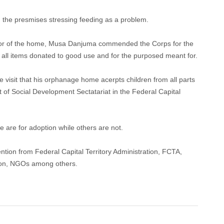
 the presmises stressing feeding as a problem.
trator of the home, Musa Danjuma commended the Corps for the
ut all items donated to good use and for the purposed meant for.
e visit that his orphanage home acerpts children from all parts
of Social Development Sectatariat in the Federal Capital
are for adoption while others are not.
ntion from Federal Capital Territory Administration, FCTA,
tion, NGOs among others.