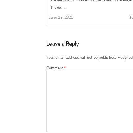
Babatunde in Gombe Gombe State Governor,Alh
Inuwa…
June 12, 2021
1
Leave a Reply
Your email address will not be published.
Required
Comment
*