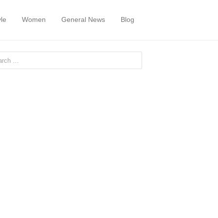
yle
Women
General News
Blog