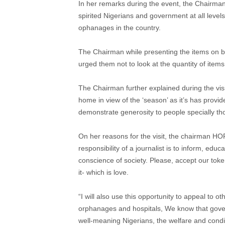
In her remarks during the event, the Chairma
spirited Nigerians and government at all level
ophanages in the country.
The Chairman while presenting the items on b
urged them not to look at the quantity of item
The Chairman further explained during the visi
home in view of the ‘season’ as it’s has provid
demonstrate generosity to people specially th
On her reasons for the visit, the chairman H
responsibility of a journalist is to inform, ed
conscience of society. Please, accept our toke
it- which is love.
“I will also use this opportunity to appeal to o
orphanages and hospitals, We know that gover
well-meaning Nigerians, the welfare and condi