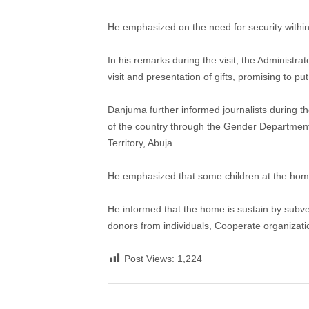
He emphasized on the need for security within
In his remarks during the visit, the Adminis
visit and presentation of gifts, promising to p
Danjuma further informed journalists during th
of the country through the Gender Department 
Territory, Abuja.
He emphasized that some children at the home 
He informed that the home is sustain by subve
donors from individuals, Cooperate organiza
Post Views:
1,224