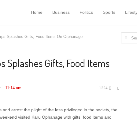
Home
Business
Politics
Sports
Lifest
Search
ps Splashes Gifts, Food Items On Orphanage
for:
 Splashes Gifts, Food Items
Share
d:
11:14 am
1224
this
post
d arrest the plight of the less privileged in the society, the
weekend visited Karu Ophanage with gifts, food items and