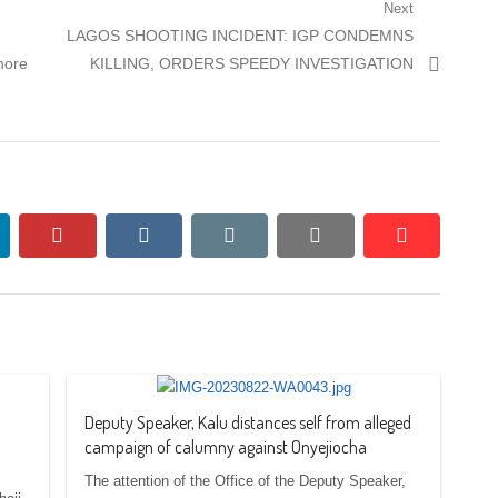
Next
Next
LAGOS SHOOTING INCIDENT: IGP CONDEMNS
post:
more
KILLING, ORDERS SPEEDY INVESTIGATION
nkedin
pinterest
vkontakte
email
print
reddit
reddit
Deputy Speaker, Kalu distances self from alleged
campaign of calumny against Onyejiocha
The attention of the Office of the Deputy Speaker,