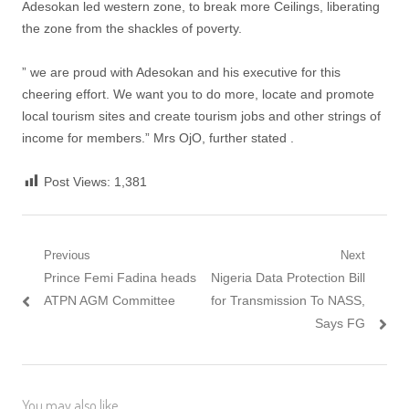
Adesokan led western zone, to break more Ceilings, liberating
the zone from the shackles of poverty.
” we are proud with Adesokan and his executive for this
cheering effort. We want you to do more, locate and promote
local tourism sites and create tourism jobs and other strings of
income for members.” Mrs OjO, further stated .
Post Views:
1,381
Post
Previous
Next
Previous
Next
Prince Femi Fadina heads
Nigeria Data Protection Bill
navigation
post:
post:
ATPN AGM Committee
for Transmission To NASS,
Says FG
You may also like...