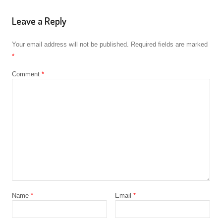
Leave a Reply
Your email address will not be published.
Required fields are marked
*
Comment
*
Name
*
Email
*