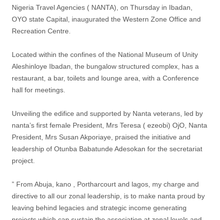
Nigeria Travel Agencies ( NANTA), on Thursday in Ibadan,
OYO state Capital, inaugurated the Western Zone Office and
Recreation Centre.
Located within the confines of the National Museum of Unity
Aleshinloye Ibadan, the bungalow structured complex, has a
restaurant, a bar, toilets and lounge area, with a Conference
hall for meetings.
Unveiling the edifice and supported by Nanta veterans, led by
nanta’s first female President, Mrs Teresa ( ezeobi) OjO, Nanta
President, Mrs Susan Akporiaye, praised the initiative and
leadership of Otunba Babatunde Adesokan for the secretariat
project.
” From Abuja, kano , Portharcourt and lagos, my charge and
directive to all our zonal leadership, is to make nanta proud by
leaving behind legacies and strategic income generating
projects which can sustain the association at zonal levels and