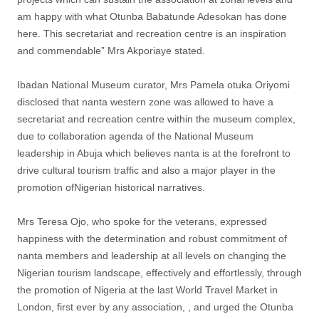
am happy with what Otunba Babatunde Adesokan has done
here. This secretariat and recreation centre is an inspiration
and commendable” Mrs Akporiaye stated.
Ibadan National Museum curator, Mrs Pamela otuka Oriyomi
disclosed that nanta western zone was allowed to have a
secretariat and recreation centre within the museum complex,
due to collaboration agenda of the National Museum
leadership in Abuja which believes nanta is at the forefront to
drive cultural tourism traffic and also a major player in the
promotion ofNigerian historical narratives.
Mrs Teresa Ojo, who spoke for the veterans, expressed
happiness with the determination and robust commitment of
nanta members and leadership at all levels on changing the
Nigerian tourism landscape, effectively and effortlessly, through
the promotion of Nigeria at the last World Travel Market in
London, first ever by any association, , and urged the Otunba