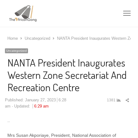
Me
Home
Uncategorized
NANTA President Inaugurates Western Zone S
Uncategorized
NANTA President Inaugurates
Western Zone Secretariat And
Recreation Centre
Shar
Published:
January 27, 2023
6:28
1381
this
am
Updated:
6:29 am
post
..
Mrs Susan Akporiaye, President, National Association of