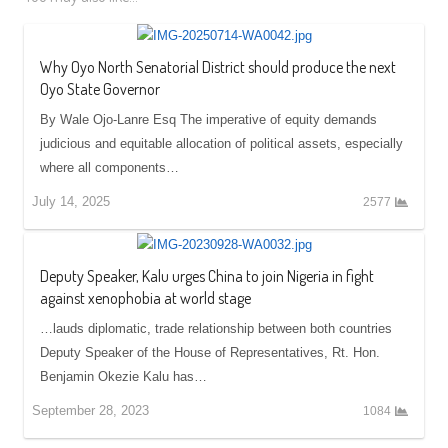
Why Oyo North Senatorial District should produce the next
Oyo State Governor
By Wale Ojo-Lanre Esq The imperative of equity demands
judicious and equitable allocation of political assets, especially
where all components…
July 14, 2025
2577
Deputy Speaker, Kalu urges China to join Nigeria in fight
against xenophobia at world stage
…lauds diplomatic, trade relationship between both countries
Deputy Speaker of the House of Representatives, Rt. Hon.
Benjamin Okezie Kalu has…
September 28, 2023
1084