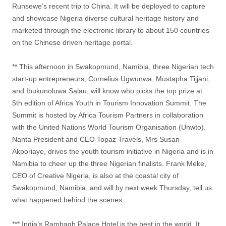
Runsewe’s recent trip to China. It will be deployed to capture
and showcase Nigeria diverse cultural heritage history and
marketed through the electronic library to about 150 countries
on the Chinese driven heritage portal.
** This afternoon in Swakopmund, Namibia, three Nigerian tech
start-up entrepreneurs, Cornelius Ugwunwa, Mustapha Tijjani,
and Ibukunoluwa Salau, will know who picks the top prize at
5th edition of Africa Youth in Tourism Innovation Summit. The
Summit is hosted by Africa Tourism Partners in collaboration
with the United Nations World Tourism Organisation (Unwto).
Nanta President and CEO Topaz Travels, Mrs Susan
Akporiaye, drives the youth tourism initiative in Nigeria and is in
Namibia to cheer up the three Nigerian finalists. Frank Meke,
CEO of Creative Nigeria, is also at the coastal city of
Swakopmund, Namibia, and will by next week Thursday, tell us
what happened behind the scenes.
*** India’s Rambagh Palace Hotel is the best in the world. It