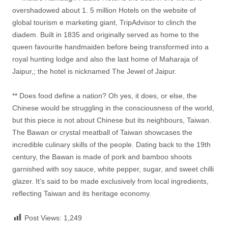
overshadowed about 1. 5 million Hotels on the website of
global tourism e marketing giant, TripAdvisor to clinch the
diadem. Built in 1835 and originally served as home to the
queen favourite handmaiden before being transformed into a
royal hunting lodge and also the last home of Maharaja of
Jaipur,; the hotel is nicknamed The Jewel of Jaipur.
** Does food define a nation? Oh yes, it does, or else, the
Chinese would be struggling in the consciousness of the world,
but this piece is not about Chinese but its neighbours, Taiwan.
The Bawan or crystal meatball of Taiwan showcases the
incredible culinary skills of the people. Dating back to the 19th
century, the Bawan is made of pork and bamboo shoots
garnished with soy sauce, white pepper, sugar, and sweet chilli
glazer. It’s said to be made exclusively from local ingredients,
reflecting Taiwan and its heritage economy.
Post Views:
1,249