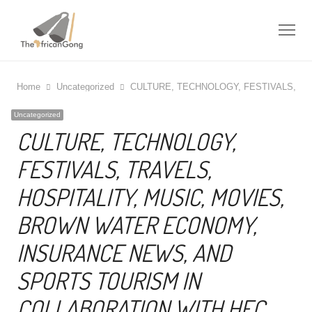
Me
Home
Uncategorized
CULTURE, TECHNOLOGY, FESTIVALS, T
Uncategorized
CULTURE, TECHNOLOGY,
FESTIVALS, TRAVELS,
HOSPITALITY, MUSIC, MOVIES,
BROWN WATER ECONOMY,
INSURANCE NEWS, AND
SPORTS TOURISM IN
COLLABORATION WITH HEC