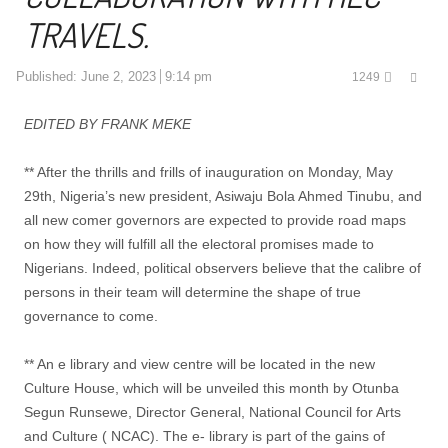
TRAVELS.
Shar
Published:
June 2, 2023
9:14 pm
1249
this
post
EDITED BY FRANK MEKE
** After the thrills and frills of inauguration on Monday, May
29th, Nigeria’s new president, Asiwaju Bola Ahmed Tinubu, and
all new comer governors are expected to provide road maps
on how they will fulfill all the electoral promises made to
Nigerians. Indeed, political observers believe that the calibre of
persons in their team will determine the shape of true
governance to come.
** An e library and view centre will be located in the new
Culture House, which will be unveiled this month by Otunba
Segun Runsewe, Director General, National Council for Arts
and Culture ( NCAC). The e- library is part of the gains of