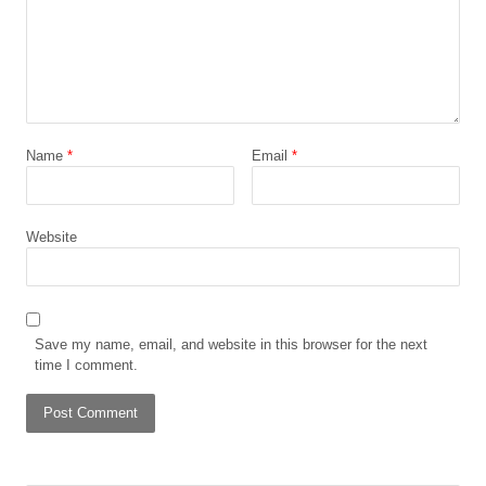
Name
*
Email
*
Website
Save my name, email, and website in this browser for the next
time I comment.