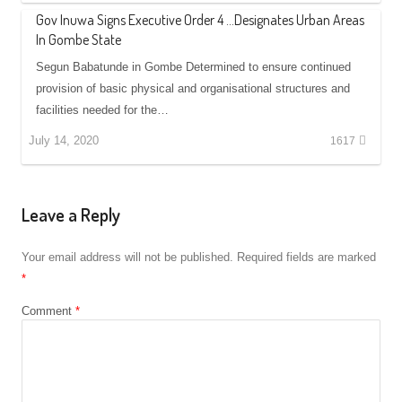
Gov Inuwa Signs Executive Order 4 …Designates Urban Areas
In Gombe State
Segun Babatunde in Gombe Determined to ensure continued
provision of basic physical and organisational structures and
facilities needed for the…
July 14, 2020
1617
Leave a Reply
Your email address will not be published.
Required fields are marked
*
Comment
*