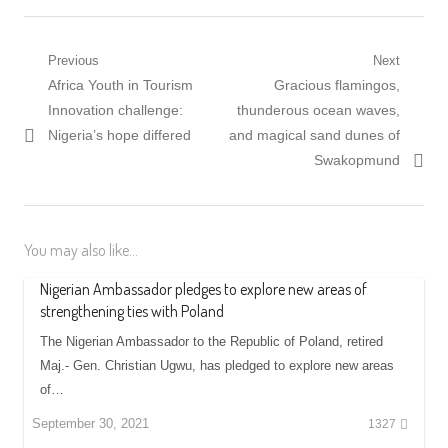
Post
Previous
Next
Previous
Next
Africa Youth in Tourism
Gracious flamingos,
navigation
post:
post:
Innovation challenge:
thunderous ocean waves,
Nigeria’s hope differed
and magical sand dunes of
Swakopmund
You may also like...
Nigerian Ambassador pledges to explore new areas of
strengthening ties with Poland
The Nigerian Ambassador to the Republic of Poland, retired
Maj.- Gen. Christian Ugwu, has pledged to explore new areas
of…
September 30, 2021
1327