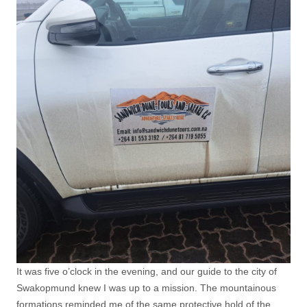
It was five o’clock in the evening, and our guide to the city of
Swakopmund knew I was up to a mission. The mountainous
formations reminded me of the same protective hold of the