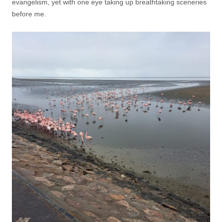
evangelism, yet with one eye taking up breathtaking sceneries
before me.