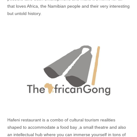
that loves Africa, the Namibian people and their very interesting
but untold history.
Hafeni restaurant is a combo of cultural tourism realities
shaped to accommodate a food bay ,a small theatre and also
an intellectual hub where you can immerse yourself in tons of