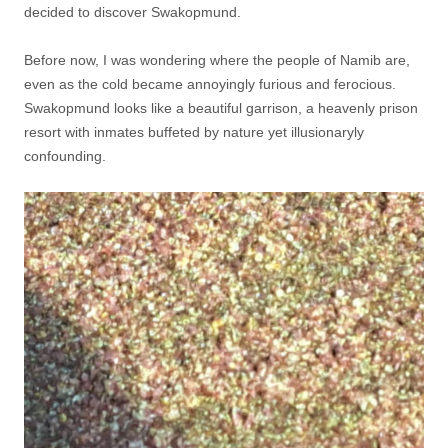
decided to discover Swakopmund.
Before now, I was wondering where the people of Namib are,
even as the cold became annoyingly furious and ferocious.
Swakopmund looks like a beautiful garrison, a heavenly prison
resort with inmates buffeted by nature yet illusionaryly
confounding.