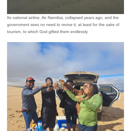
Its national airline, Air Namibia, collapsed years ago, and the
government sees no need to revive it, at least for the sake of
tourism, to which God gifted them endlessly.