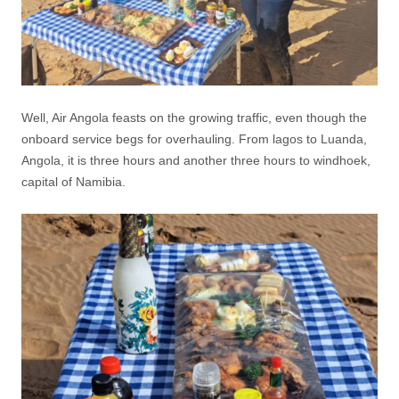
Well, Air Angola feasts on the growing traffic, even though the
onboard service begs for overhauling. From lagos to Luanda,
Angola, it is three hours and another three hours to windhoek,
capital of Namibia.