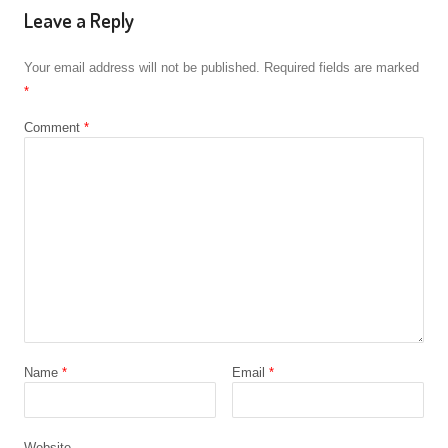
Leave a Reply
Your email address will not be published.
Required fields are marked
*
Comment
*
Name
*
Email
*
Website