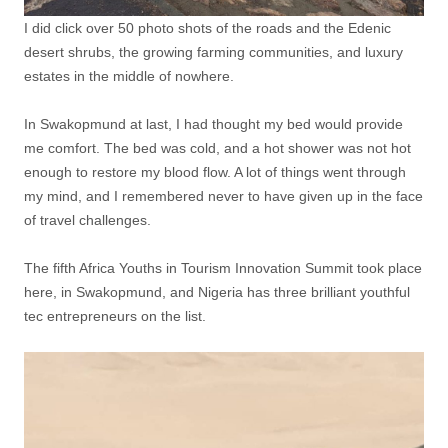
I did click over 50 photo shots of the roads and the Edenic
desert shrubs, the growing farming communities, and luxury
estates in the middle of nowhere.
In Swakopmund at last, I had thought my bed would provide
me comfort. The bed was cold, and a hot shower was not hot
enough to restore my blood flow. A lot of things went through
my mind, and I remembered never to have given up in the face
of travel challenges.
The fifth Africa Youths in Tourism Innovation Summit took place
here, in Swakopmund, and Nigeria has three brilliant youthful
tec entrepreneurs on the list.