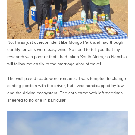
No, I was just overconfident like Mongo Park and had thought
earthly terrains were easy wins. No need to tell you that my
research was poor or that I had taken South Africa, so Namibia
will follow me easily to the marriage altar of travel.
The well paved roads were romantic. I was tempted to change
seating position with the driver, but I was handicapped by law
and the driving ecosystem. The cars came with left steerings . I
sneered to no one in particular.