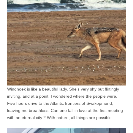
Windhoek is like a beautiful lady. She’s very shy but flirtingly
inviting, and at a point, I wondered where the people were.
Five hours drive to the Atlantic frontiers of Swakopmund,
leaving me breathless. Can one fall in love at the first meeting
with an eternal city ? With nature, all things are possible.