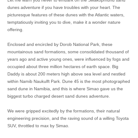
dunes adventure if you have troubles with your heart. The
picturesque features of these dunes with the Atlantic waters,
temptatiously inviting you to dive, make it a wonder nature
offering.
Enclosed and encircled by Dorob National Park, these
mountainous sand formations, some consolidated thousand of
years ago and active young ones, were influenced by fogs and
occupied about three million hectares of earth space. Big
Daddy is about 200 meters high above sea level and nestled
within Namib Naukulft Park. Dune 45 is the most photographed
sand dune in Namibia, and this is where Simao gave us the
biggest turbo charged desert sand dunes adventure.
We were gripped excitedly by the formations, their natural
engineering precision, and the raving sound of a willing Toyota
SUV, throttled to max by Simao.