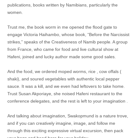
publications, books written by Namibians, particularly the
women.
Trust me, the book worm in me opened the flood gate to
engage Victoria Haihambo, whose book, “Before the Narcissist
strikes,” speaks of the Creativeness of Namib people. A group
from France, who came for food and live cultural show at
Hafeni, joined and lucky author made some good sales.
And the food, we ordered moped worms, rice , cow offals (
shaki), and soured vegetables with authentic local pepper
sauce. It was a kill, and we even had leftovers to take home.
Trust Susan Akporiaye, she noised Hafeni restaurant to the
conference delegates, and the rest is left to your imagination .
And talking about imagination, Swakopmund is a nature trove,
and if you can creatively imagine, image, and follow me
through this exciting expressive virtual excursion, then pack
your bags and head here for your holiday.