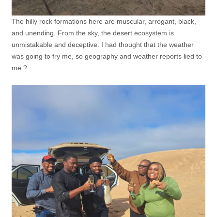
The hilly rock formations here are muscular, arrogant, black,
and unending. From the sky, the desert ecosystem is
unmistakable and deceptive. I had thought that the weather
was going to fry me, so geography and weather reports lied to
me ?.