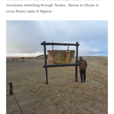
mountains stretching through Taraba , Benue to Obudu in
cross Rivers state of Nigeria.