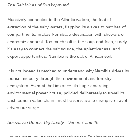
The Salt Mines of Swakopmund.
Massively connected to the Atlantic waters, the feat of
extraction of the salty waters, flapping its waves to patches of
compartments, makes Namibia a destination with showers of
economic endpost. Too much salt in the soup and fries, surely
it’s easy to connect the salt source, the aplentiveness, and
export opportunities. Namibia is the salt of African soil.
It is not indeed farfetched to understand why Namibia drives its
tourism industry through the environment and forestry
ecosystem. Even at that instance, its huge emerging
environmental power house, policied deliberately to unveil its
vast tourism value chain, must be sensitive to disruptive travel
adventure surge.
Sossusvile Dunes, Big Daddy , Dunes 7 and 45.
Let me warn you never to embark on the Swakopmund sand