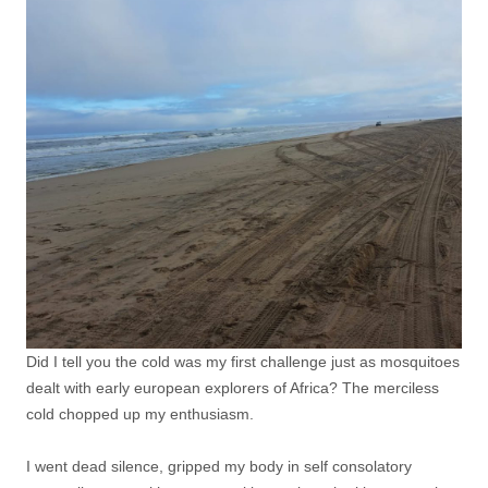
Did I tell you the cold was my first challenge just as mosquitoes
dealt with early european explorers of Africa? The merciless
cold chopped up my enthusiasm.
I went dead silence, gripped my body in self consolatory