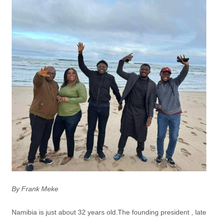
By Frank Meke
Namibia is just about 32 years old.The founding president , late