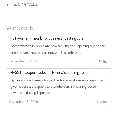
HEC TRAVELS.
You may also like...
FCT women make brisk business roasting corn
Some women in Abuja are now smiling and rejoicing due to the
reigning business of the season. The sale of…
September 7, 2021
1510
NASS to support reducing Nigeria’s housing deficit
By Sarauniya Usman,Abuja The National Assembly says it will
give necessary support to stakeholders in housing sector
towards reducing Nigeria’s…
November 15, 2019
1695