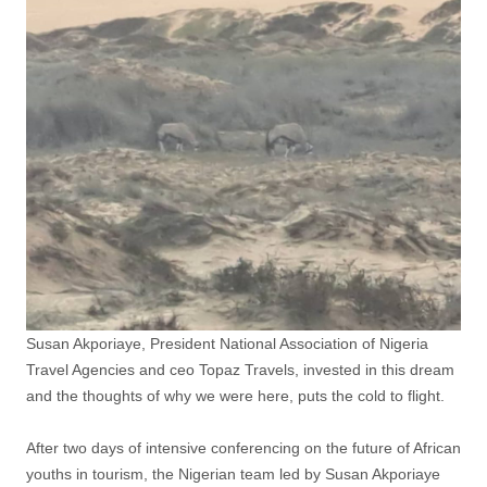
Susan Akporiaye, President National Association of Nigeria
Travel Agencies and ceo Topaz Travels, invested in this dream
and the thoughts of why we were here, puts the cold to flight.
After two days of intensive conferencing on the future of African
youths in tourism, the Nigerian team led by Susan Akporiaye