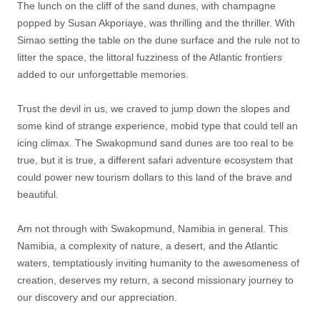
The lunch on the cliff of the sand dunes, with champagne
popped by Susan Akporiaye, was thrilling and the thriller. With
Simao setting the table on the dune surface and the rule not to
litter the space, the littoral fuzziness of the Atlantic frontiers
added to our unforgettable memories.
Trust the devil in us, we craved to jump down the slopes and
some kind of strange experience, mobid type that could tell an
icing climax. The Swakopmund sand dunes are too real to be
true, but it is true, a different safari adventure ecosystem that
could power new tourism dollars to this land of the brave and
beautiful.
Am not through with Swakopmund, Namibia in general. This
Namibia, a complexity of nature, a desert, and the Atlantic
waters, temptatiously inviting humanity to the awesomeness of
creation, deserves my return, a second missionary journey to
our discovery and our appreciation.