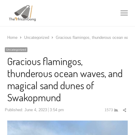
Me
Home
Uncategorized
Gracious flamingos, thunderous ocean wave
Uncategorized
Gracious flamingos,
thunderous ocean waves, and
magical sand dunes of
Swakopmund
Shar
Published:
June 4, 2023
3:54 pm
1573
this
post