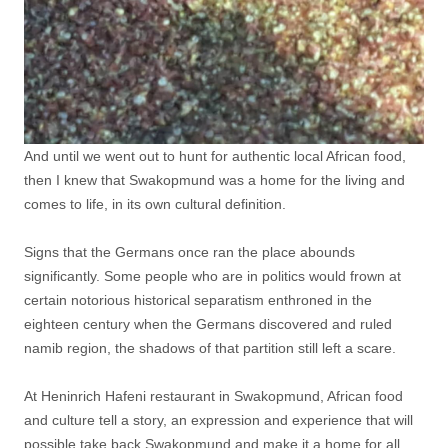
And until we went out to hunt for authentic local African food,
then I knew that Swakopmund was a home for the living and
comes to life, in its own cultural definition.
Signs that the Germans once ran the place abounds
significantly. Some people who are in politics would frown at
certain notorious historical separatism enthroned in the
eighteen century when the Germans discovered and ruled
namib region, the shadows of that partition still left a scare.
At Heninrich Hafeni restaurant in Swakopmund, African food
and culture tell a story, an expression and experience that will
possible take back Swakopmund and make it a home for all