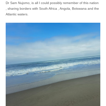
Dr Sam Nujomo, is all I could possibly remember of this nation
, sharing borders with South Africa , Angola, Botswana and the
Atlantic waters.