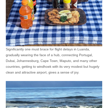
Significantly one must brace for flight delays in Luanda,
gradually wearing the face of a hub, connecting Portugal,
Dubai, Johannesburg, Cape Town, Maputo, and many other
countries, getting to windhoek with its very modest but hugely
clean and attractive airport, gives a sense of joy.