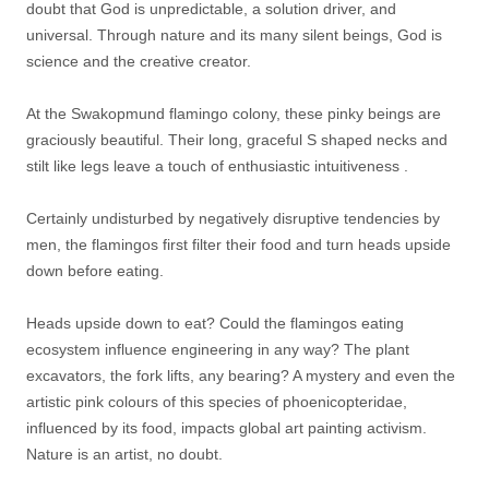
doubt that God is unpredictable, a solution driver, and
universal. Through nature and its many silent beings, God is
science and the creative creator.
At the Swakopmund flamingo colony, these pinky beings are
graciously beautiful. Their long, graceful S shaped necks and
stilt like legs leave a touch of enthusiastic intuitiveness .
Certainly undisturbed by negatively disruptive tendencies by
men, the flamingos first filter their food and turn heads upside
down before eating.
Heads upside down to eat? Could the flamingos eating
ecosystem influence engineering in any way? The plant
excavators, the fork lifts, any bearing? A mystery and even the
artistic pink colours of this species of phoenicopteridae,
influenced by its food, impacts global art painting activism.
Nature is an artist, no doubt.