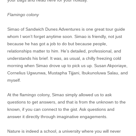
Flamingo colony
Simao of Sandwich Dunes Adventures is one great tour guide
whom I won’t forget anytime soon. Simao is friendly, not just
because he has got a job to do but because people,
relationships matter to him. He’s detailed, professional, and
understands his brief. It was, as usual, a chilly freezing cold
morning when Simao drove up to pick us up. Susan Akporiaye,
Cornelius Ugwunwa, Mustapha Tijjani, Ibukunoluwa Salau, and
myself.
At the flamingo colony, Simao simply allowed us to ask
questions to get answers, and that is from the unknown to the
known, if you can connect to the gist. Ask questions and
answer it directly through imaginative engagements.
Nature is indeed a school, a university where you will never