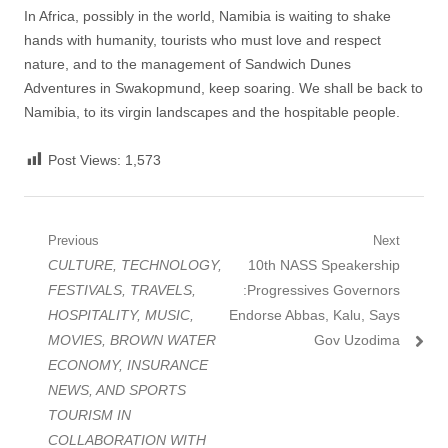
In Africa, possibly in the world, Namibia is waiting to shake
hands with humanity, tourists who must love and respect
nature, and to the management of Sandwich Dunes
Adventures in Swakopmund, keep soaring. We shall be back to
Namibia, to its virgin landscapes and the hospitable people.
Post Views:
1,573
Post
Previous
Next
Previous
Next
CULTURE, TECHNOLOGY,
10th NASS Speakership
navigation
post:
post:
FESTIVALS, TRAVELS,
:Progressives Governors
HOSPITALITY, MUSIC,
Endorse Abbas, Kalu, Says
MOVIES, BROWN WATER
Gov Uzodima
ECONOMY, INSURANCE
NEWS, AND SPORTS
TOURISM IN
COLLABORATION WITH