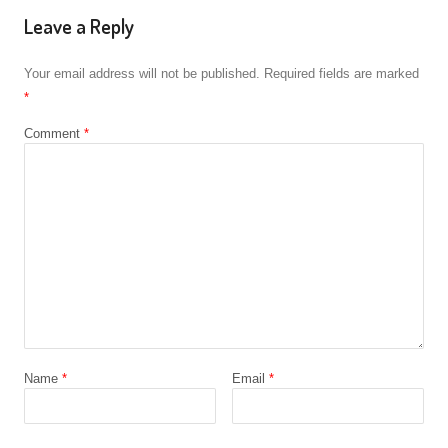
Leave a Reply
Your email address will not be published.
Required fields are marked
*
Comment
*
Name
*
Email
*