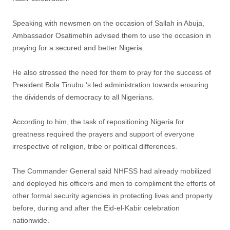
Speaking with newsmen on the occasion of Sallah in Abuja,
Ambassador Osatimehin advised them to use the occasion in
praying for a secured and better Nigeria.
He also stressed the need for them to pray for the success of
President Bola Tinubu ‘s led administration towards ensuring
the dividends of democracy to all Nigerians.
According to him, the task of repositioning Nigeria for
greatness required the prayers and support of everyone
irrespective of religion, tribe or political differences.
The Commander General said NHFSS had already mobilized
and deployed his officers and men to compliment the efforts of
other formal security agencies in protecting lives and property
before, during and after the Eid-el-Kabir celebration
nationwide.