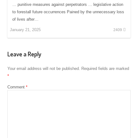
… punitive measures against perpetrators … legislative action
to forestall future occurrences Pained by the unnecessary loss
of lives after…
January 21, 2025
2409
Leave a Reply
Your email address will not be published.
Required fields are marked
*
Comment
*