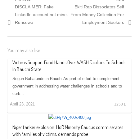
Post
Previous
Next
DISCLAIMER: Fake
Ekiti Rep Dissociates Self
navigation
post:
post:
LinkedIn account not mine-
From Money Collection For
Runsewe
Employment Seekers
You may also like...
Victims Support Fund Hands Over WASH Facilities To Schools
In Bauchi State
Segun Babatunde in Bauchi As part of effort to complement
government in addressing water challenges in schools and to
curb…
April 23, 2021
1258
Niger tanker explosion: HoR Minority Caucus commiserates
with families of victims, demands probe