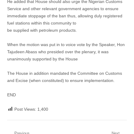
He added that House should also urge the Nigerian Customs
Service and other relevant government agencies to ensure
immediate stoppage of the ban thus, allowing duly registered
fuel stations within this community to
be supplied with petroleum products.
When the motion was put in to voice vote by the Speaker, Hon
Tajudeen Abass who presided over the plenary, it was
unanimously supported by the House
The House in addition mandated the Committee on Customs
and Excise (when constituted) to ensure implementation.
END
Post Views:
1,400
Previous
Next