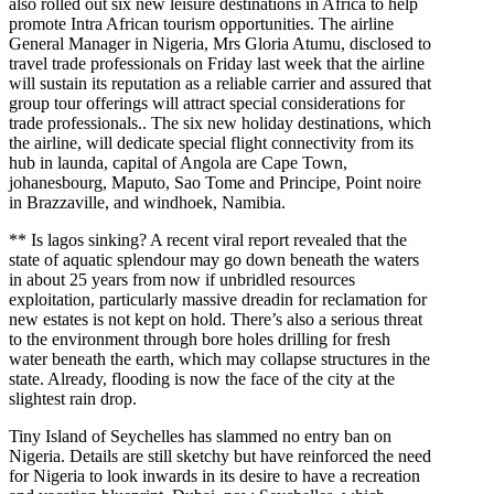
also rolled out six new leisure destinations in Africa to help
promote Intra African tourism opportunities. The airline
General Manager in Nigeria, Mrs Gloria Atumu, disclosed to
travel trade professionals on Friday last week that the airline
will sustain its reputation as a reliable carrier and assured that
group tour offerings will attract special considerations for
trade professionals.. The six new holiday destinations, which
the airline, will dedicate special flight connectivity from its
hub in launda, capital of Angola are Cape Town,
johanesbourg, Maputo, Sao Tome and Principe, Point noire
in Brazzaville, and windhoek, Namibia.
** Is lagos sinking? A recent viral report revealed that the
state of aquatic splendour may go down beneath the waters
in about 25 years from now if unbridled resources
exploitation, particularly massive dreadin for reclamation for
new estates is not kept on hold. There’s also a serious threat
to the environment through bore holes drilling for fresh
water beneath the earth, which may collapse structures in the
state. Already, flooding is now the face of the city at the
slightest rain drop.
Tiny Island of Seychelles has slammed no entry ban on
Nigeria. Details are still sketchy but have reinforced the need
for Nigeria to look inwards in its desire to have a recreation