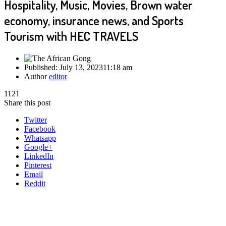
Hospitality, Music, Movies, Brown water
economy, insurance news, and Sports
Tourism with HEC TRAVELS
Published:
July 13, 2023
11:18 am
Author
editor
1121
Share this post
Twitter
Facebook
Whatsapp
Google+
LinkedIn
Pinterest
Email
Reddit