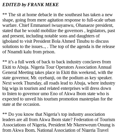
EDITED by FRANK MEKE
** The sit at home debacle in the southeast has taken a new
shape, going from mere agitation response to full-scale urban
warfare. Chief Emmanuel iwuayanwu, Ohanaeze president,
stated that he would mobilize the governors , legislators, past
and present, including notable sons and daughters of
igboland to visit President Bola Ahmed Tinubu to discuss
solutions to the issues.., . The top of the agenda is the release
of Nnamdi kalu from prison.
** it’s a full week of back to back industry conclaves from
Ekiti to Abuja. Nigeria Tour Operators Association Annual
General Meeting takes place in Ekiti this weekend, with the
state governor, Mr. oyebanji, on the podium as key speaker.
Next week Thursday, all roads lead to Abuja, where industry
big wigs in tourism and related enterprises will dress down
to listen to governor umo Eno of Akwa Ibom state who is
expected to unveil his tourism promotion masterplan for the
state at the occasion.
** Do you know that Nigeria’s top industry association
leaders are all from Akwa Ibom state? Federation of Tourism
Associations of Nigeria, President Mr Nkereweum Onung is
from Akwa Ibom, National Association of Nigeria Travel