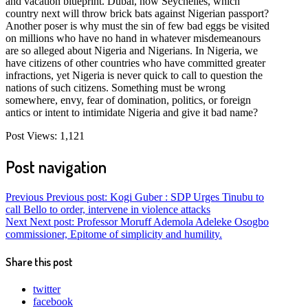
and vacation blueprint. Dubai, now Seychelles, which
country next will throw brick bats against Nigerian passport?
Another poser is why must the sin of few bad eggs be visited
on millions who have no hand in whatever misdemeanours
are so alleged about Nigeria and Nigerians. In Nigeria, we
have citizens of other countries who have committed greater
infractions, yet Nigeria is never quick to call to question the
nations of such citizens. Something must be wrong
somewhere, envy, fear of domination, politics, or foreign
antics or intent to intimidate Nigeria and give it bad name?
Post Views:
1,121
Post navigation
Previous
Previous post:
Kogi Guber : SDP Urges Tinubu to
call Bello to order, intervene in violence attacks
Next
Next post:
Professor Moruff Ademola Adeleke Osogbo
commissioner, Epitome of simplicity and humility.
Share this post
twitter
facebook