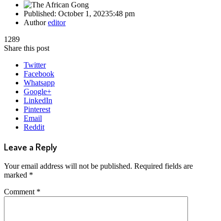
Published:
October 1, 2023
5:48 pm
Author
editor
1289
Share this post
Twitter
Facebook
Whatsapp
Google+
LinkedIn
Pinterest
Email
Reddit
Leave a Reply
Your email address will not be published.
Required fields are
marked
*
Comment
*