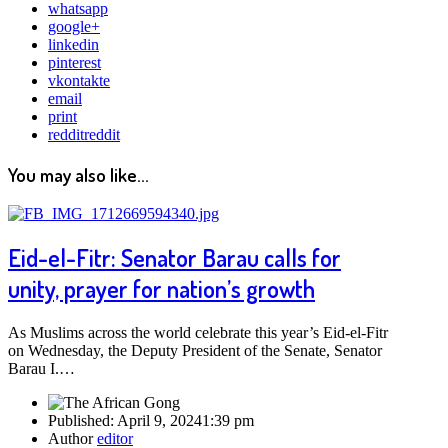
whatsapp
google+
linkedin
pinterest
vkontakte
email
print
reddit
reddit
You may also like...
Eid-el-Fitr: Senator Barau calls for
unity, prayer for nation’s growth
As Muslims across the world celebrate this year’s Eid-el-Fitr
on Wednesday, the Deputy President of the Senate, Senator
Barau I.…
Published:
April 9, 2024
1:39 pm
Author
editor