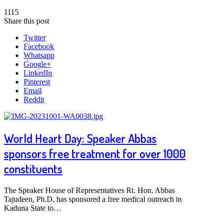
1115
Share this post
Twitter
Facebook
Whatsapp
Google+
LinkedIn
Pinterest
Email
Reddit
World Heart Day: Speaker Abbas
sponsors free treatment for over 1000
constituents
The Speaker House of Representatives Rt. Hon. Abbas
Tajudeen, Ph.D, has sponsored a free medical outreach in
Kaduna State to…