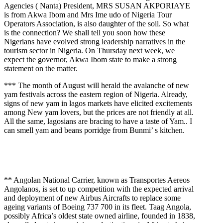
Agencies ( Nanta) President, MRS SUSAN AKPORIAYE
is from Akwa Ibom and Mrs Ime udo of Nigeria Tour
Operators Association, is also daughter of the soil. So what
is the connection? We shall tell you soon how these
Nigerians have evolved strong leadership narratives in the
tourism sector in Nigeria. On Thursday next week, we
expect the governor, Akwa Ibom state to make a strong
statement on the matter.
*** The month of August will herald the avalanche of new
yam festivals across the eastern region of Nigeria. Already,
signs of new yam in lagos markets have elicited excitements
among New yam lovers, but the prices are not friendly at all.
All the same, lagosians are bracing to have a taste of Yam.. I
can smell yam and beans porridge from Bunmi’ s kitchen.
** Angolan National Carrier, known as Transportes Aereos
Angolanos, is set to up competition with the expected arrival
and deployment of new Airbus Aircrafts to replace some
ageing variants of Boeing 737 700 in its fleet. Taag Angola,
possibly Africa’s oldest state owned airline, founded in 1838,