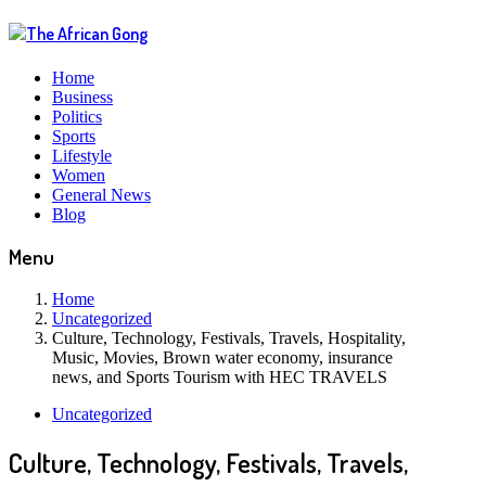
Home
Business
Politics
Sports
Lifestyle
Women
General News
Blog
Menu
Home
Uncategorized
Culture, Technology, Festivals, Travels, Hospitality,
Music, Movies, Brown water economy, insurance
news, and Sports Tourism with HEC TRAVELS
Uncategorized
Culture, Technology, Festivals, Travels,