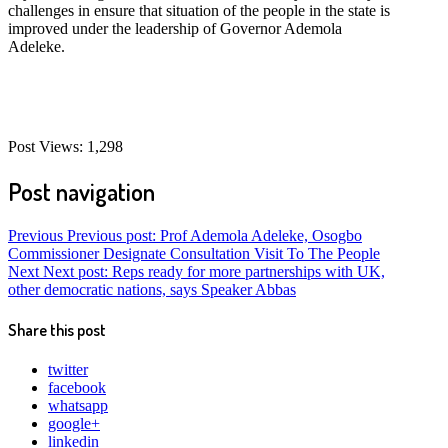
challenges in ensure that situation of the people in the state is
improved under the leadership of Governor Ademola
Adeleke.
Post Views:
1,298
Post navigation
Previous
Previous post:
Prof Ademola Adeleke, Osogbo
Commissioner Designate Consultation Visit To The People
Next
Next post:
Reps ready for more partnerships with UK,
other democratic nations, says Speaker Abbas
Share this post
twitter
facebook
whatsapp
google+
linkedin