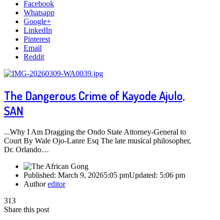
Facebook
Whatsapp
Google+
LinkedIn
Pinterest
Email
Reddit
The Dangerous Crime of Kayode Ajulo,
SAN
...Why I Am Dragging the Ondo State Attorney-General to
Court By Wale Ojo-Lanre Esq The late musical philosopher,
Dr. Orlando…
Published:
March 9, 2026
5:05 pm
Updated:
5:06 pm
Author
editor
313
Share this post