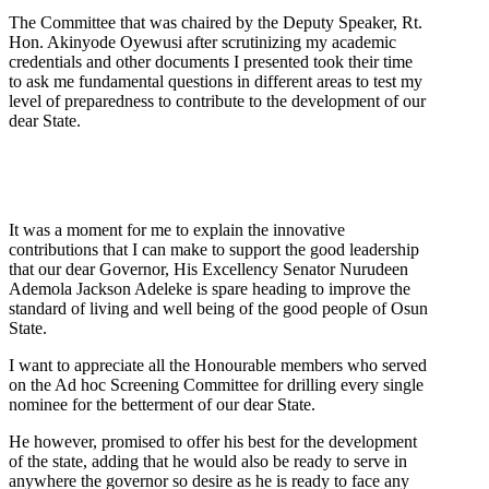
The Committee that was chaired by the Deputy Speaker, Rt.
Hon. Akinyode Oyewusi after scrutinizing my academic
credentials and other documents I presented took their time
to ask me fundamental questions in different areas to test my
level of preparedness to contribute to the development of our
dear State.
It was a moment for me to explain the innovative
contributions that I can make to support the good leadership
that our dear Governor, His Excellency Senator Nurudeen
Ademola Jackson Adeleke is spare heading to improve the
standard of living and well being of the good people of Osun
State.
I want to appreciate all the Honourable members who served
on the Ad hoc Screening Committee for drilling every single
nominee for the betterment of our dear State.
He however, promised to offer his best for the development
of the state, adding that he would also be ready to serve in
anywhere the governor so desire as he is ready to face any