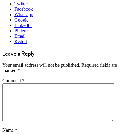
Twitter
Facebook
Whatsapp
Google+
LinkedIn
Pinterest
Email
Reddit
Leave a Reply
Your email address will not be published.
Required fields are
marked
*
Comment
*
Name
*