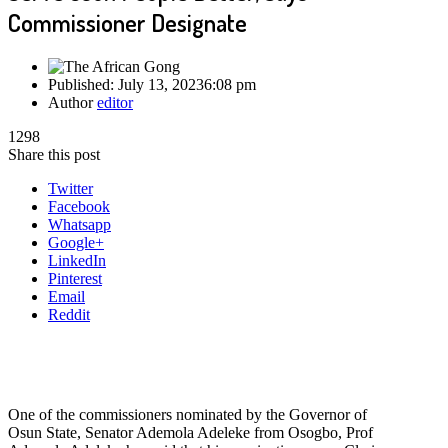
Commissioner Designate
Published:
July 13, 2023
6:08 pm
Author
editor
1298
Share this post
Twitter
Facebook
Whatsapp
Google+
LinkedIn
Pinterest
Email
Reddit
One of the commissioners nominated by the Governor of
Osun State, Senator Ademola Adeleke from Osogbo, Prof