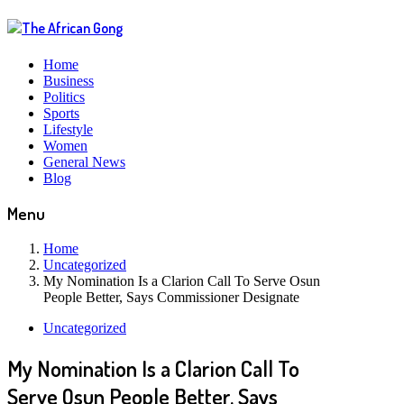
Home
Business
Politics
Sports
Lifestyle
Women
General News
Blog
Menu
Home
Uncategorized
My Nomination Is a Clarion Call To Serve Osun
People Better, Says Commissioner Designate
Uncategorized
My Nomination Is a Clarion Call To
Serve Osun People Better, Says