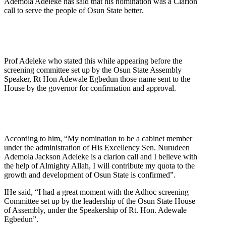
Ademola Adeleke has said that his nomination was a Clarion
call to serve the people of Osun State better.
Prof Adeleke who stated this while appearing before the
screening committee set up by the Osun State Assembly
Speaker, Rt Hon Adewale Egbedun those name sent to the
House by the governor for confirmation and approval.
According to him, “My nomination to be a cabinet member
under the administration of His Excellency Sen. Nurudeen
Ademola Jackson Adeleke is a clarion call and I believe with
the help of Almighty Allah, I will contribute my quota to the
growth and development of Osun State is confirmed”.
IHe said, “I had a great moment with the Adhoc screening
Committee set up by the leadership of the Osun State House
of Assembly, under the Speakership of Rt. Hon. Adewale
Egbedun”.