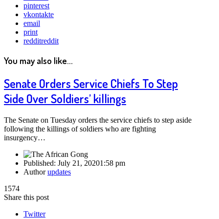
pinterest
vkontakte
email
print
reddit
reddit
You may also like...
Senate Orders Service Chiefs To Step
Side Over Soldiers’ killings
The Senate on Tuesday orders the service chiefs to step aside
following the killings of soldiers who are fighting
insurgency…
Published:
July 21, 2020
1:58 pm
Author
updates
1574
Share this post
Twitter